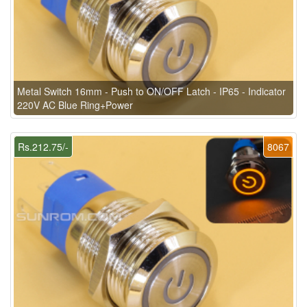
Metal Switch 16mm - Push to ON/OFF Latch - IP65 - Indicator
220V AC Blue Ring+Power
Rs.212.75/-
8067