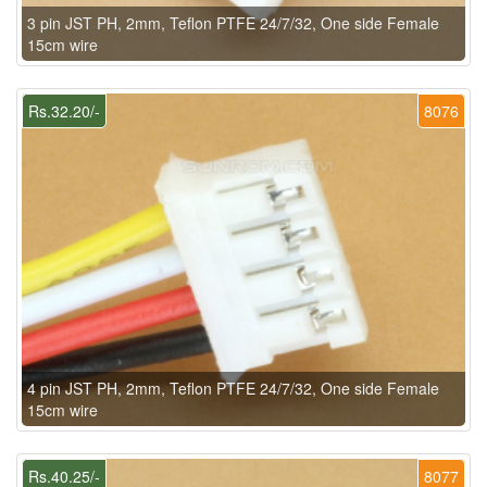
3 pin JST PH, 2mm, Teflon PTFE 24/7/32, One side Female
15cm wire
Rs.32.20/-
8076
4 pin JST PH, 2mm, Teflon PTFE 24/7/32, One side Female
15cm wire
Rs.40.25/-
8077