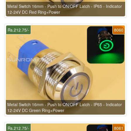
Metal Switch 16mm - Push to ON/OFF Latch - IP65 - Indicator
12-24V DC Red Ring+Power
Rs.212.75/-
8060
Metal Switch 16mm - Push to ON/OFF Latch - IP65 - Indicator
12-24V DC Green Ring+Power
Rs.212.75/-
8061