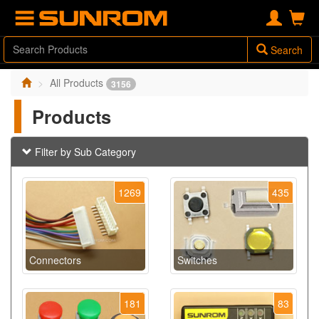
Search
All Products
3156
Products
Filter by Sub Category
1269
435
Connectors
Switches
181
83