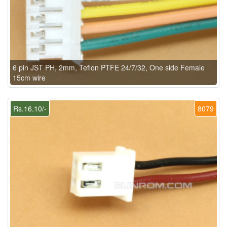
6 pin JST PH, 2mm, Teflon PTFE 24/7/32, One side Female
15cm wire
Rs.16.10/-
8079