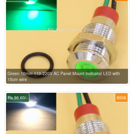
Green 10mm 110-220V AC Panel Mount Indicator LED with
15cm wire
Rs.96.60/-
8006