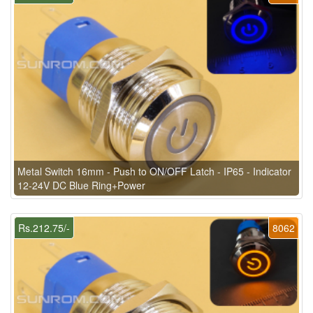
Metal Switch 16mm - Push to ON/OFF Latch - IP65 - Indicator
12-24V DC Blue Ring+Power
Rs.212.75/-
8062