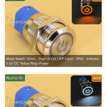
Metal Switch 16mm - Push to ON/OFF Latch - IP65 - Indicator
3-6V DC Yellow Ring+Power
Rs.212.75/-
8058