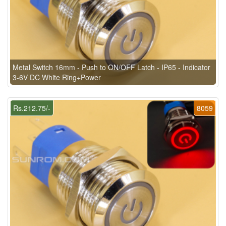
Metal Switch 16mm - Push to ON/OFF Latch - IP65 - Indicator
3-6V DC White Ring+Power
Rs.212.75/-
8059