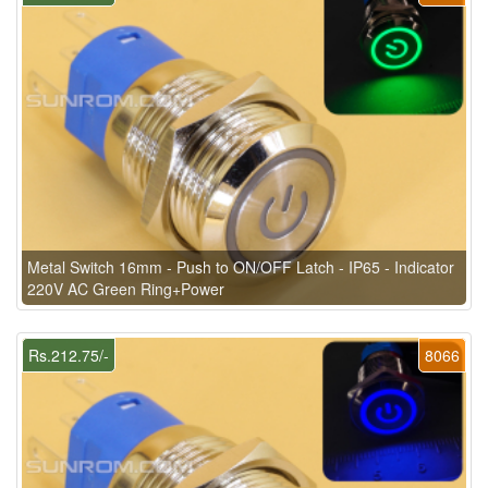
Metal Switch 16mm - Push to ON/OFF Latch - IP65 - Indicator
220V AC Green Ring+Power
Rs.212.75/-
8066