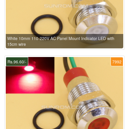
White 10mm 110-220V AC Panel Mount Indicator LED with
15cm wire
Rs.96.60/-
7992