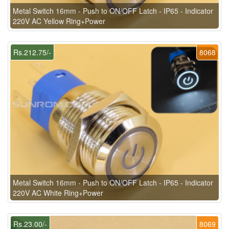
Metal Switch 16mm - Push to ON/OFF Latch - IP65 - Indicator
220V AC Yellow Ring+Power
Rs.212.75/-
8068
Metal Switch 16mm - Push to ON/OFF Latch - IP65 - Indicator
220V AC White Ring+Power
Rs.23.00/-
8069