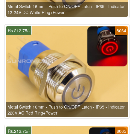
Metal Switch 16mm - Push to ON/OFF Latch - IP65 - Indicator
12-24V DC White Ring+Power
Rs.212.75/-
8064
Metal Switch 16mm - Push to ON/OFF Latch - IP65 - Indicator
220V AC Red Ring+Power
Rs.212.75/-
8065