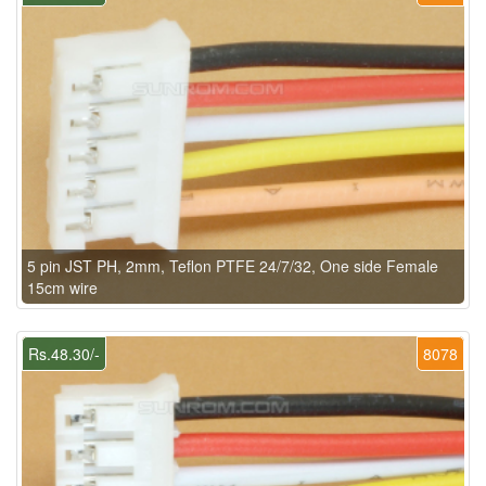
5 pin JST PH, 2mm, Teflon PTFE 24/7/32, One side Female
15cm wire
Rs.48.30/-
8078