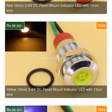
Red 10mm 3-6V DC Panel Mount Indicator LED with 15cm
wire
Rs.96.60/-
7993
Yellow 10mm 3-6V DC Panel Mount Indicator LED with 15cm
wire
Rs.96.60/-
7994