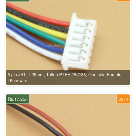
6 pin JST, 1.25mm, Teflon PTFE 28/7/36, One side Female
15cm wire
Rs.17.25/-
8074