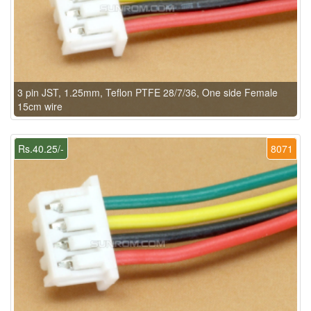
3 pin JST, 1.25mm, Teflon PTFE 28/7/36, One side Female
15cm wire
Rs.40.25/-
8071