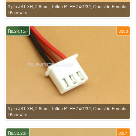
2 pin JST XH, 2.5mm, Teflon PTFE 24/7/32, One side Female
15cm wire
Rs.24.15/-
8080
3 pin JST XH, 2.5mm, Teflon PTFE 24/7/32, One side Female
15cm wire
Rs.32.20/-
8081