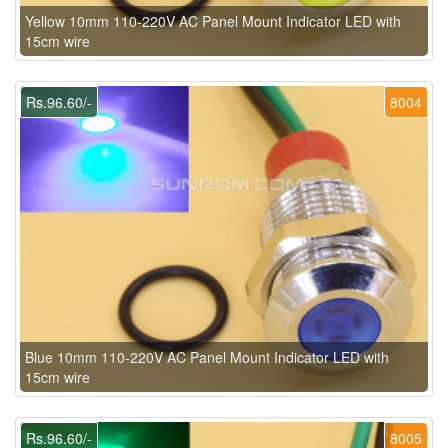
Yellow 10mm 110-220V AC Panel Mount Indicator LED with
15cm wire
Rs.96.60/-
8004
Blue 10mm 110-220V AC Panel Mount Indicator LED with
15cm wire
Rs.96.60/-
8005