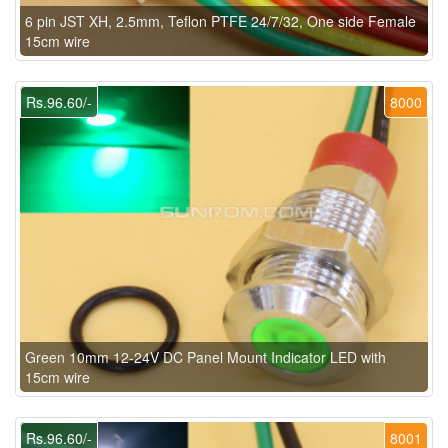
6 pin JST XH, 2.5mm, Teflon PTFE 24/7/32, One side Female
15cm wire
Rs.96.60/-
8000
Green 10mm 12-24V DC Panel Mount Indicator LED with
15cm wire
Rs.96.60/-
8001