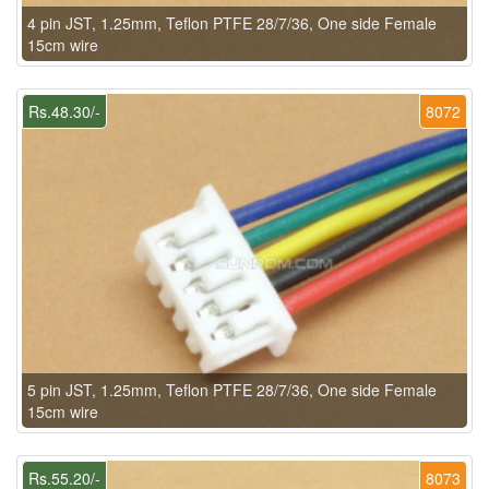
4 pin JST, 1.25mm, Teflon PTFE 28/7/36, One side Female
15cm wire
Rs.48.30/-
8072
5 pin JST, 1.25mm, Teflon PTFE 28/7/36, One side Female
15cm wire
Rs.55.20/-
8073