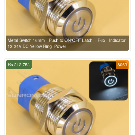
Metal Switch 16mm - Push to ON/OFF Latch - IP65 - Indicator
12-24V DC Yellow Ring+Power
Rs.212.75/-
8063