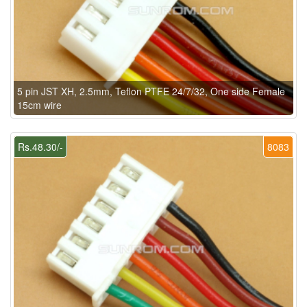
5 pin JST XH, 2.5mm, Teflon PTFE 24/7/32, One side Female
15cm wire
Rs.48.30/-
8083