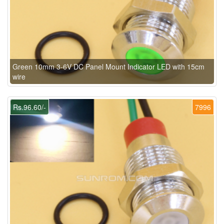
Green 10mm 3-6V DC Panel Mount Indicator LED with 15cm
wire
Rs.96.60/-
7996