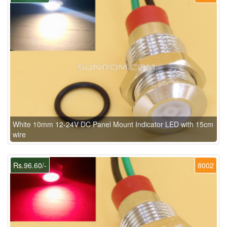
White 10mm 12-24V DC Panel Mount Indicator LED with 15cm
wire
Rs.96.60/-
8002