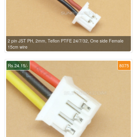
2 pin JST PH, 2mm, Teflon PTFE 24/7/32, One side Female
15cm wire
Rs.24.15/-
8075