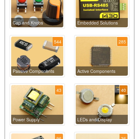
Cap and Knobs
Embedded Solutions
544
285
Passive Components
Active Components
43
40
Power Supply
LEDs and Display
96
36