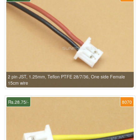
2 pin JST, 1.25mm, Teflon PTFE 28/7/36, One side Female
15cm wire
Rs.28.75/-
8070