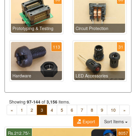
Prototyping & Testing
Circuit Protection
113
31
Hardware
LED Accessories
Showing
97-144
of
3,156
items.
«
1
2
3
4
5
6
7
8
9
10
»
Export
Sort Items
Rs.212.75/-
8057