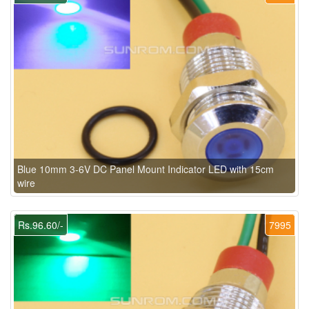
Blue 10mm 3-6V DC Panel Mount Indicator LED with 15cm
wire
Rs.96.60/-
7995