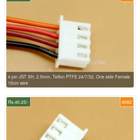
4 pin JST XH, 2.5mm, Teflon PTFE 24/7/32, One side Female
15cm wire
Rs.40.25/-
8082