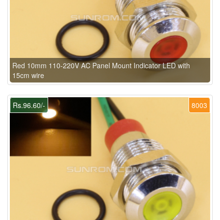
Red 10mm 110-220V AC Panel Mount Indicator LED with
15cm wire
Rs.96.60/-
8003