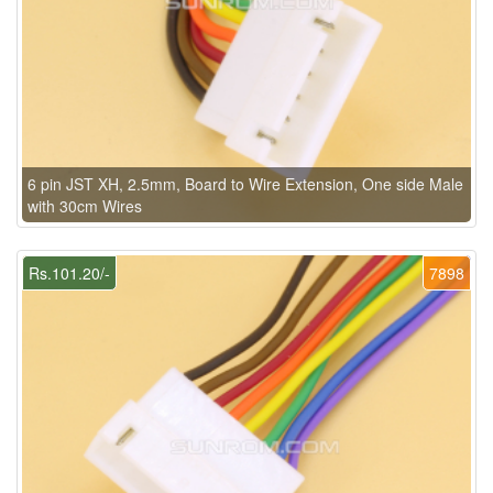
6 pin JST XH, 2.5mm, Board to Wire Extension, One side Male
with 30cm Wires
Rs.101.20/-
7898