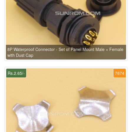
8P Waterproof Connector - Set of Panel Mount Male + Female
with Dust Cap
Rs.2.65/-
7674