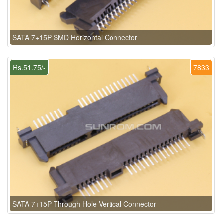
SATA 7+15P SMD Horizontal Connector
Rs.51.75/-
7833
SATA 7+15P Through Hole Vertical Connector