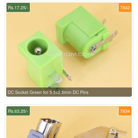
Rs.17.25/-
7842
DC Socket Green for 5.5x2.5mm DC Pins
Rs.63.25/-
7834