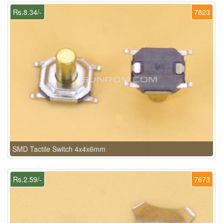
Rs.8.34/-
7823
SMD Tactile Switch 4x4x6mm
Rs.2.59/-
7673