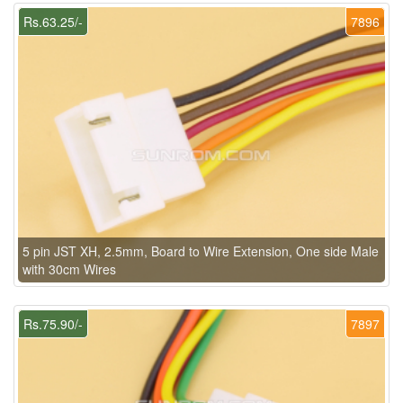
Rs.63.25/-
7896
5 pin JST XH, 2.5mm, Board to Wire Extension, One side Male
with 30cm Wires
Rs.75.90/-
7897