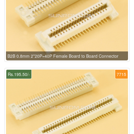
B2B 0.8mm 2*20P=40P Female Board to Board Connector
Rs.195.50/-
7715