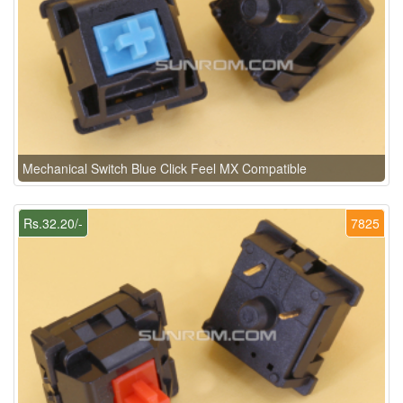
Mechanical Switch Blue Click Feel MX Compatible
Rs.32.20/-
7825