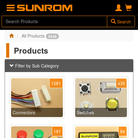
Search
All Products
3448
Products
Filter by Sub Category
1281
435
Connectors
Switches
181
84