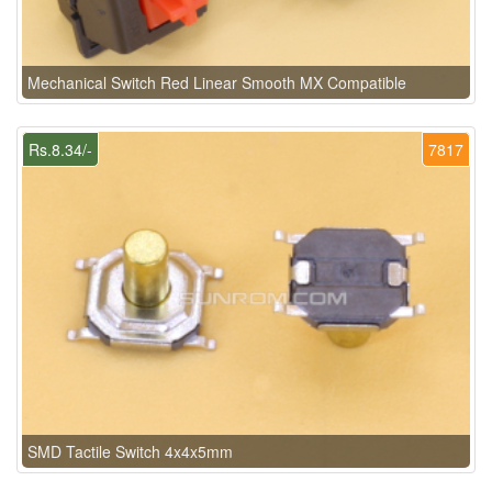
Mechanical Switch Red Linear Smooth MX Compatible
Rs.8.34/-
7817
SMD Tactile Switch 4x4x5mm