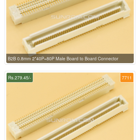
B2B 0.8mm 2*40P=80P Male Board to Board Connector
Rs.279.45/-
7711