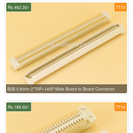
Rs.462.30/-
7713
B2B 0.8mm 2*70P=140P Male Board to Board Connector
Rs.188.60/-
7714