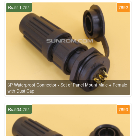
Rs.511.75/-
7892
6P Waterproof Connector - Set of Panel Mount Male + Female
with Dust Cap
Rs.534.75/-
7893