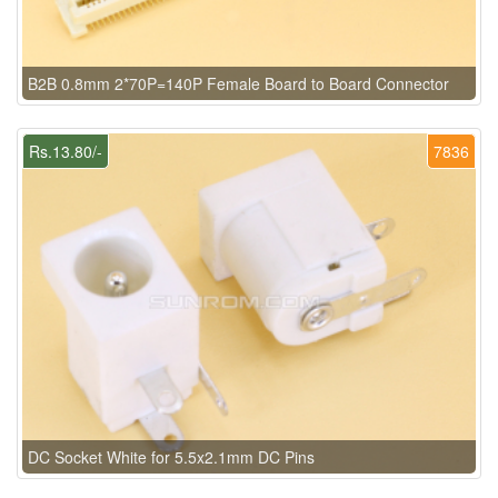
B2B 0.8mm 2*70P=140P Female Board to Board Connector
Rs.13.80/-
7836
DC Socket White for 5.5x2.1mm DC Pins