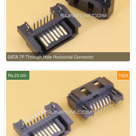
SATA 7P Through Hole Horizontal Connector
Rs.23.00/-
7829