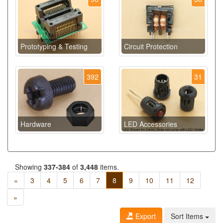
Prototyping & Testing
Circuit Protection
392
31
Hardware
LED Accessories
Showing
337-384
of
3,448
items.
«
3
4
5
6
7
8
9
10
11
12
»
Export
Sort Items