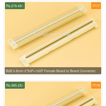
Rs.279.45/-
7717
B2B 0.8mm 2*50P=100P Female Board to Board Connector
Rs.385.25/-
7718