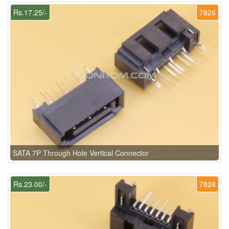
Rs.17.25/-
7826
SATA 7P Through Hole Vertical Connector
Rs.23.00/-
7828