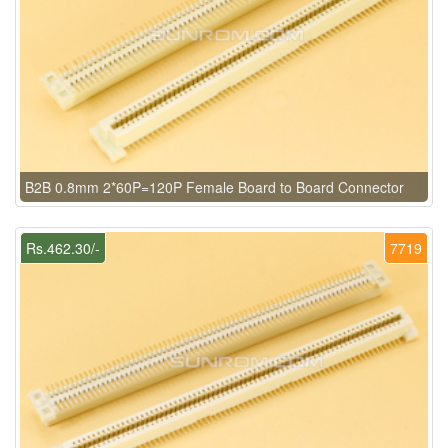
B2B 0.8mm 2*60P=120P Female Board to Board Connector
Rs.462.30/-
7719