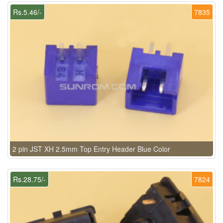
Rs.5.46/-
7835
2 pin JST XH 2.5mm Top Entry Header Blue Color
Rs.28.75/-
7824