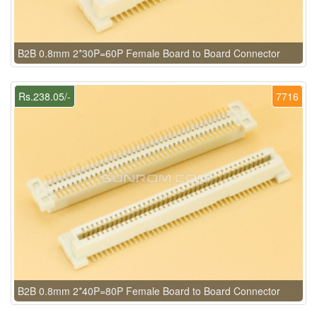
B2B 0.8mm 2*30P=60P Female Board to Board Connector
Rs.238.05/-
7716
B2B 0.8mm 2*40P=80P Female Board to Board Connector