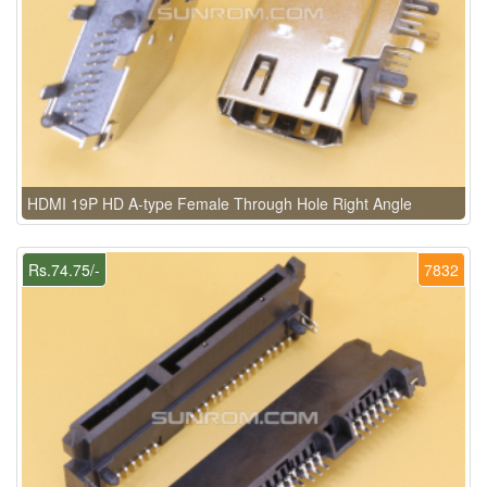
HDMI 19P HD A-type Female Through Hole Right Angle
Rs.74.75/-
7832