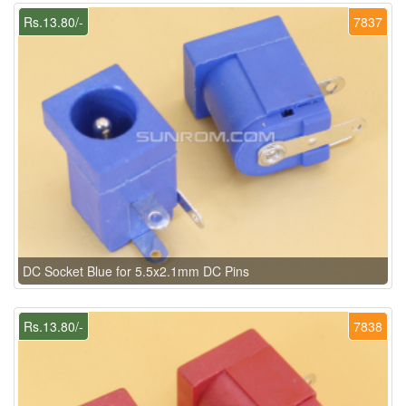
Rs.13.80/-
7837
DC Socket Blue for 5.5x2.1mm DC Pins
Rs.13.80/-
7838