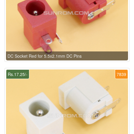
DC Socket Red for 5.5x2.1mm DC Pins
Rs.17.25/-
7839