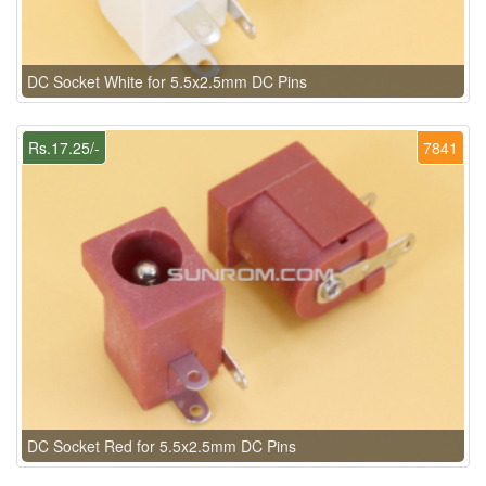
DC Socket White for 5.5x2.5mm DC Pins
Rs.17.25/-
7841
DC Socket Red for 5.5x2.5mm DC Pins