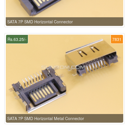
SATA 7P SMD Horizontal Connector
Rs.63.25/-
7831
SATA 7P SMD Horizontal Metal Connector