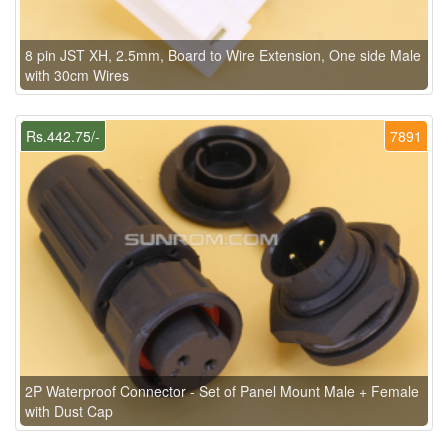
8 pin JST XH, 2.5mm, Board to Wire Extension, One side Male
with 30cm Wires
Rs.442.75/-
7891
2P Waterproof Connector - Set of Panel Mount Male + Female
with Dust Cap