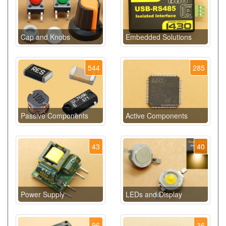
Cap and Knobs
Embedded Solutions
544
285
Passive Components
Active Components
43
40
Power Supply
LEDs and Display
96
36