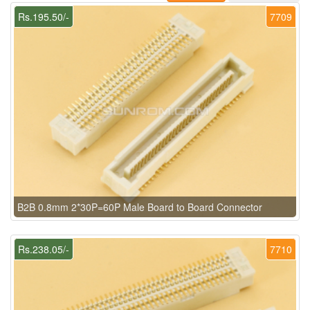
Rs.195.50/-
7709
B2B 0.8mm 2*30P=60P Male Board to Board Connector
Rs.238.05/-
7710