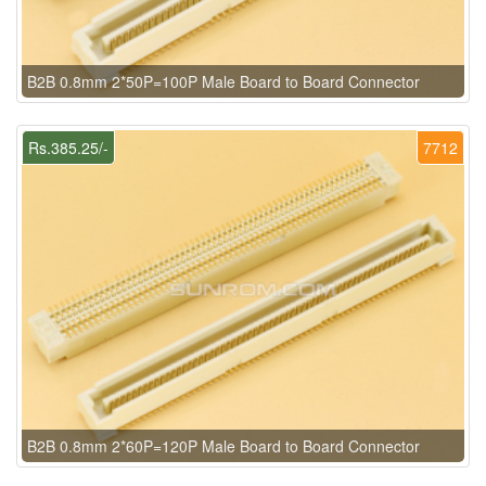
B2B 0.8mm 2*50P=100P Male Board to Board Connector
Rs.385.25/-
7712
B2B 0.8mm 2*60P=120P Male Board to Board Connector