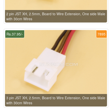
2 pin JST XH, 2.5mm, Board to Wire Extension, One side Male
with 30cm Wires
Rs.37.95/-
7895
3 pin JST XH, 2.5mm, Board to Wire Extension, One side Male
with 30cm Wires