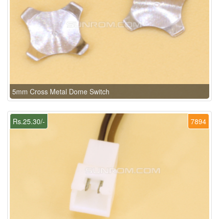
5mm Cross Metal Dome Switch
Rs.25.30/-
7894