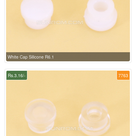
White Cap Silicone R6.1
Rs.3.16/-
7763