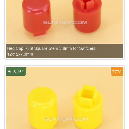
Red Cap R8.9 Square Stem 3.8mm for Switches
12x12x7.3mm
Rs.3.16/-
7770