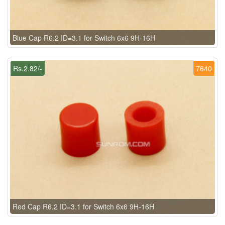
Blue Cap R6.2 ID=3.1 for Switch 6x6 9H-16H
Rs.2.82/-
7640
Red Cap R6.2 ID=3.1 for Switch 6x6 9H-16H