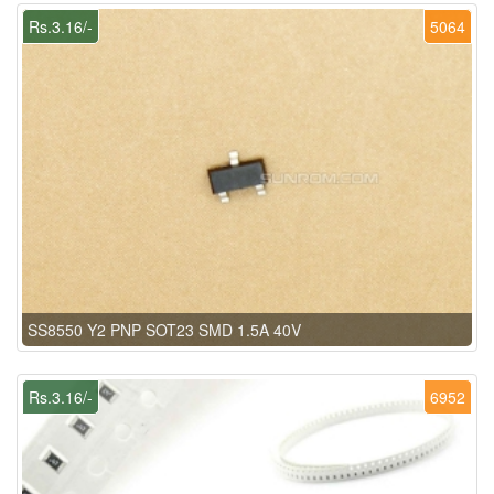
Rs.3.16/-
5064
SS8550 Y2 PNP SOT23 SMD 1.5A 40V
Rs.3.16/-
6952