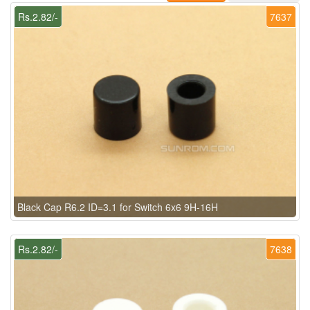
Rs.2.82/-
7637
Black Cap R6.2 ID=3.1 for Switch 6x6 9H-16H
Rs.2.82/-
7638