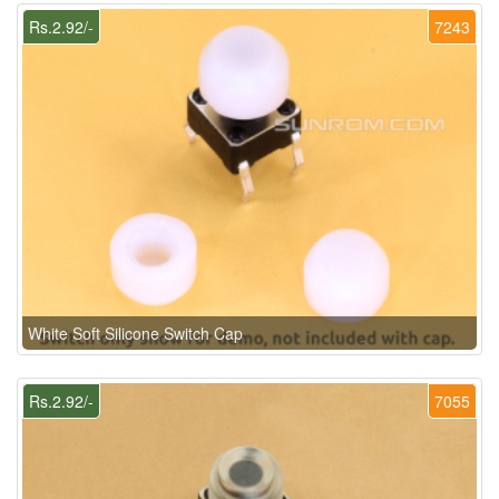
Rs.2.92/-
7243
White Soft Silicone Switch Cap
Rs.2.92/-
7055