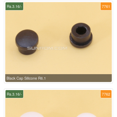
Rs.3.16/-
7761
Black Cap Silicone R6.1
Rs.3.16/-
7762