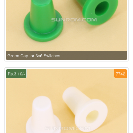
Green Cap for 6x6 Switches
Rs.3.16/-
7742