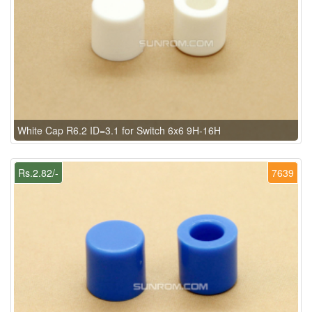
White Cap R6.2 ID=3.1 for Switch 6x6 9H-16H
Rs.2.82/-
7639