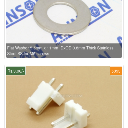
Flat Washer 5.5mm x 11mm IDxOD 0.8mm Thick Stainless
Steel SS for M5 screws
Rs.3.06/-
5093