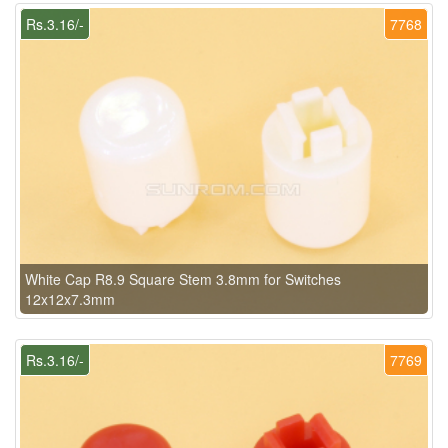
Rs.3.16/-
7768
White Cap R8.9 Square Stem 3.8mm for Switches
12x12x7.3mm
Rs.3.16/-
7769