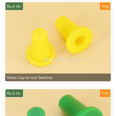
Rs.3.16/-
7740
Yellow Cap for 6x6 Switches
Rs.3.16/-
7741