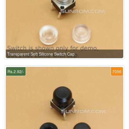
Transparent Soft Silicone Switch Cap
Rs.2.92/-
7056