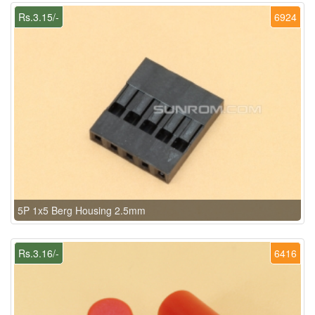
Rs.3.15/-
6924
5P 1x5 Berg Housing 2.5mm
Rs.3.16/-
6416