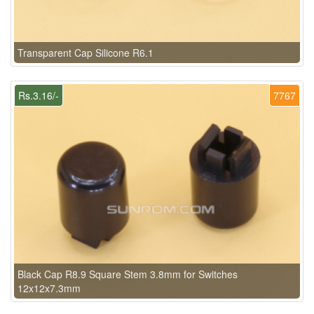
Transparent Cap Silicone R6.1
Rs.3.16/-
7767
Black Cap R8.9 Square Stem 3.8mm for Switches
12x12x7.3mm