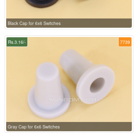
Black Cap for 6x6 Switches
Rs.3.16/-
7739
Gray Cap for 6x6 Switches