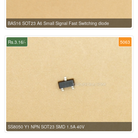
BAS16 SOT23 A6 Small Signal Fast Switching diode
Rs.3.16/-
5063
SS8050 Y1 NPN SOT23 SMD 1.5A 40V