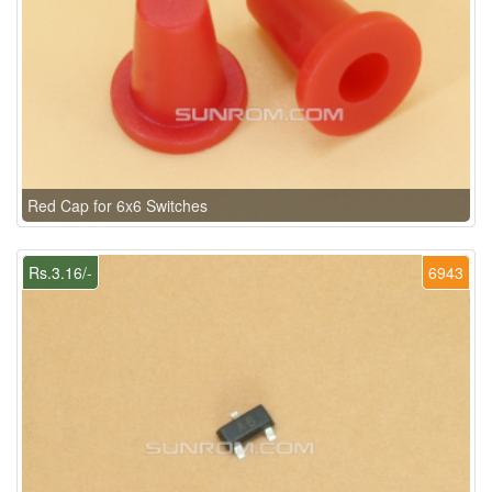
Red Cap for 6x6 Switches
Rs.3.16/-
6943