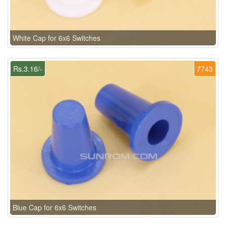
White Cap for 6x6 Switches
Rs.3.16/-
7743
Blue Cap for 6x6 Switches