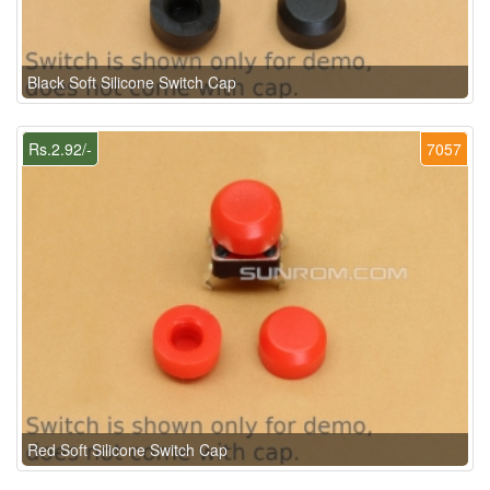
Black Soft Silicone Switch Cap
Rs.2.92/-
7057
Red Soft Silicone Switch Cap