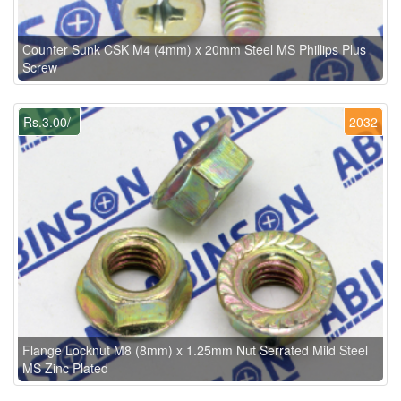
Counter Sunk CSK M4 (4mm) x 20mm Steel MS Phillips Plus
Screw
Rs.3.00/-
2032
Flange Locknut M8 (8mm) x 1.25mm Nut Serrated Mild Steel
MS Zinc Plated