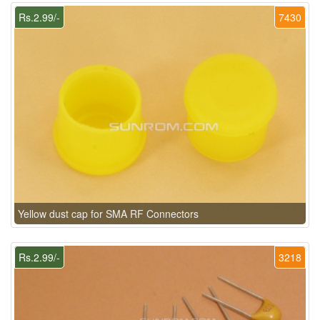
Rs.2.99/-
7430
Yellow dust cap for SMA RF Connectors
Rs.2.99/-
3218