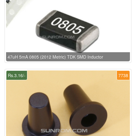
47uH 5mA 0805 (2012 Metric) TDK SMD Inductor
Rs.3.16/-
7738