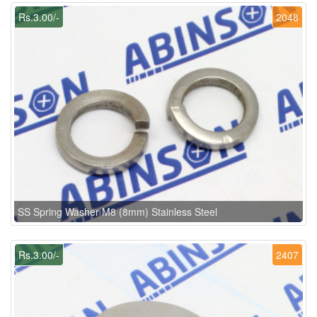
Rs.3.00/-
2048
SS Spring Washer M8 (8mm) Stainless Steel
Rs.3.00/-
2407