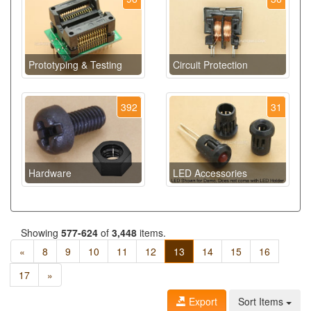
Prototyping & Testing
Circuit Protection
392
31
Hardware
LED Accessories
Showing
577-624
of
3,448
items.
«
8
9
10
11
12
13
14
15
16
17
»
Export
Sort Items