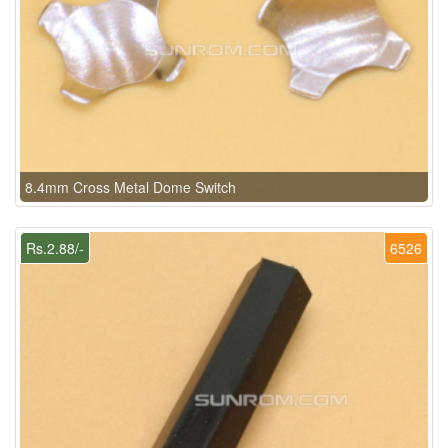
8.4mm Cross Metal Dome Switch
Rs.2.88/-
6526