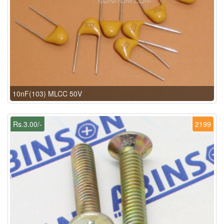
10nF(103) MLCC 50V
Rs.3.00/-
2199