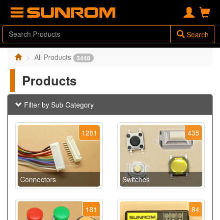
Search
All Products
3448
Products
Filter by Sub Category
1281
435
Connectors
Switches
181
84