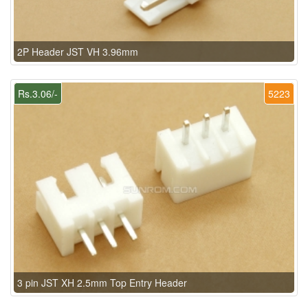
2P Header JST VH 3.96mm
Rs.3.06/-
5223
3 pin JST XH 2.5mm Top Entry Header