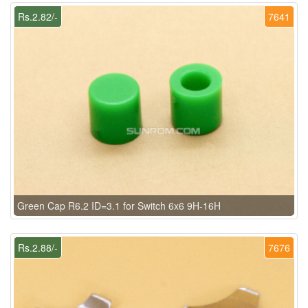
Rs.2.82/-
7641
Green Cap R6.2 ID=3.1 for Switch 6x6 9H-16H
Rs.2.88/-
7676