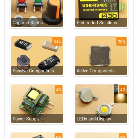
Cap and Knobs
Embedded Solutions
544
285
Passive Components
Active Components
43
40
Power Supply
LEDs and Display
96
36