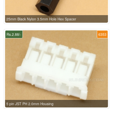
25mm Black Nylon 3.5mm Hole Hex Spacer
Rs.2.88/-
6353
5 pin JST PH 2.0mm Housing