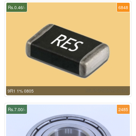
Rs.0.46/-
6848
9R1 1% 0805
Rs.7.00/-
2485