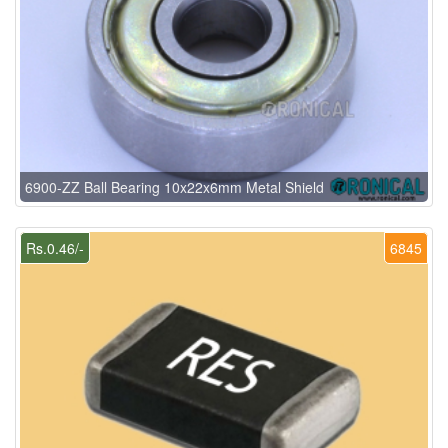
6900-ZZ Ball Bearing 10x22x6mm Metal Shield
Rs.0.46/-
6845