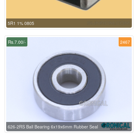
5R1 1% 0805
Rs.7.00/-
2467
626-2RS Ball Bearing 6x19x6mm Rubber Seal