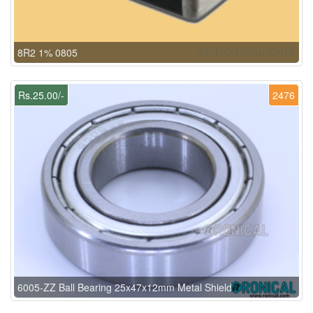
8R2 1% 0805
Rs.25.00/-
2476
6005-ZZ Ball Bearing 25x47x12mm Metal Shield