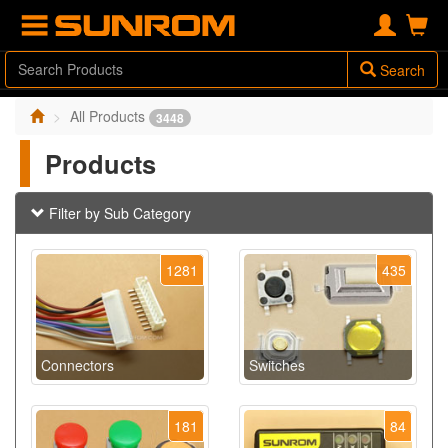
Search
All Products
3448
Products
Filter by Sub Category
1281
435
Connectors
Switches
181
84