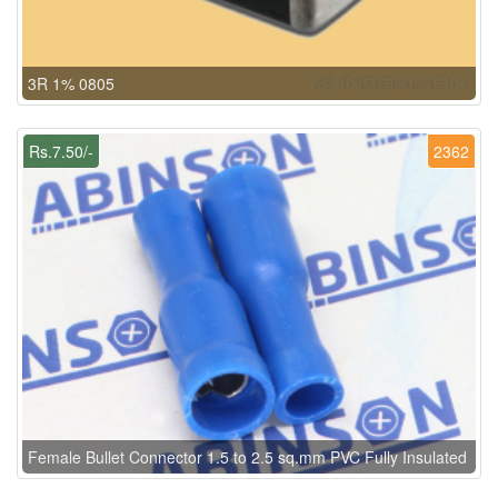
3R 1% 0805
Rs.7.50/-
2362
Female Bullet Connector 1.5 to 2.5 sq.mm PVC Fully Insulated