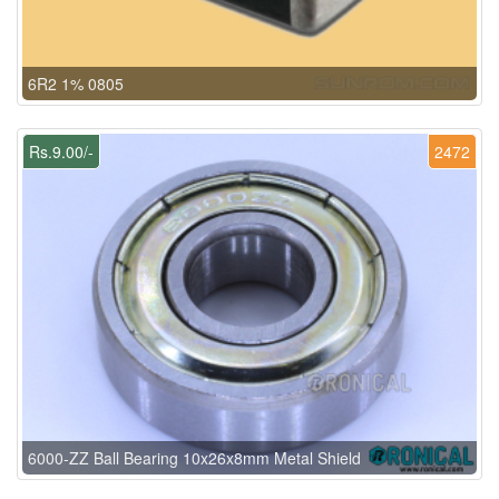
6R2 1% 0805
Rs.9.00/-
2472
6000-ZZ Ball Bearing 10x26x8mm Metal Shield