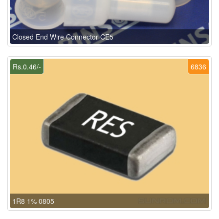
Closed End Wire Connector CE5
Rs.0.46/-
6836
1R8 1% 0805