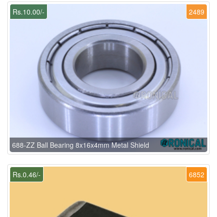
Rs.10.00/-
2489
688-ZZ Ball Bearing 8x16x4mm Metal Shield
Rs.0.46/-
6852