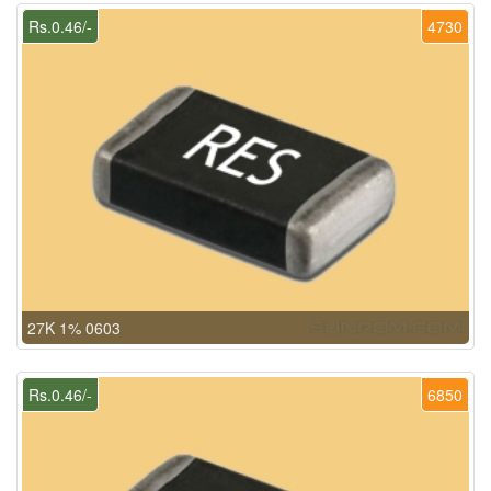
Rs.0.46/-
4730
27K 1% 0603
Rs.0.46/-
6850