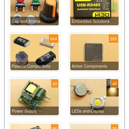
Cap and Knobs
Embedded Solutions
544
285
Passive Components
Active Components
43
40
Power Supply
LEDs and Display
96
36