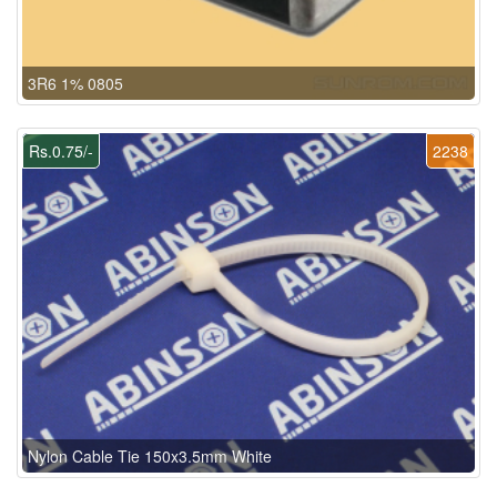
3R6 1% 0805
Rs.0.75/-
2238
Nylon Cable Tie 150x3.5mm White