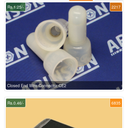
Rs.1.25/-
2217
Closed End Wire Connector CE2
Rs.0.46/-
6835