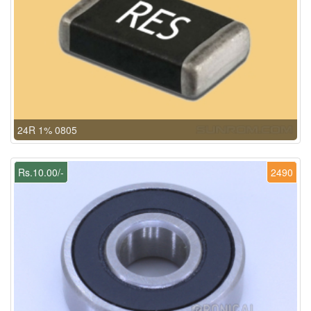
24R 1% 0805
Rs.10.00/-
2490