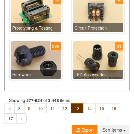
Prototyping & Testing
Circuit Protection
392
31
Hardware
LED Accessories
Showing
577-624
of
3,448
items.
«
8
9
10
11
12
13
14
15
16
17
»
Export
Sort Items