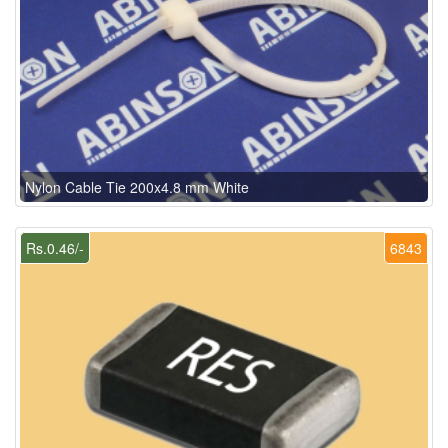
Nylon Cable Tie 200x4.8 mm White
Rs.0.46/-
6843