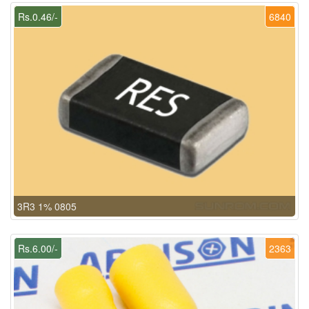
Rs.0.46/-
6840
3R3 1% 0805
Rs.6.00/-
2363