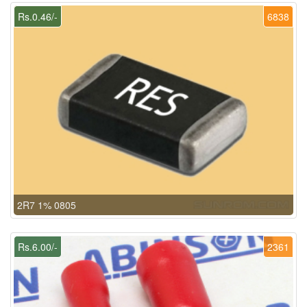
Rs.0.46/-
6838
2R7 1% 0805
Rs.6.00/-
2361