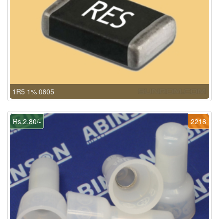
1R5 1% 0805
Rs.2.80/-
2218