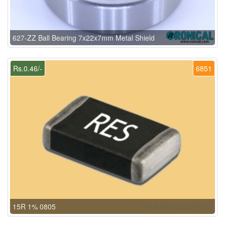
627-ZZ Ball Bearing 7x22x7mm Metal Shield
Rs.0.46/-
6851
15R 1% 0805