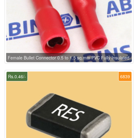
Female Bullet Connector 0.5 to 1.5 sq.mm PVC Fully Insulated
Rs.0.46/-
6839