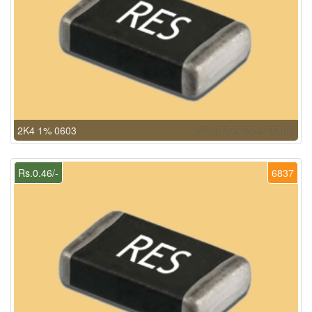
2K4 1% 0603
Rs.0.46/-
6837