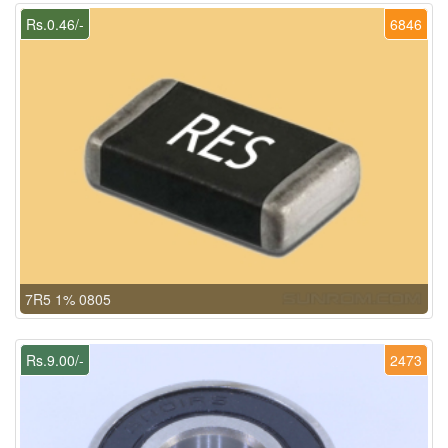
Rs.0.46/-
6846
7R5 1% 0805
Rs.9.00/-
2473