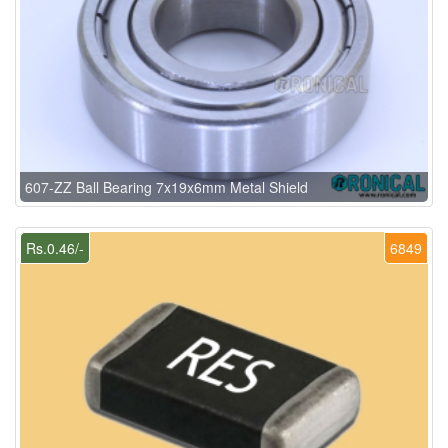
607-ZZ Ball Bearing 7x19x6mm Metal Shield
Rs.0.46/-
6849