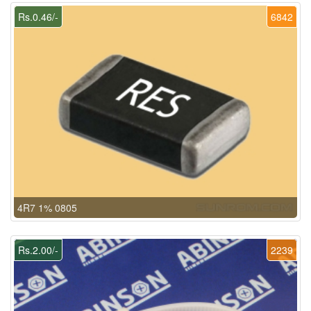
Rs.0.46/-
6842
4R7 1% 0805
Rs.2.00/-
2239