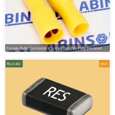
Female Bullet Connector 4 to 6 sq.mm PVC Fully Insulated
Rs.0.46/-
6841