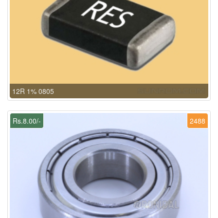
12R 1% 0805
Rs.8.00/-
2488