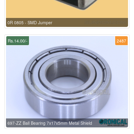
0R 0805 - SMD Jumper
Rs.14.00/-
2487
697-ZZ Ball Bearing 7x17x5mm Metal Shield