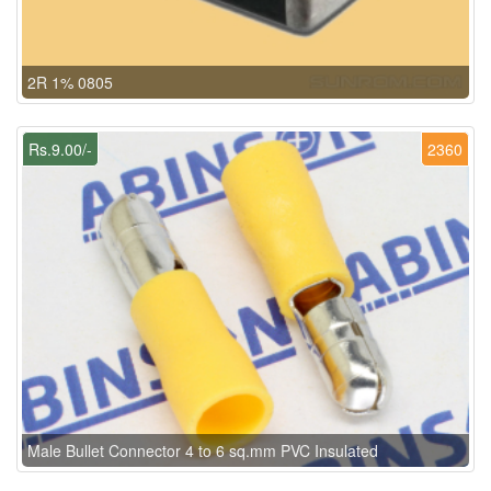
2R 1% 0805
Rs.9.00/-
2360
Male Bullet Connector 4 to 6 sq.mm PVC Insulated