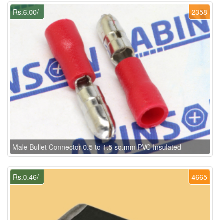
Rs.6.00/-
2358
Male Bullet Connector 0.5 to 1.5 sq.mm PVC Insulated
Rs.0.46/-
4665