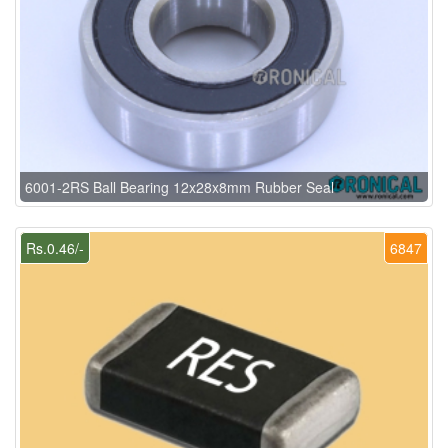
6001-2RS Ball Bearing 12x28x8mm Rubber Seal
Rs.0.46/-
6847