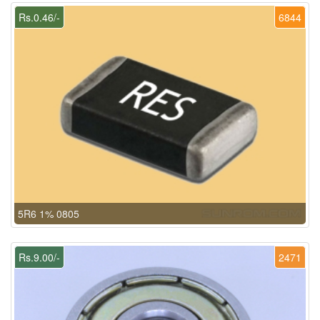
Rs.0.46/-
6844
5R6 1% 0805
Rs.9.00/-
2471