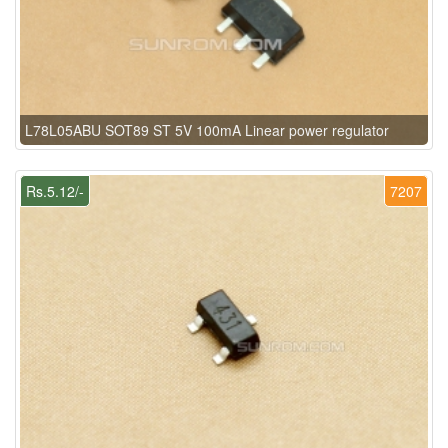
L78L05ABU SOT89 ST 5V 100mA Linear power regulator
Rs.5.12/-
7207