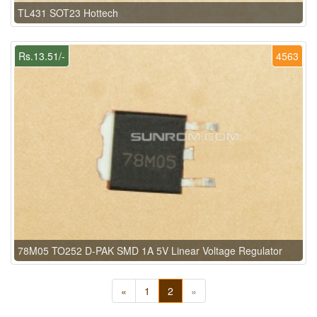
TL431 SOT23 Hottech
Rs.13.51/-
4563
78M05 TO252 D-PAK SMD 1A 5V Linear Voltage Regulator
«
1
2
»