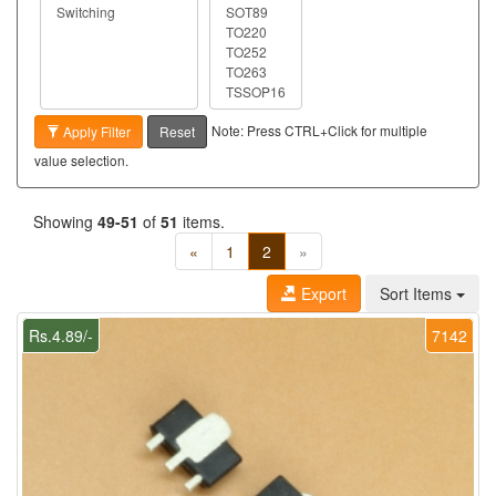
Note: Press CTRL+Click for multiple
Apply Filter
Reset
value selection.
Showing
49-51
of
51
items.
«
1
2
»
Export
Sort Items
Rs.4.89/-
7142