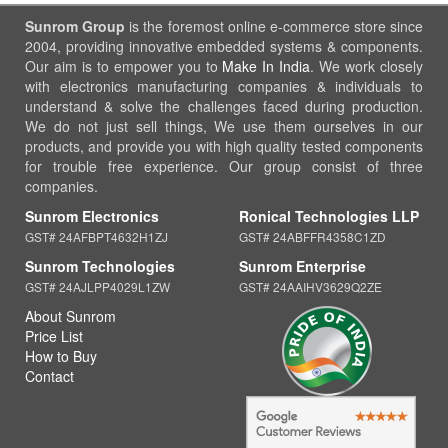
Sunrom Group
is the foremost online e-commerce store since
2004, providing innovative embedded systems & components.
Our aim is to empower you to
Make In India
. We work closely
with electronics manufacturing companies & individuals to
understand & solve the challenges faced during production.
We do not just sell things, We use them ourselves in our
products, and provide you with high quality tested components
for trouble free experience. Our group consist of three
companies.
Sunrom Electronics
Ronical Technologies LLP
GST# 24AFBPT4632H1ZJ
GST# 24ABFFR4358C1ZD
Sunrom Technologies
Sunrom Enterprise
GST# 24AJLPP4029L1ZW
GST# 24AAIHV3629Q2ZE
About Sunrom
Price List
How to Buy
Contact