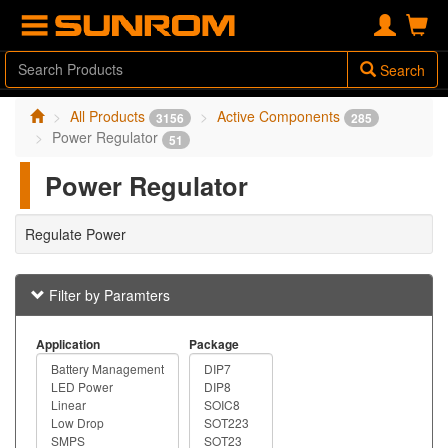
Search
All Products
Active Components
3156
285
Power Regulator
51
Power Regulator
Regulate Power
Filter by Paramters
Application
Package