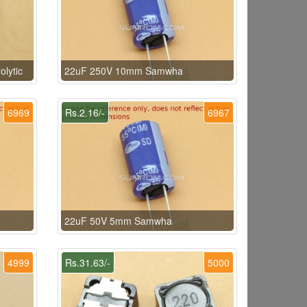
lytic
22uF 250V 10mm Samwha
6969
Rs.2.16/-
6967
22uF 50V 5mm Samwha
4999
Rs.31.63/-
5000