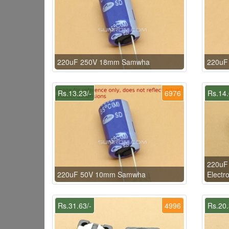
220uF 250V 18mm Samwha
220uF
Rs.13.23/-
6976
Rs.14.
220uF
220uF 50V 10mm Samwha
Electro
Rs.31.63/-
4996
Rs.20.