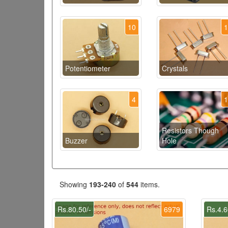
10
Potentiometer
Crystals
4
Resistors Though
Buzzer
Hole
Showing
193-240
of
544
items.
Rs.80.50/-
6979
Rs.4.6