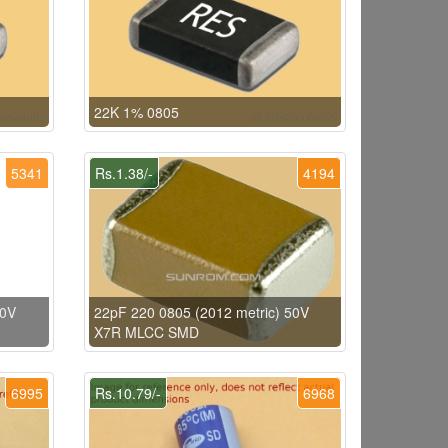
22K 1% 0805
5341
Rs.1.38/-
4194
50V
22pF 220 0805 (2012 metric) 50V
X7R MLCC SMD
6995
Rs.10.79/-
6968