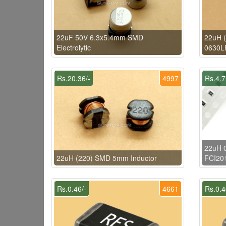
22uF 50V 6.3x5.4mm SMD
22uH (
Electrolytic
0630LR
Rs.20.36/-
4997
Rs.4.7
22uH 0
22uH (220) SMD 5mm Inductor
FCI20
Rs.0.46/-
4661
Rs.0.4