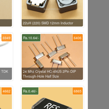
22uH (220) SMD 12mm Inductor
6949
Rs.10.64/-
6406
) TDK
24 Mhz Crystal HC-49US 2Pin DIP
Through-Hole Half Size
4662
Rs.0.46/-
6865