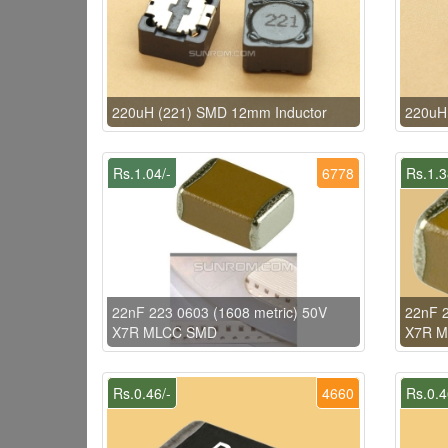
220uH (221) SMD 12mm Inductor
220uH
Rs.1.04/-
6778
Rs.1.3
22nF 223 0603 (1608 metric) 50V
22nF 2
X7R MLCC SMD
X7R 
Rs.0.46/-
4660
Rs.0.4