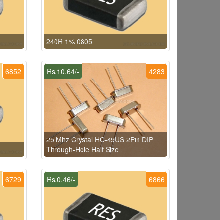
240R 1% 0805
6852
Rs.10.64/-
4283
25 Mhz Crystal HC-49US 2Pin DIP
Through-Hole Half Size
6729
Rs.0.46/-
6866