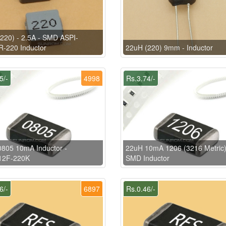
220) - 2.5A - SMD ASPI-
-220 Inductor
22uH (220) 9mm - Inductor
5/-
4998
Rs.3.74/-
805 10mA Inductor -
22uH 10mA 1206 (3216 Metric
12F-220K
SMD Inductor
6/-
6897
Rs.0.46/-