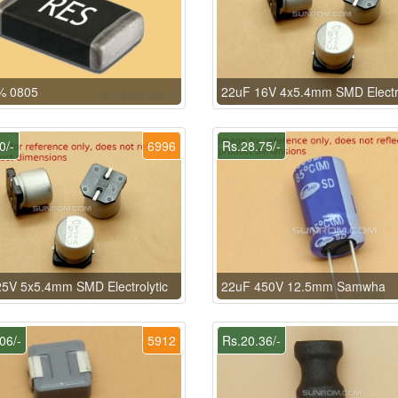
% 0805
22uF 16V 4x5.4mm SMD Electro
0/-
6996
Rs.28.75/-
5V 5x5.4mm SMD Electrolytic
22uF 450V 12.5mm Samwha
06/-
5912
Rs.20.36/-