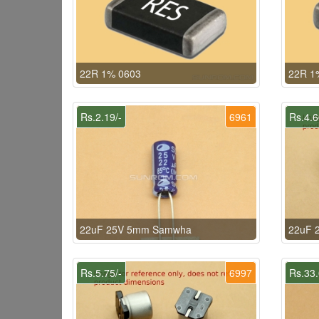
22R 1% 0603
22R 1
Rs.2.19/-
6961
Rs.4.6
22uF 25V 5mm Samwha
22uF 2
Rs.5.75/-
6997
Rs.33.