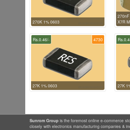
270nF 
270K 1% 0603
X7R 
Rs.0.46/-
4730
Rs.0.4
27K 1% 0603
27K 1
Sunrom Group
is the foremost online e-commerce st
closely with electronics manufacturing companies & in