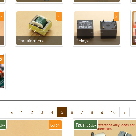
17
4
2
Transformers
Relays
B
13
«
1
2
3
4
5
6
7
8
9
10
»
0/-
6954
Rs.11.50/-