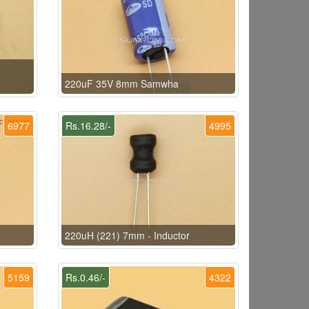
220uF 35V 8mm Samwha
6977
Rs.16.28/-
4995
220uH (221) 7mm - Inductor
5159
Rs.0.46/-
4322