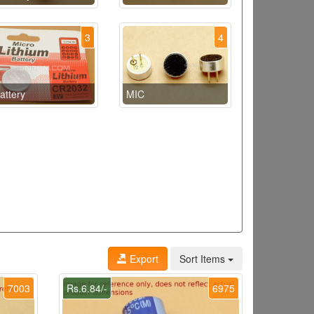
3
4
attery
MIC
Export
Sort Items
7003
Rs.6.84/-
6975