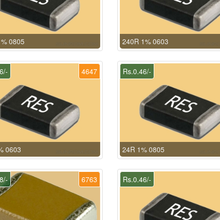
1% 0805
240R 1% 0603
6/-
4647
Rs.0.46/-
% 0603
24R 1% 0805
8/-
6763
Rs.0.46/-