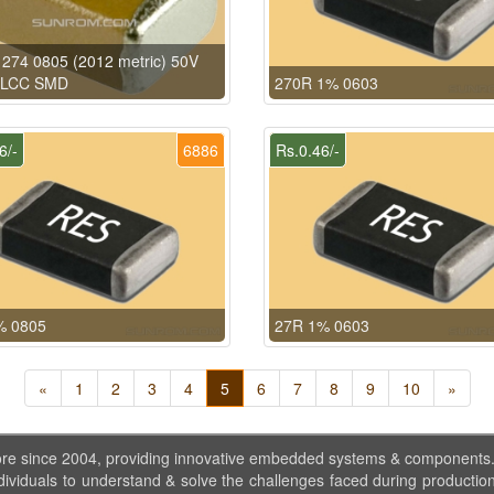
274 0805 (2012 metric) 50V
MLCC SMD
270R 1% 0603
6/-
6886
Rs.0.46/-
% 0805
27R 1% 0603
«
1
2
3
4
5
6
7
8
9
10
»
ore since 2004, providing innovative embedded systems & components
dividuals to understand & solve the challenges faced during production