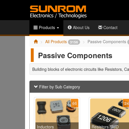
Products
About Us
Contact
All Products
Passive Components
3156
Passive Components
Building blocks of electronic circuits like Resistors, C
Filter by Sub Category
66
2
Inductors
Resistors SMD