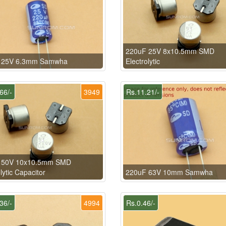
220uF 25V 8x10.5mm SMD
 25V 6.3mm Samwha
Electrolytic
66/-
3949
Rs.11.21/-
 50V 10x10.5mm SMD
lytic Capacitor
220uF 63V 10mm Samwha
36/-
4994
Rs.0.46/-