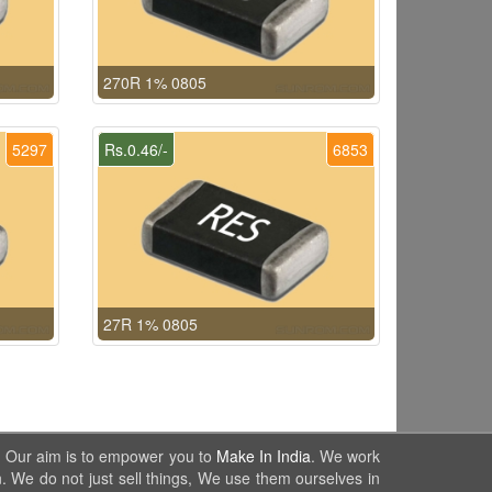
270R 1% 0805
5297
Rs.0.46/-
6853
27R 1% 0805
. Our aim is to empower you to
Make In India
. We work
. We do not just sell things, We use them ourselves in