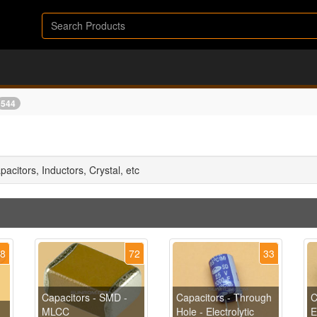
544
apacitors, Inductors, Crystal, etc
48
72
33
Capacitors - SMD -
Capacitors - Through
C
MLCC
Hole - Electrolytic
E