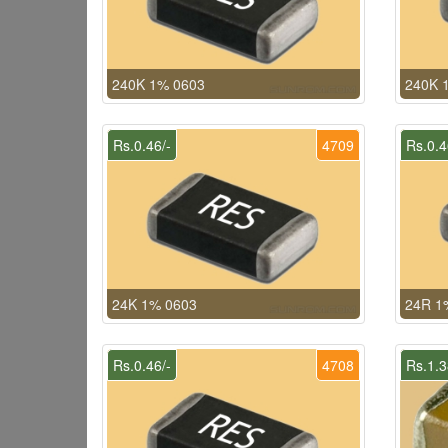
240K 1% 0603
240K 
Rs.0.46/-
4709
Rs.0.4
24K 1% 0603
24R 1
Rs.0.46/-
4708
Rs.1.3