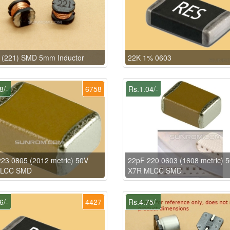
 (221) SMD 5mm Inductor
22K 1% 0603
8/-
6758
Rs.1.04/-
23 0805 (2012 metric) 50V
22pF 220 0603 (1608 metric) 
MLCC SMD
X7R MLCC SMD
6/-
4427
Rs.4.75/-