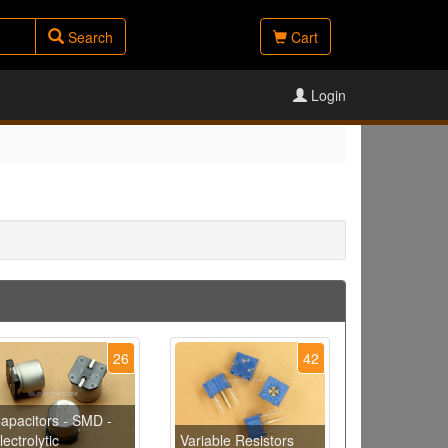
Search
Cart
Login
26
42
apacitors - SMD -
lectrolytic
Variable Resistors