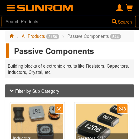
Search
All Products
Passive Components
3156
544
Passive Components
Building blocks of electronic circuits like Resistors, Capacitors,
Inductors, Crystal, etc
Filter by Sub Category
66
248
Inductors
Resistors SMD