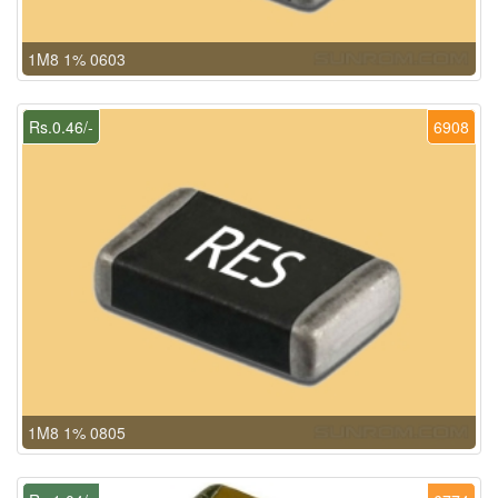
1M8 1% 0603
Rs.0.46/-
6908
1M8 1% 0805