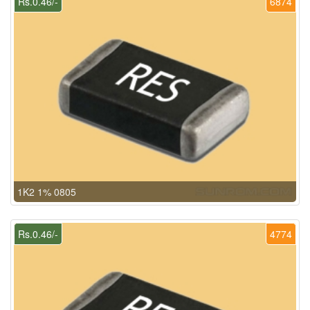
Rs.0.46/-
6874
1K2 1% 0805
Rs.0.46/-
4774