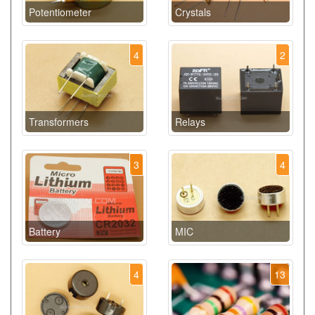
Potentiometer
Crystals
4
2
Transformers
Relays
3
4
Battery
MIC
4
13