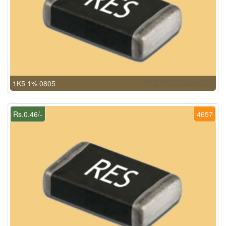
1K5 1% 0805
Rs.0.46/-
4657