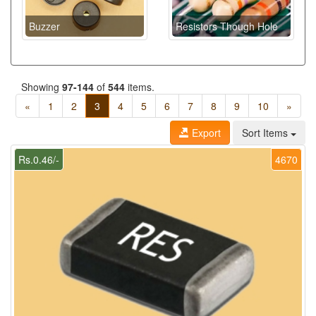
Buzzer
Resistors Though Hole
Showing
97-144
of
544
items.
«
1
2
3
4
5
6
7
8
9
10
»
Export
Sort Items
Rs.0.46/-
4670