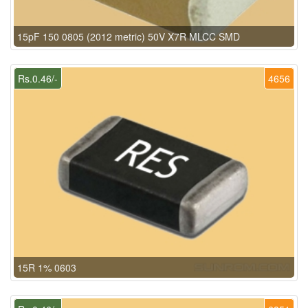
15pF 150 0805 (2012 metric) 50V X7R MLCC SMD
Rs.0.46/-
4656
15R 1% 0603