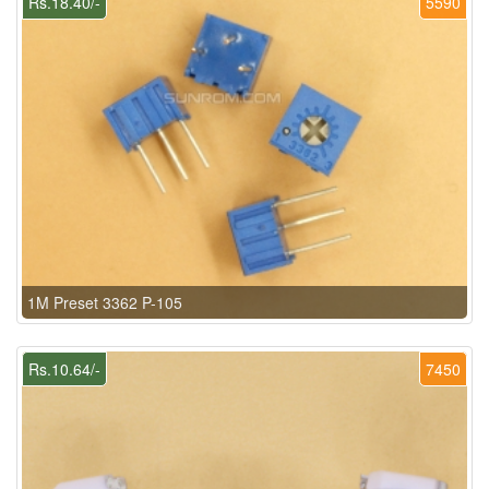
Rs.18.40/-
5590
1M Preset 3362 P-105
Rs.10.64/-
7450