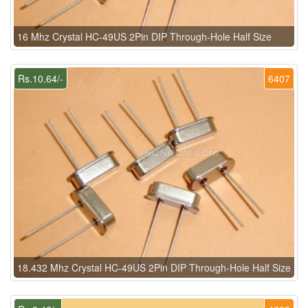
16 Mhz Crystal HC-49US 2Pin DIP Through-Hole Half Size
Rs.10.64/-
6407
18.432 Mhz Crystal HC-49US 2Pin DIP Through-Hole Half Size