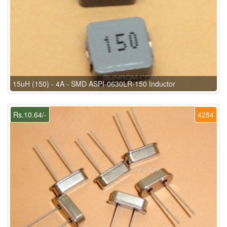
15uH (150) - 4A - SMD ASPI-0630LR-150 Inductor
Rs.10.64/-
4284