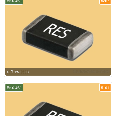
Rs.0.46/-
5267
18R 1% 0603
Rs.0.46/-
5191