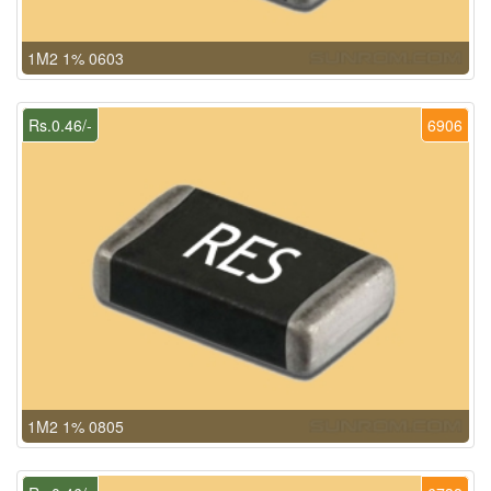
1M2 1% 0603
Rs.0.46/-
6906
1M2 1% 0805