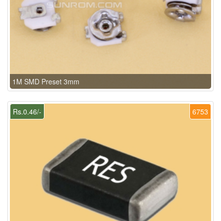
1M SMD Preset 3mm
Rs.0.46/-
6753