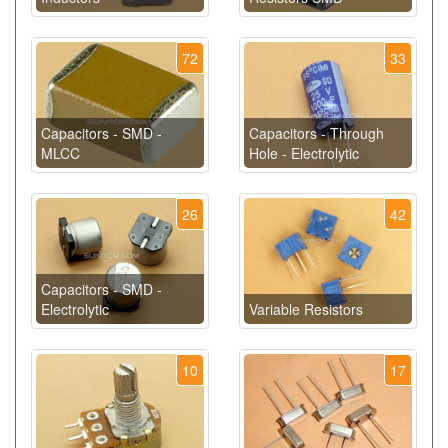
72
33
Capacitors - SMD -
Capacitors - Through
MLCC
Hole - Electrolytic
26
42
Capacitors - SMD -
Electrolytic
Variable Resistors
10
17