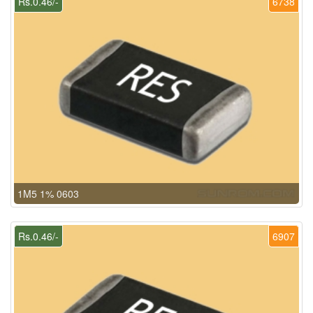
Rs.0.46/-
6738
1M5 1% 0603
Rs.0.46/-
6907