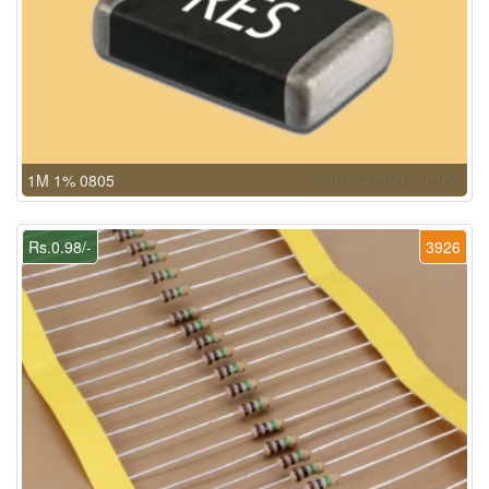
1M 1% 0805
Rs.0.98/-
3926