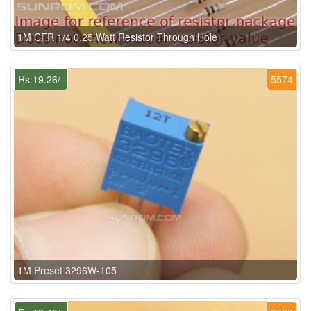
1M CFR 1/4 0.25 Watt Resistor Through Hole
Rs.19.26/-
5574
1M Preset 3296W-105