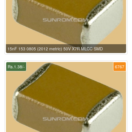
15nF 153 0805 (2012 metric) 50V X7R MLCC SMD
Rs.1.38/-
6767