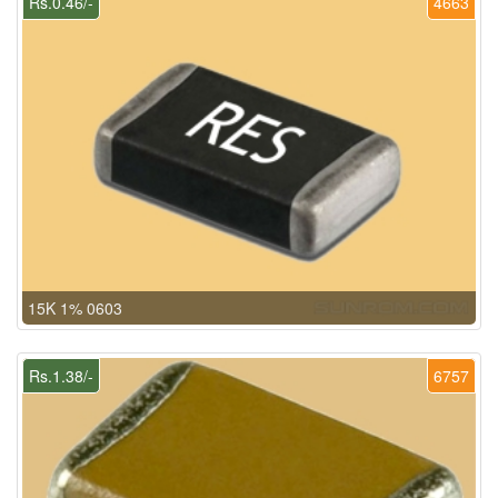
Rs.0.46/-
4663
15K 1% 0603
Rs.1.38/-
6757