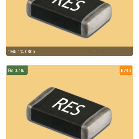
1M5 1% 0805
Rs.0.46/-
6748