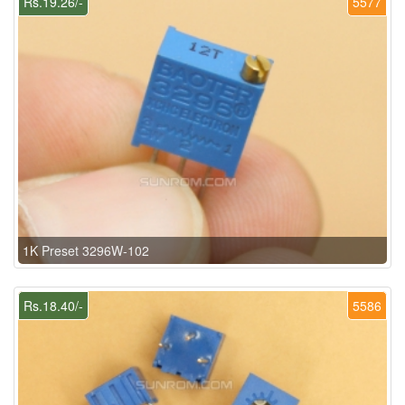
Rs.19.26/-
5577
1K Preset 3296W-102
Rs.18.40/-
5586