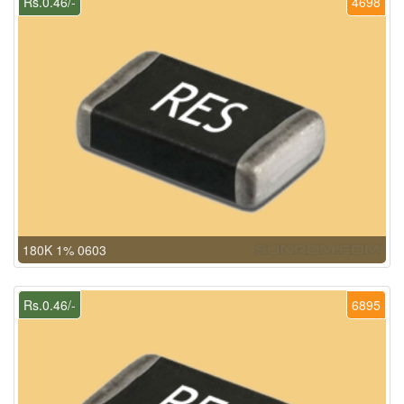
Rs.0.46/-
4698
180K 1% 0603
Rs.0.46/-
6895