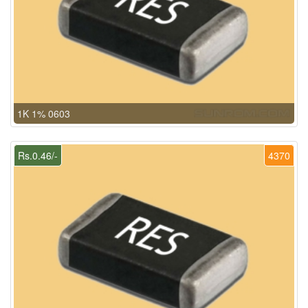
1K 1% 0603
Rs.0.46/-
4370