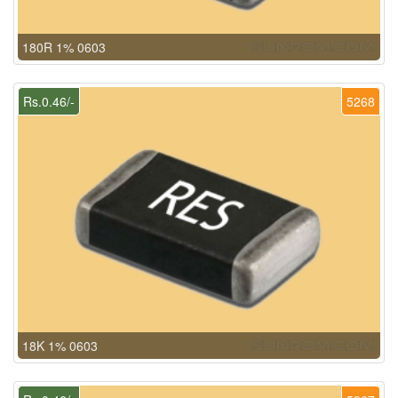
180R 1% 0603
Rs.0.46/-
5268
18K 1% 0603