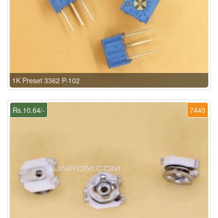
1K Preset 3362 P-102
Rs.10.64/-
7440