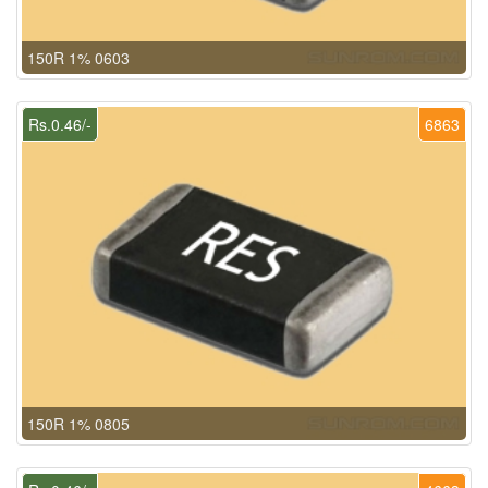
150R 1% 0603
Rs.0.46/-
6863
150R 1% 0805