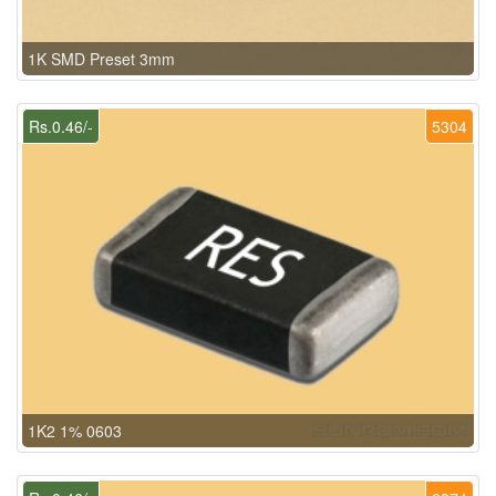
1K SMD Preset 3mm
Rs.0.46/-
5304
1K2 1% 0603