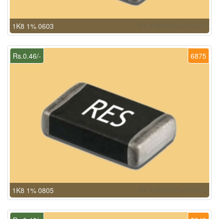
1K8 1% 0603
Rs.0.46/-
6875
1K8 1% 0805