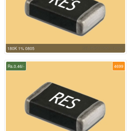
180K 1% 0805
Rs.0.46/-
4699