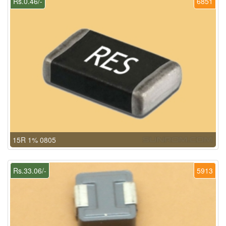
Rs.0.46/-
6851
15R 1% 0805
Rs.33.06/-
5913