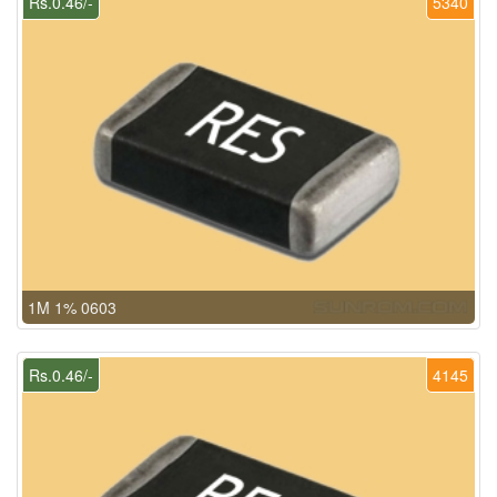
Rs.0.46/-
5340
1M 1% 0603
Rs.0.46/-
4145