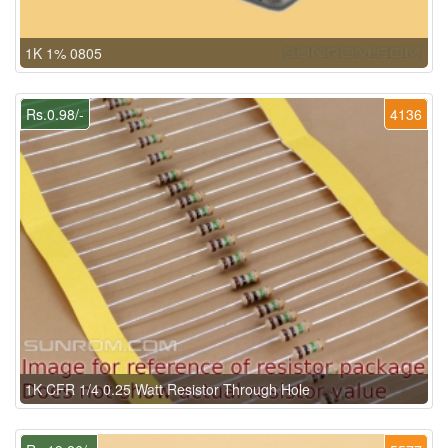
1K 1% 0805
Rs.0.98/-
4136
1K CFR 1/4 0.25 Watt Resistor Through Hole