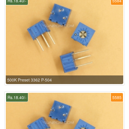
Rs.18.40/-
5584
500K Preset 3362 P-504
Rs.18.40/-
5585