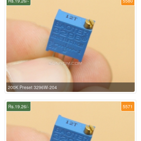
Rs.19.26/-
5580
200K Preset 3296W-204
Rs.19.26/-
5571