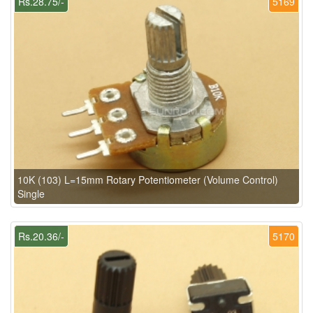
Rs.28.75/-
5169
10K (103) L=15mm Rotary Potentiometer (Volume Control)
Single
Rs.20.36/-
5170