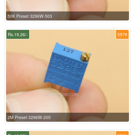
50K Preset 3296W-503
Rs.19.26/-
5579
2M Preset 3296W-205