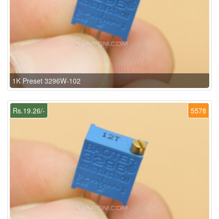
1K Preset 3296W-102
Rs.19.26/-
5578