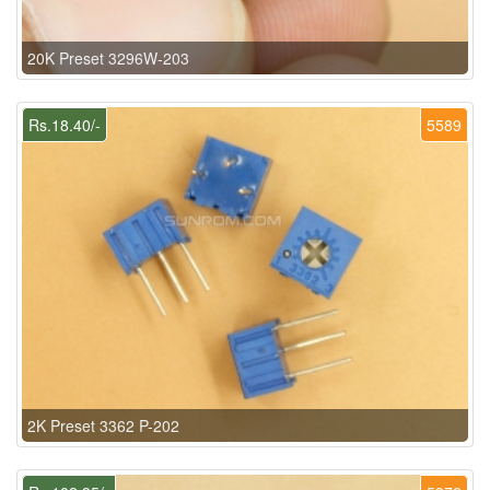
20K Preset 3296W-203
Rs.18.40/-
5589
2K Preset 3362 P-202