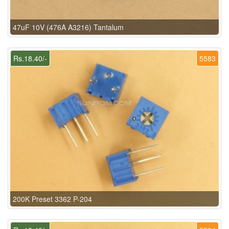
47uF 10V (476A A3216) Tantalum
Rs.18.40/-
5583
200K Preset 3362 P-204