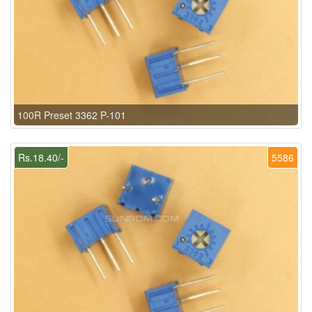
100R Preset 3362 P-101
Rs.18.40/-
5586