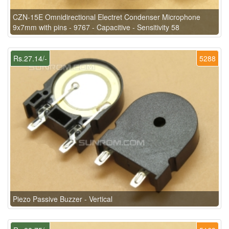
CZN-15E Omnidirectional Electret Condenser Microphone
9x7mm with pins - 9767 - Capacitive - Sensitivity 58
Rs.27.14/-
5288
Piezo Passive Buzzer - Vertical