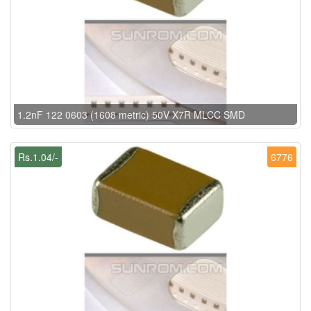
1.2nF 122 0603 (1608 metric) 50V X7R MLCC SMD
Rs.1.04/-
6776