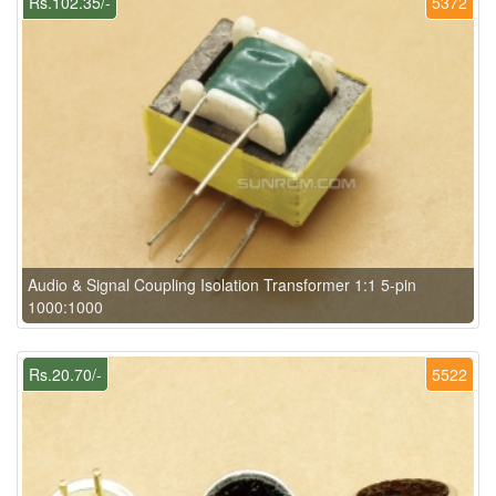
Rs.102.35/-
5372
Audio & Signal Coupling Isolation Transformer 1:1 5-pin
1000:1000
Rs.20.70/-
5522