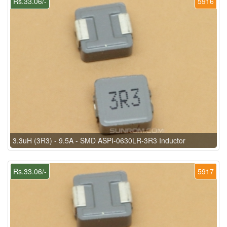
Rs.33.06/-
5916
3.3uH (3R3) - 9.5A - SMD ASPI-0630LR-3R3 Inductor
Rs.33.06/-
5917