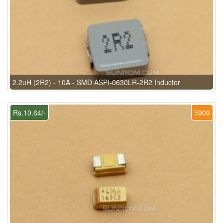
2.2uH (2R2) - 10A - SMD ASPI-0630LR-2R2 Inductor
Rs.10.64/-
5909