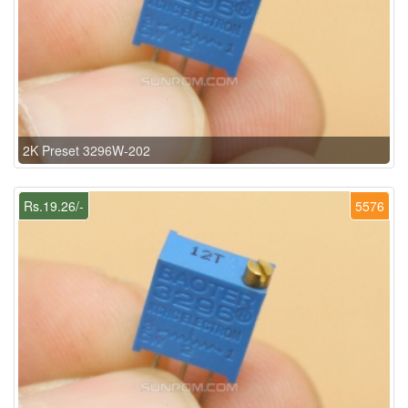
2K Preset 3296W-202
Rs.19.26/-
5576