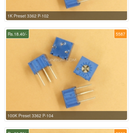
1K Preset 3362 P-102
Rs.18.40/-
5587
100K Preset 3362 P-104