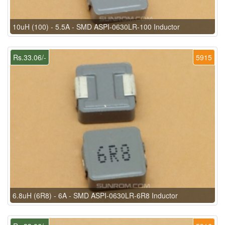
10uH (100) - 5.5A - SMD ASPI-0630LR-100 Inductor
Rs.33.06/-
5915
6.8uH (6R8) - 6A - SMD ASPI-0630LR-6R8 Inductor