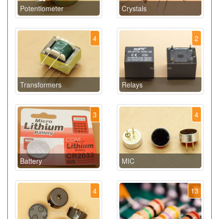
Potentiometer
Crystals
4
2
Transformers
Relays
3
4
Battery
MIC
4
13