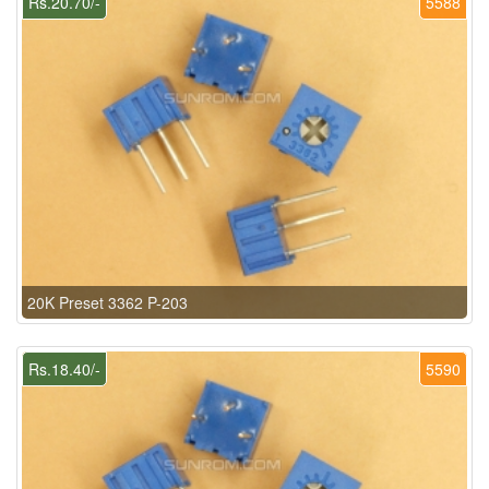
Rs.20.70/-
5588
20K Preset 3362 P-203
Rs.18.40/-
5590