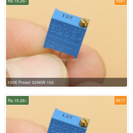
Rs.19.26/-
5581
100K Preset 3296W-104
Rs.19.26/-
5577