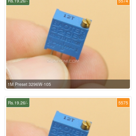
Rs.19.26/-
5574
1M Preset 3296W-105
Rs.19.26/-
5575