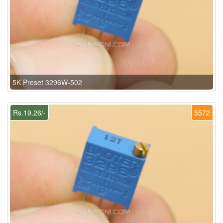
5K Preset 3296W-502
Rs.19.26/-
5572