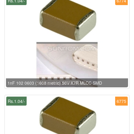
Rs.1.04/-
6774
1nF 102 0603 (1608 metric) 50V X7R MLCC SMD
Rs.1.04/-
6775