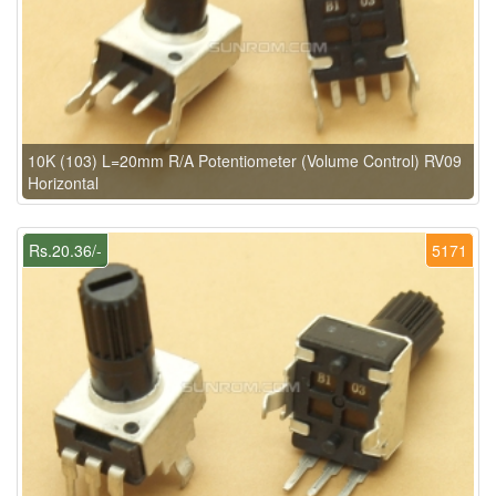
10K (103) L=20mm R/A Potentiometer (Volume Control) RV09
Horizontal
Rs.20.36/-
5171