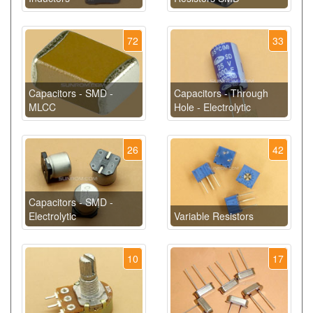
72
33
Capacitors - SMD -
Capacitors - Through
MLCC
Hole - Electrolytic
26
42
Capacitors - SMD -
Electrolytic
Variable Resistors
10
17