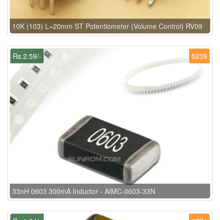
10K (103) L=20mm ST Potentiometer (Volume Control) RV09
Rs.2.59/-
5239
33nH 0603 300mA Inductor - AIMC-0603-33N