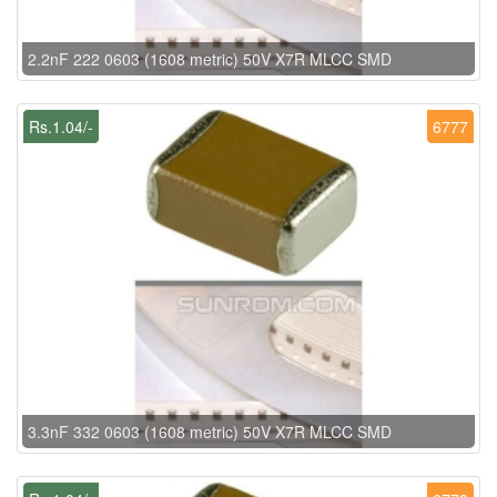
2.2nF 222 0603 (1608 metric) 50V X7R MLCC SMD
Rs.1.04/-
6777
3.3nF 332 0603 (1608 metric) 50V X7R MLCC SMD