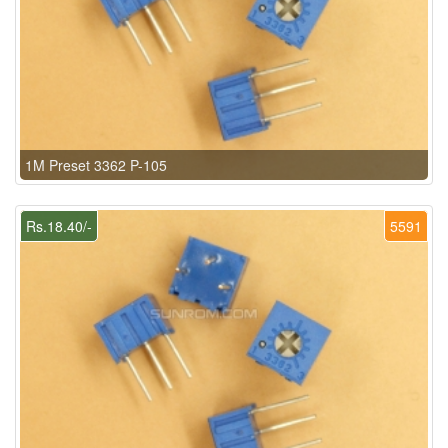
1M Preset 3362 P-105
Rs.18.40/-
5591