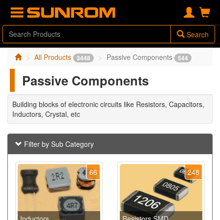
Search
All Products
Passive Components
3448
544
Passive Components
Building blocks of electronic circuits like Resistors, Capacitors,
Inductors, Crystal, etc
Filter by Sub Category
66
248
Inductors
Resistors SMD