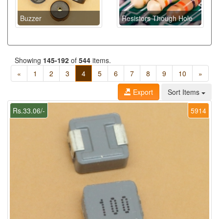
Buzzer
Resistors Though Hole
Showing
145-192
of
544
items.
«
1
2
3
4
5
6
7
8
9
10
»
Export
Sort Items
Rs.33.06/-
5914