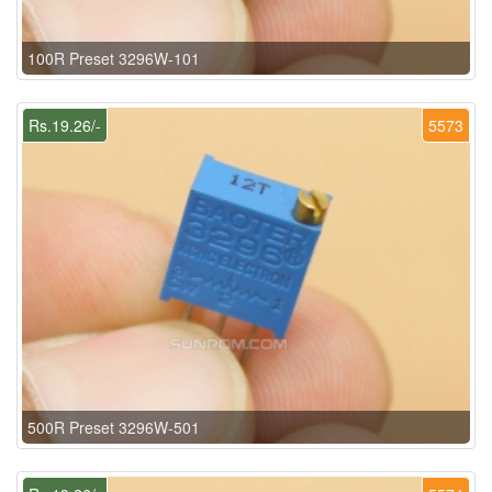
100R Preset 3296W-101
Rs.19.26/-
5573
500R Preset 3296W-501