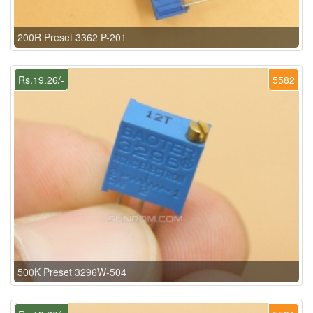
200R Preset 3362 P-201
Rs.19.26/-
5582
500K Preset 3296W-504