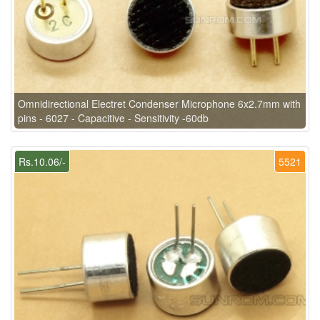
Omnidirectional Electret Condenser Microphone 6x2.7mm with
pins - 6027 - Capacitive - Sensitivity -60db
Rs.10.06/-
5521