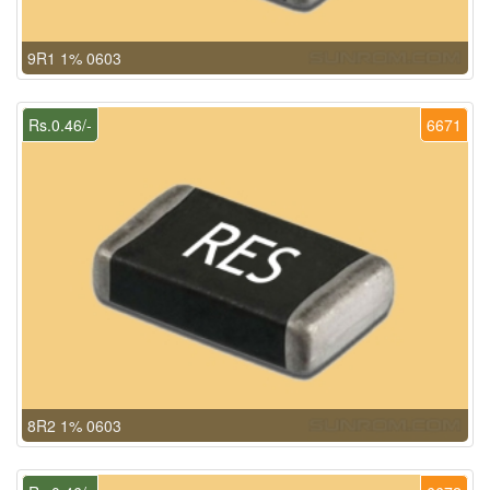
9R1 1% 0603
Rs.0.46/-
6671
8R2 1% 0603