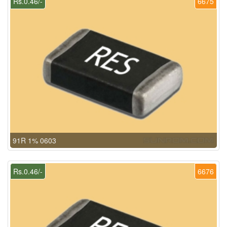
Rs.0.46/-
6675
91R 1% 0603
Rs.0.46/-
6676