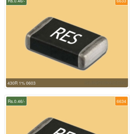
Rs.0.46/-
6633
430R 1% 0603
Rs.0.46/-
6634