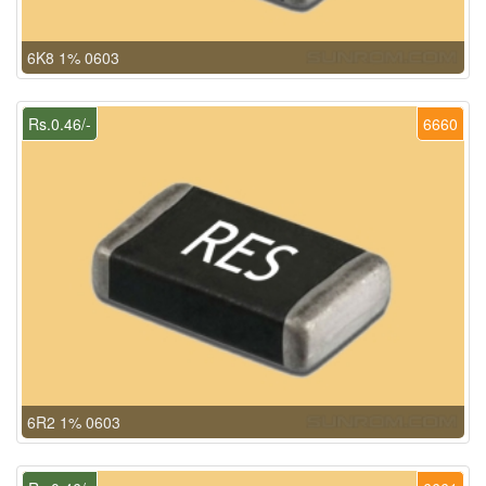
6K8 1% 0603
Rs.0.46/-
6660
6R2 1% 0603