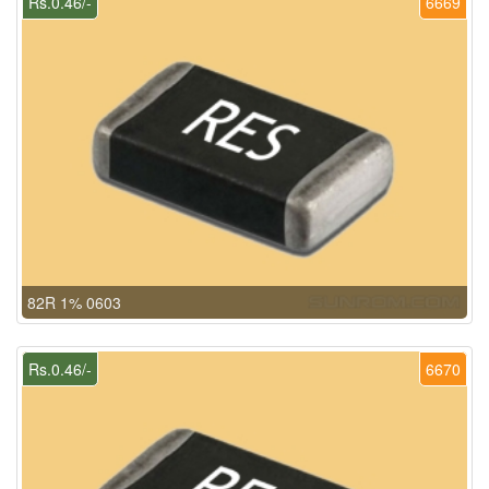
Rs.0.46/-
6669
82R 1% 0603
Rs.0.46/-
6670