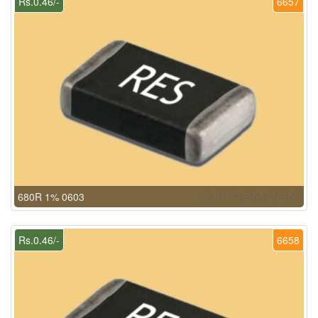
Rs.0.46/-
6657
680R 1% 0603
Rs.0.46/-
6658