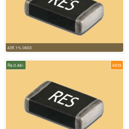
43K 1% 0603
Rs.0.46/-
6635