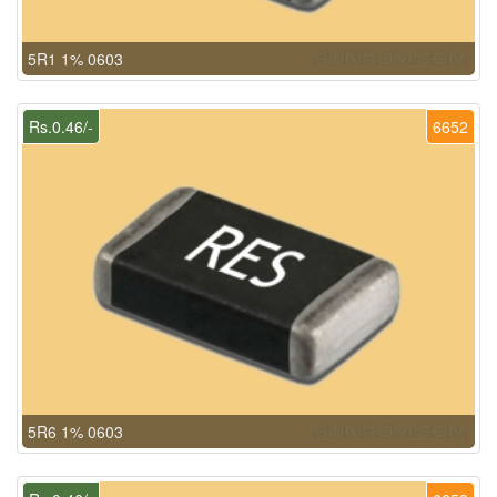
5R1 1% 0603
Rs.0.46/-
6652
5R6 1% 0603