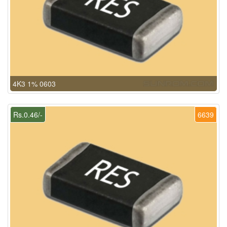
4K3 1% 0603
Rs.0.46/-
6639