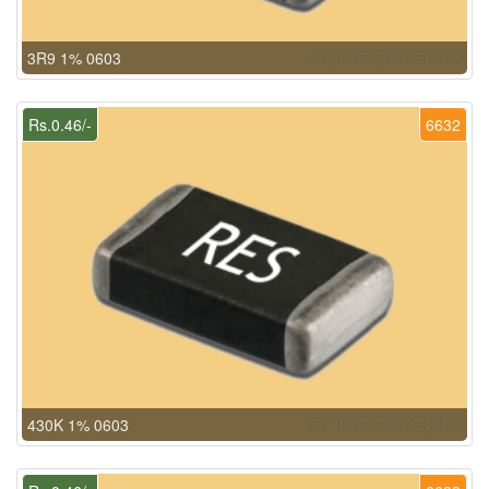
3R9 1% 0603
Rs.0.46/-
6632
430K 1% 0603