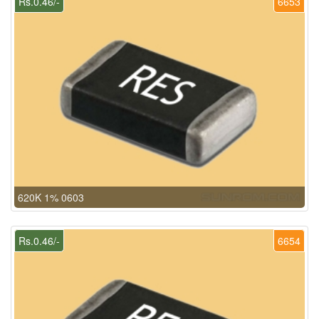
Rs.0.46/-
6653
620K 1% 0603
Rs.0.46/-
6654