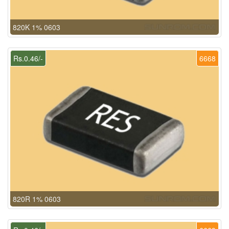
820K 1% 0603
Rs.0.46/-
6668
820R 1% 0603