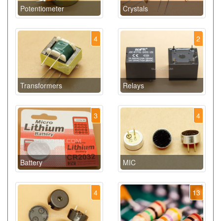
Potentiometer
Crystals
4
2
Transformers
Relays
3
4
Battery
MIC
4
13