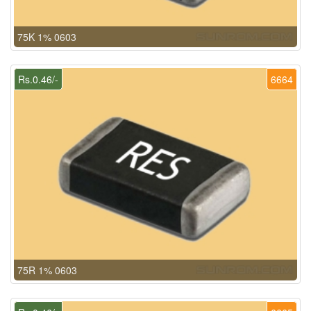
75K 1% 0603
Rs.0.46/-
6664
75R 1% 0603