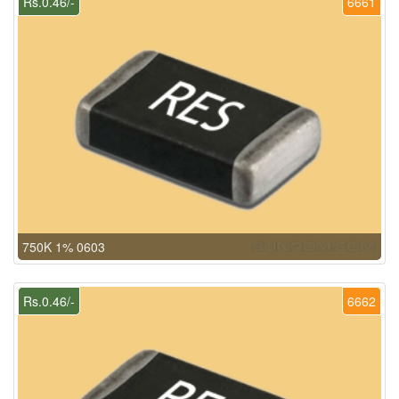
Rs.0.46/-
6661
750K 1% 0603
Rs.0.46/-
6662