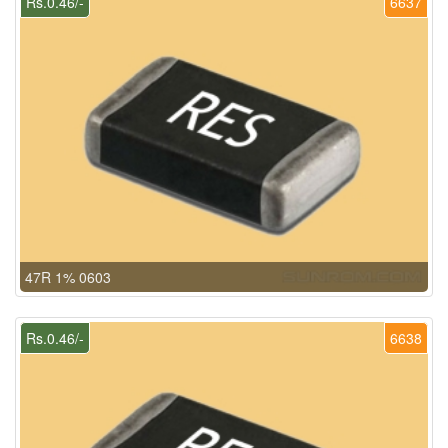
Rs.0.46/-
6637
47R 1% 0603
Rs.0.46/-
6638