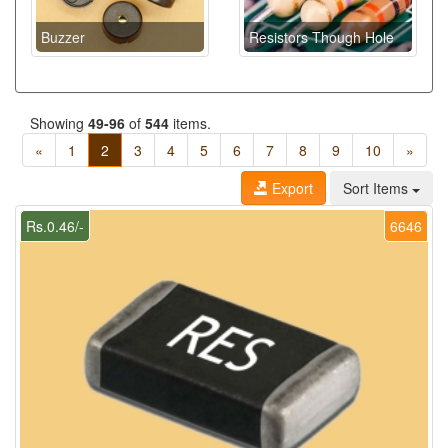
Buzzer
Resistors Though Hole
Showing
49-96
of
544
items.
«
1
2
3
4
5
6
7
8
9
10
»
Export
Sort Items
Rs.0.46/-
6646