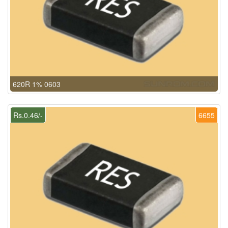
620R 1% 0603
Rs.0.46/-
6655