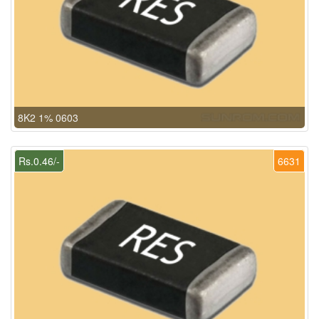
8K2 1% 0603
Rs.0.46/-
6631