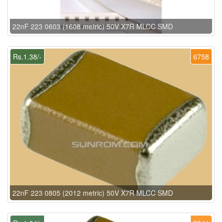
22nF 223 0603 (1608 metric) 50V X7R MLCC SMD
Rs.1.38/-
6758
22nF 223 0805 (2012 metric) 50V X7R MLCC SMD