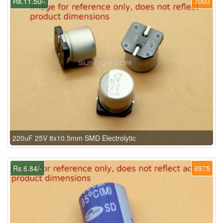
Rs.11.50/-
7003
220uF 25V 8x10.5mm SMD Electrolytic
Rs.6.84/-
6975