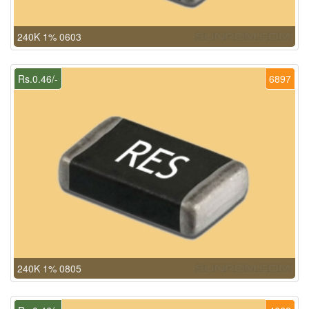
240K 1% 0603
Rs.0.46/-
6897
240K 1% 0805