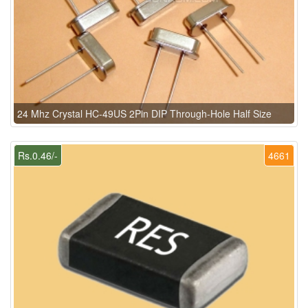
24 Mhz Crystal HC-49US 2Pin DIP Through-Hole Half Size
Rs.0.46/-
4661