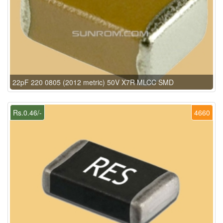
22pF 220 0805 (2012 metric) 50V X7R MLCC SMD
Rs.0.46/-
4660