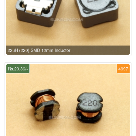
22uH (220) SMD 12mm Inductor
Rs.20.36/-
4997