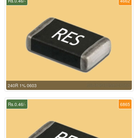
Rs.0.46/-
4662
240R 1% 0603
Rs.0.46/-
6865