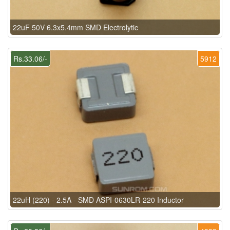
22uF 50V 6.3x5.4mm SMD Electrolytic
Rs.33.06/-
5912
22uH (220) - 2.5A - SMD ASPI-0630LR-220 Inductor