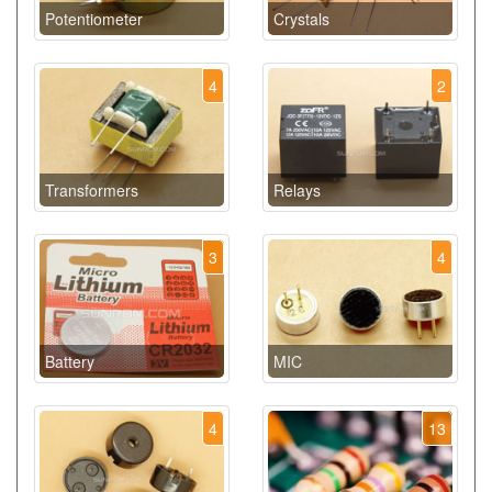
Potentiometer
Crystals
4
2
Transformers
Relays
3
4
Battery
MIC
4
13