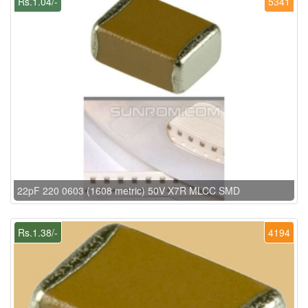
Rs.1.04/-
5341
22pF 220 0603 (1608 metric) 50V X7R MLCC SMD
Rs.1.38/-
4194