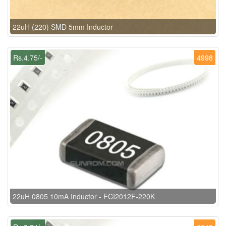
22uH (220) SMD 5mm Inductor
Rs.4.75/-
4998
22uH 0805 10mA Inductor - FCI2012F-220K