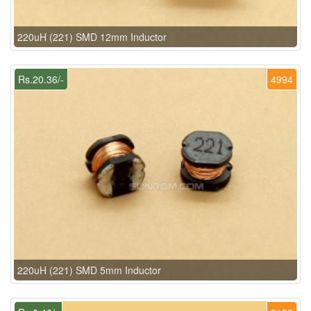
220uH (221) SMD 12mm Inductor
Rs.20.36/-
4994
220uH (221) SMD 5mm Inductor