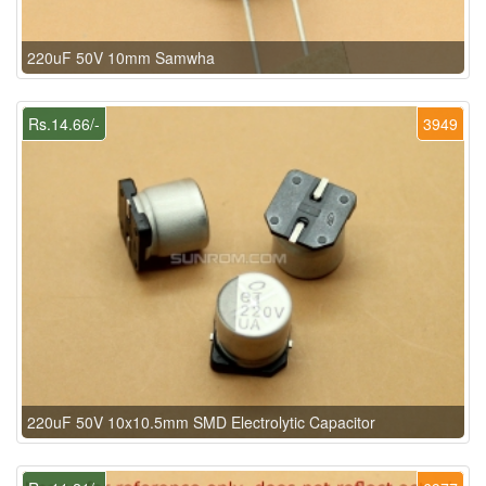
220uF 50V 10mm Samwha
Rs.14.66/-
3949
220uF 50V 10x10.5mm SMD Electrolytic Capacitor