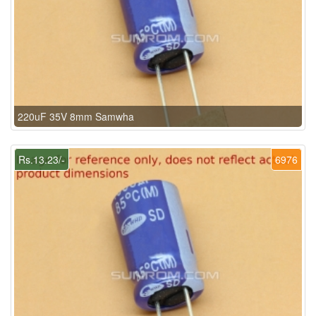
220uF 35V 8mm Samwha
Rs.13.23/-
6976