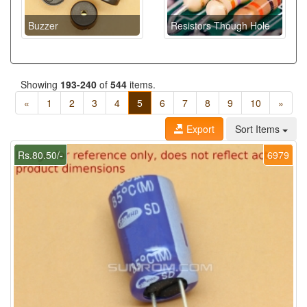
Buzzer
Resistors Though Hole
Showing
193-240
of
544
items.
«
1
2
3
4
5
6
7
8
9
10
»
Export
Sort Items
Rs.80.50/-
6979