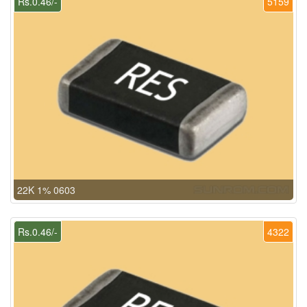
Rs.0.46/-
5159
22K 1% 0603
Rs.0.46/-
4322