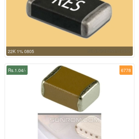
22K 1% 0805
Rs.1.04/-
6778