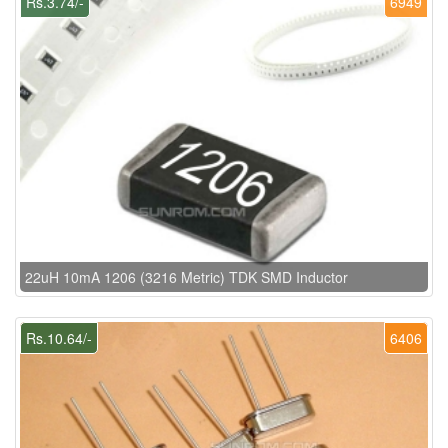
Rs.3.74/-
6949
22uH 10mA 1206 (3216 Metric) TDK SMD Inductor
Rs.10.64/-
6406