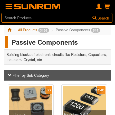
Search
All Products
Passive Components
3156
544
Passive Components
Building blocks of electronic circuits like Resistors, Capacitors,
Inductors, Crystal, etc
Filter by Sub Category
66
248
Inductors
Resistors SMD