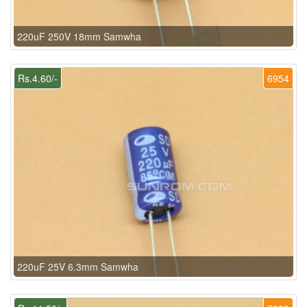
220uF 250V 18mm Samwha
Rs.4.60/-
6954
220uF 25V 6.3mm Samwha