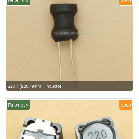
Rs.20.36/-
4999
22uH (220) 9mm - Inductor
Rs.31.63/-
5000