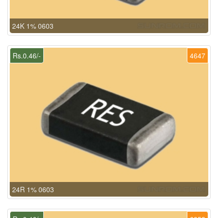
24K 1% 0603
Rs.0.46/-
4647
24R 1% 0603