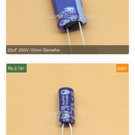
22uF 250V 10mm Samwha
Rs.2.19/-
6961