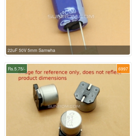
22uF 50V 5mm Samwha
Rs.5.75/-
6997