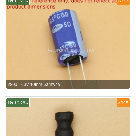
Rs.11.21/-
6977
220uF 63V 10mm Samwha
Rs.16.28/-
4995