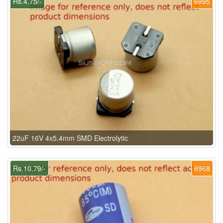
Rs.4.75/-
6995
22uF 16V 4x5.4mm SMD Electrolytic
Rs.10.79/-
6968