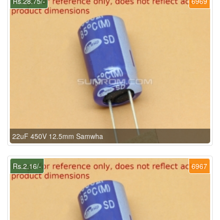
Rs.28.75/-
6969
22uF 450V 12.5mm Samwha
Rs.2.16/-
6967