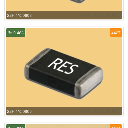
22R 1% 0603
Rs.0.46/-
4427
22R 1% 0805