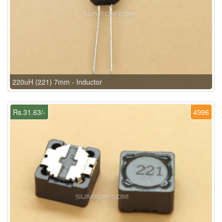
220uH (221) 7mm - Inductor
Rs.31.63/-
4996