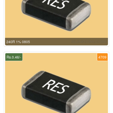
240R 1% 0805
Rs.0.46/-
4709