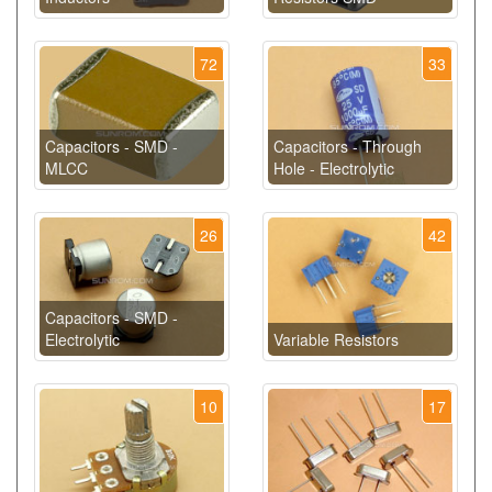
72
33
Capacitors - SMD -
Capacitors - Through
MLCC
Hole - Electrolytic
26
42
Capacitors - SMD -
Electrolytic
Variable Resistors
10
17