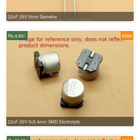
22uF 25V 5mm Samwha
Rs.4.60/-
6996
22uF 25V 5x5.4mm SMD Electrolytic