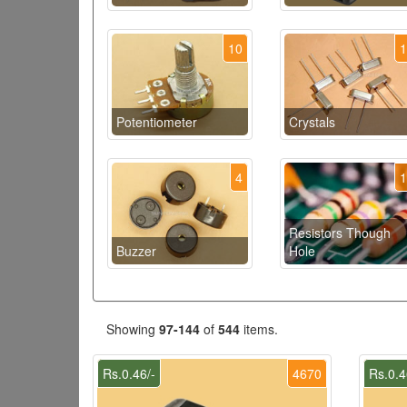
10
Potentiometer
Crystals
4
Resistors Though
Buzzer
Hole
Showing
97-144
of
544
items.
Rs.0.46/-
4670
Rs.0.4