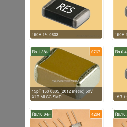
150R 1% 0603
150R 
Rs.1.38/-
6767
Rs.0.4
15pF 150 0805 (2012 metric) 50V
X7R MLCC SMD
15R 1
Rs.10.64/-
4284
Rs.10.