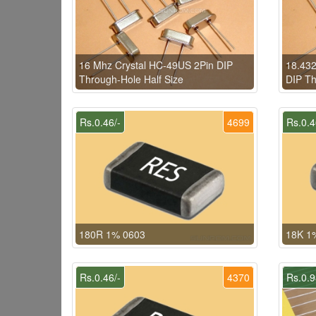
16 Mhz Crystal HC-49US 2Pin DIP
18.432
Through-Hole Half Size
DIP Th
Rs.0.46/-
4699
Rs.0.4
180R 1% 0603
18K 1
Rs.0.46/-
4370
Rs.0.9