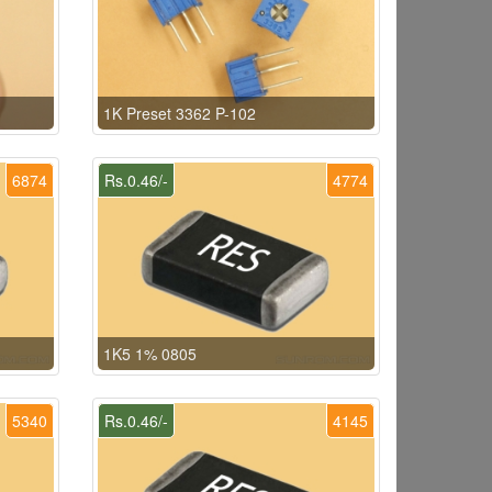
1K Preset 3362 P-102
6874
Rs.0.46/-
4774
1K5 1% 0805
5340
Rs.0.46/-
4145