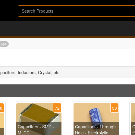
544
apacitors, Inductors, Crystal, etc
48
72
33
Capacitors - SMD -
Capacitors - Through
C
MLCC
Hole - Electrolytic
E