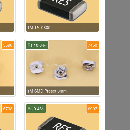
1M 1% 0805
5590
Rs.10.64/-
7450
1M SMD Preset 3mm
6738
Rs.0.46/-
6907