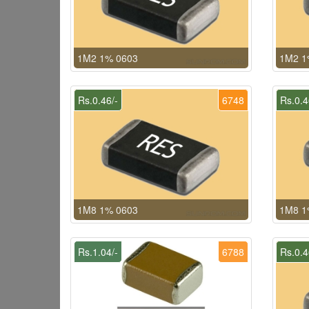
1M2 1% 0603
1M2 1
Rs.0.46/-
6748
Rs.0.4
1M8 1% 0603
1M8 1
Rs.1.04/-
6788
Rs.0.4