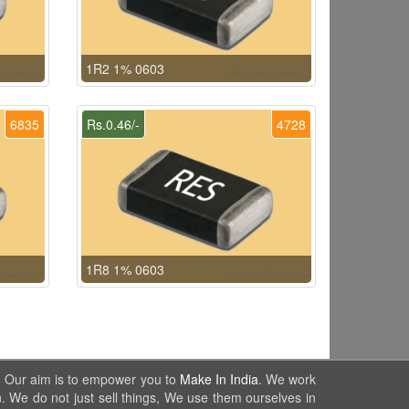
1R2 1% 0603
6835
Rs.0.46/-
4728
1R8 1% 0603
. Our aim is to empower you to
Make In India
. We work
. We do not just sell things, We use them ourselves in