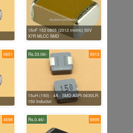
15nF 153 0805 (2012 metric) 50V
X7R MLCC SMD
6851
Rs.33.06/-
5913
15uH (150) - 4A - SMD ASPI-0630LR-
150 Inductor
4698
Rs.0.46/-
6895