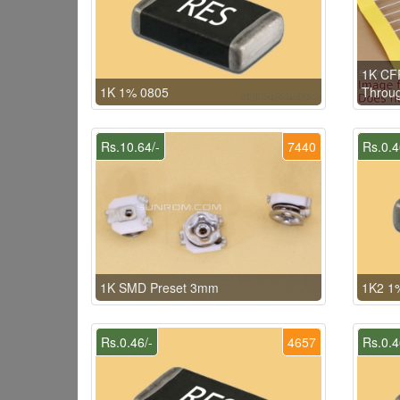
1K CFR
1K 1% 0805
Throug
Rs.10.64/-
7440
Rs.0.4
1K SMD Preset 3mm
1K2 1
Rs.0.46/-
4657
Rs.0.4