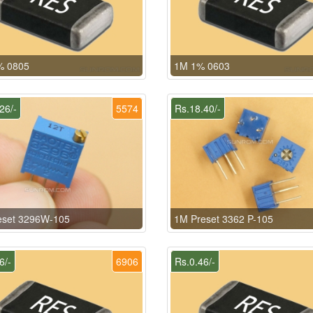
% 0805
1M 1% 0603
26/-
5574
Rs.18.40/-
eset 3296W-105
1M Preset 3362 P-105
6/-
6906
Rs.0.46/-