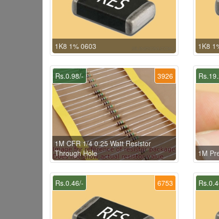
1K8 1% 0603
1K8 1
Rs.0.98/-
3926
Rs.19.
1M CFR 1/4 0.25 Watt Resistor
Through Hole
1M Pr
Rs.0.46/-
6753
Rs.0.4