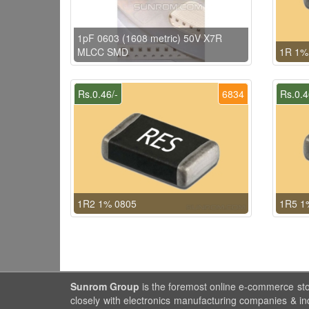
1pF 0603 (1608 metric) 50V X7R
MLCC SMD
1R 1%
Rs.0.46/-
6834
Rs.0.4
1R2 1% 0805
1R5 1
Sunrom Group
is the foremost online e-commerce st
closely with electronics manufacturing companies & in