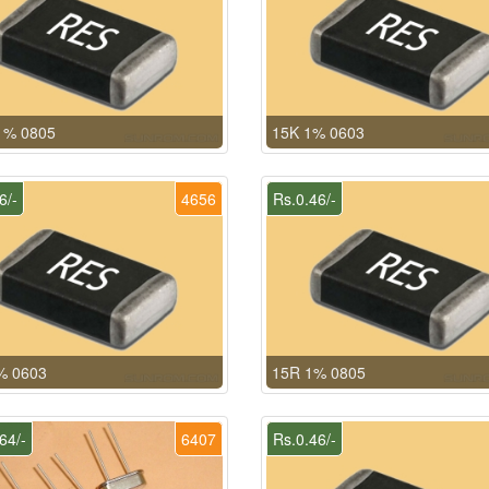
1% 0805
15K 1% 0603
6/-
4656
Rs.0.46/-
% 0603
15R 1% 0805
64/-
6407
Rs.0.46/-