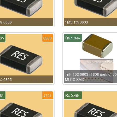
% 0805
1M5 1% 0603
6/-
6908
Rs.1.04/-
1nF 102 0603 (1608 metric) 5
% 0805
MLCC SMD
6/-
4721
Rs.0.46/-