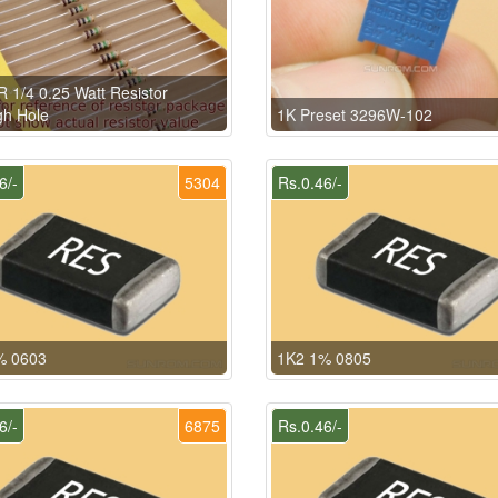
 1/4 0.25 Watt Resistor
h Hole
1K Preset 3296W-102
6/-
5304
Rs.0.46/-
% 0603
1K2 1% 0805
6/-
6875
Rs.0.46/-