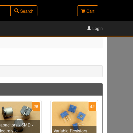
Search
Cart
Login
26
42
apacitors - SMD -
lectrolytic
Variable Resistors