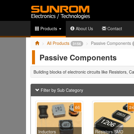
Products
About Us
Contact
All Products
Passive Components
3156
Passive Components
Building blocks of electronic circuits like Resistors, C
Filter by Sub Category
66
2
Inductors
Resistors SMD