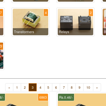
17
4
2
Transformers
Relays
B
13
«
1
2
3
4
5
6
7
8
9
10
»
6/-
6863
Rs.0.46/-