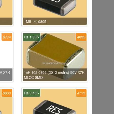
1M5 1% 0805
6774
Rs.1.38/-
4035
0V X7R
1nF 102 0805 (2012 metric) 50V X7R
MLCC SMD
6833
Rs.0.46/-
4719