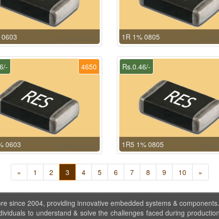
 0603
1R 1% 0805
6/-
4650
Rs.0.46/-
% 0603
1R5 1% 0805
«
1
2
3
4
5
6
7
8
9
10
»
ore since 2004, providing innovative embedded systems & components
dividuals to understand & solve the challenges faced during production