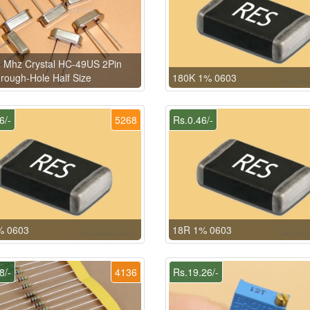
 Mhz Crystal HC-49US 2Pin
rough-Hole Half Size
180K 1% 0603
6/-
5268
Rs.0.46/-
% 0603
18R 1% 0603
8/-
4136
Rs.19.26/-