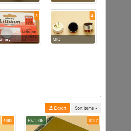
3
4
attery
MIC
Export
Sort Items
4663
Rs.1.38/-
6757