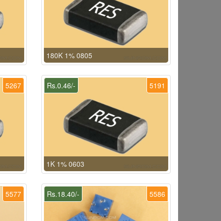
180K 1% 0805
5267
Rs.0.46/-
5191
1K 1% 0603
5577
Rs.18.40/-
5586