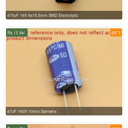
470uF 16V 8x10.5mm SMD Electrolytic
Rs.12.94/-
6971
47uF 160V 10mm Samwha