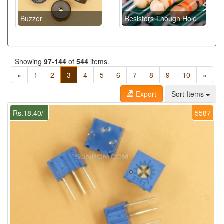
Buzzer
Resistors Though Hole
Showing
97-144
of
544
items.
«
1
2
3
4
5
6
7
8
9
10
»
Export
Sort Items
Rs.18.40/-
5587