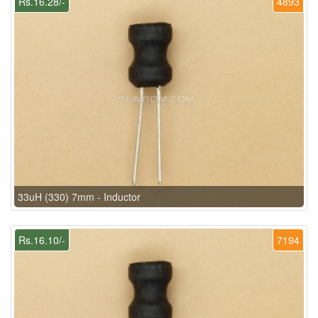
Rs.16.28/-
4893
33uH (330) 7mm - Inductor
Rs.16.10/-
7194