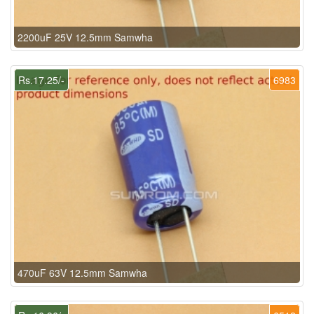
2200uF 25V 12.5mm Samwha
Rs.17.25/-
6983
470uF 63V 12.5mm Samwha