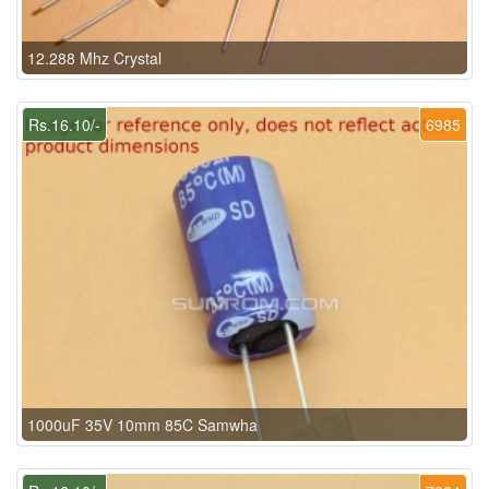
12.288 Mhz Crystal
Rs.16.10/-
6985
1000uF 35V 10mm 85C Samwha