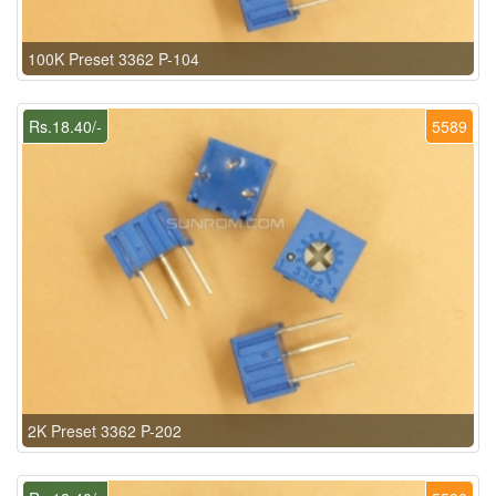
100K Preset 3362 P-104
Rs.18.40/-
5589
2K Preset 3362 P-202