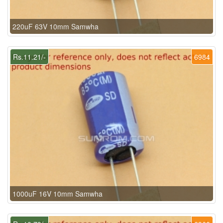
220uF 63V 10mm Samwha
Rs.11.21/-
6984
1000uF 16V 10mm Samwha