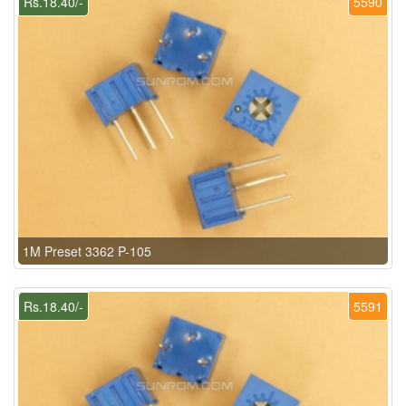
Rs.18.40/-
5590
1M Preset 3362 P-105
Rs.18.40/-
5591