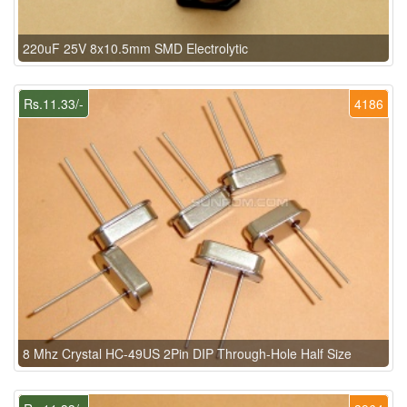
220uF 25V 8x10.5mm SMD Electrolytic
Rs.11.33/-
4186
8 Mhz Crystal HC-49US 2Pin DIP Through-Hole Half Size