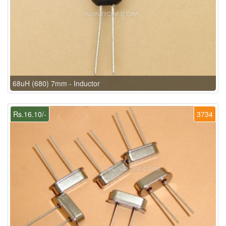
68uH (680) 7mm - Inductor
Rs.16.10/-
3734