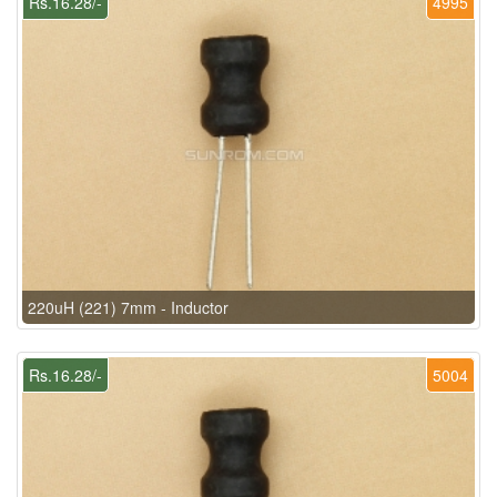
Rs.16.28/-
4995
220uH (221) 7mm - Inductor
Rs.16.28/-
5004