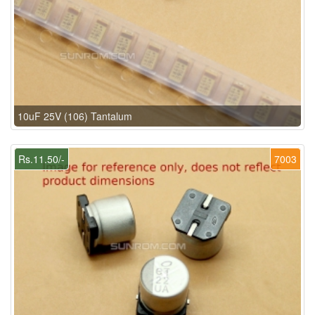
10uF 25V (106) Tantalum
Rs.11.50/-
7003