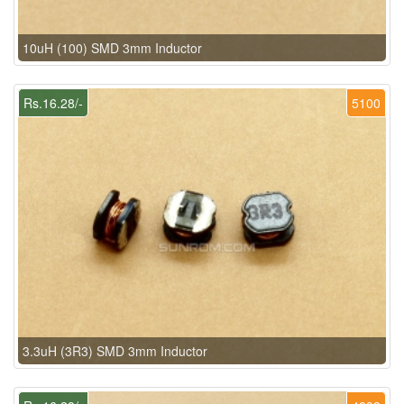
10uH (100) SMD 3mm Inductor
Rs.16.28/-
5100
3.3uH (3R3) SMD 3mm Inductor