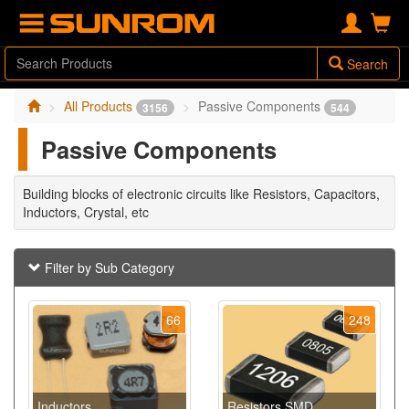
Search
All Products
Passive Components
3156
544
Passive Components
Building blocks of electronic circuits like Resistors, Capacitors,
Inductors, Crystal, etc
Filter by Sub Category
66
248
Inductors
Resistors SMD