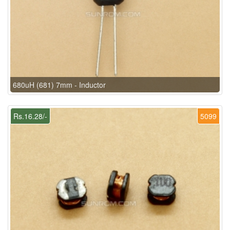
680uH (681) 7mm - Inductor
Rs.16.28/-
5099