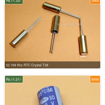
Rs.11.33/-
3964
32.768 Khz RTC Crystal T38
Rs.11.21/-
6956