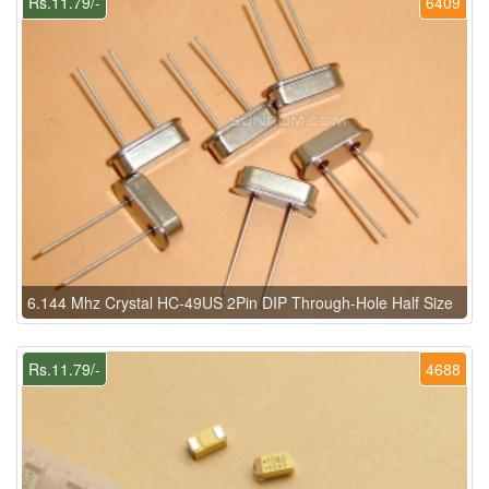
Rs.11.79/-
6409
6.144 Mhz Crystal HC-49US 2Pin DIP Through-Hole Half Size
Rs.11.79/-
4688