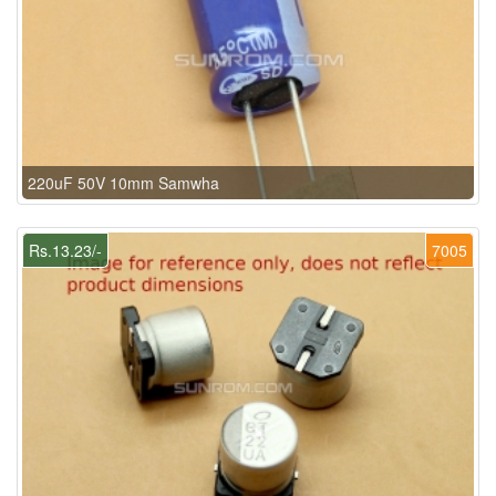
220uF 50V 10mm Samwha
Rs.13.23/-
7005