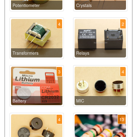
Potentiometer
Crystals
4
2
Transformers
Relays
3
4
Battery
MIC
4
13