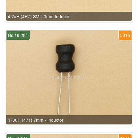
4.7uH (4R7) SMD 3mm Inductor
Rs.16.28/-
5015
470uH (471) 7mm - Inductor