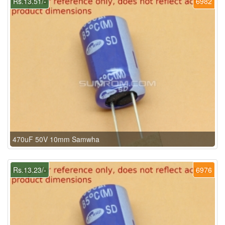
Rs.13.51/-
6982
470uF 50V 10mm Samwha
Rs.13.23/-
6976