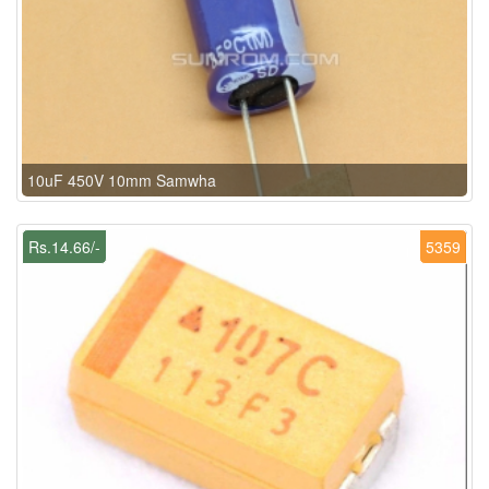
10uF 450V 10mm Samwha
Rs.14.66/-
5359