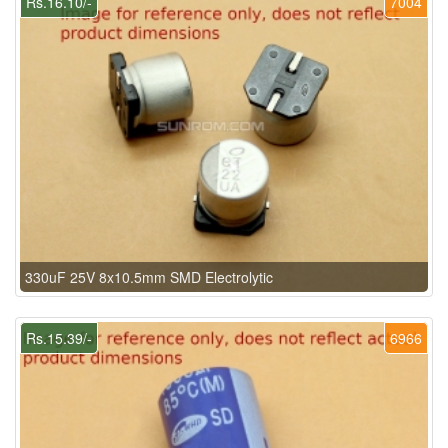
Rs.16.10/-
7004
330uF 25V 8x10.5mm SMD Electrolytic
Rs.15.39/-
6966