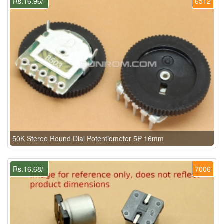
Rs.16.96/-
6512
50K Stereo Round Dial Potentiometer 5P 16mm
Rs.16.68/-
7006