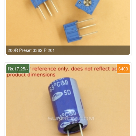
200R Preset 3362 P-201
Rs.17.25/-
6403