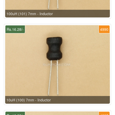
100uH (101) 7mm - Inductor
Rs.16.28/-
4990
10uH (100) 7mm - Inductor