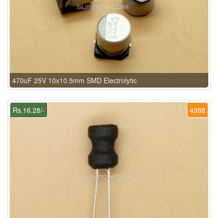
470uF 25V 10x10.5mm SMD Electrolytic
Rs.16.28/-
4988