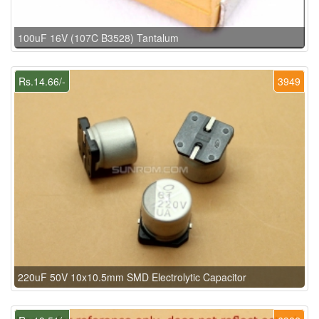
100uF 16V (107C B3528) Tantalum
Rs.14.66/-
3949
220uF 50V 10x10.5mm SMD Electrolytic Capacitor