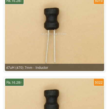
Rs.16.28/-
5019
47uH (470) 7mm - Inductor
Rs.16.28/-
5022