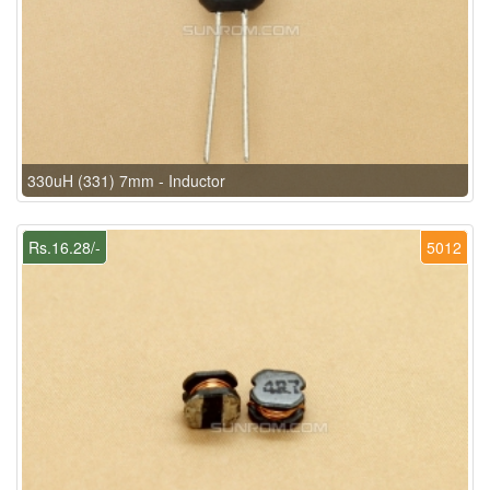
330uH (331) 7mm - Inductor
Rs.16.28/-
5012