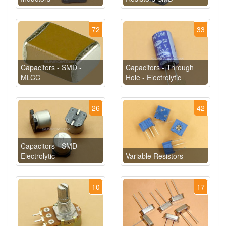
72
33
Capacitors - SMD -
Capacitors - Through
MLCC
Hole - Electrolytic
26
42
Capacitors - SMD -
Electrolytic
Variable Resistors
10
17