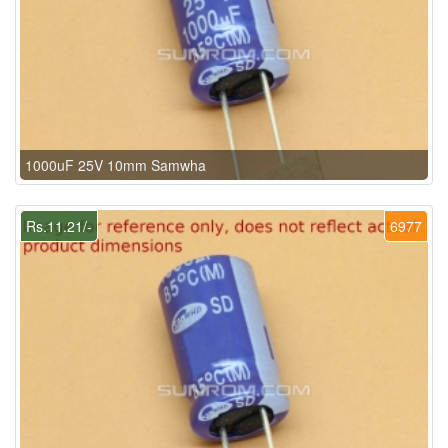
1000uF 25V 10mm Samwha
Rs.11.21/-
6977