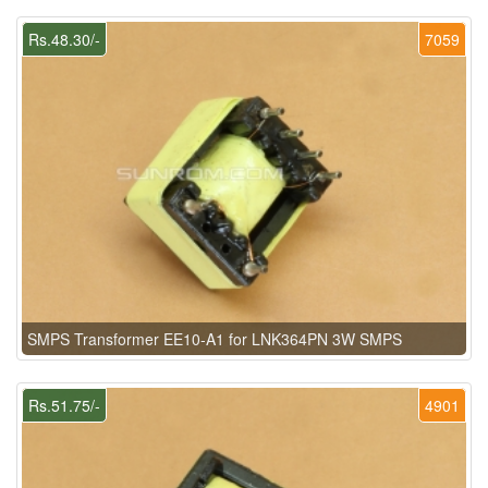
Rs.48.30/-
7059
SMPS Transformer EE10-A1 for LNK364PN 3W SMPS
Rs.51.75/-
4901