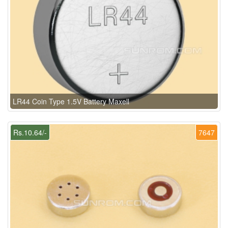
LR44 Coin Type 1.5V Battery Maxell
Rs.10.64/-
7647