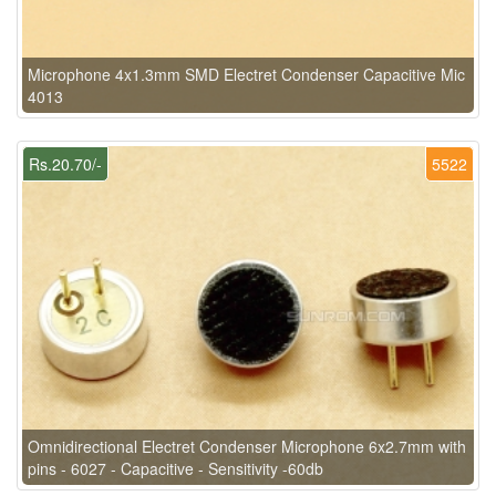
Microphone 4x1.3mm SMD Electret Condenser Capacitive Mic
4013
Rs.20.70/-
5522
Omnidirectional Electret Condenser Microphone 6x2.7mm with
pins - 6027 - Capacitive - Sensitivity -60db