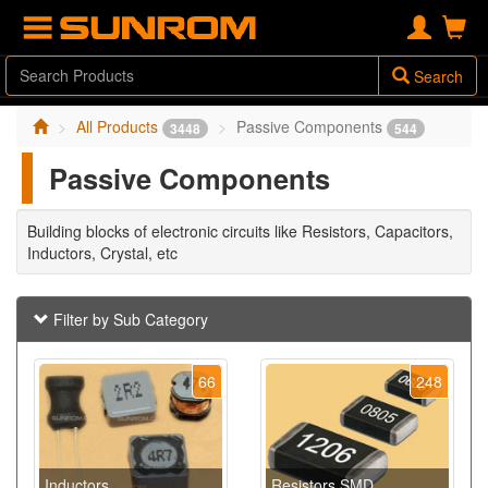
Search
All Products
Passive Components
3448
544
Passive Components
Building blocks of electronic circuits like Resistors, Capacitors,
Inductors, Crystal, etc
Filter by Sub Category
66
248
Inductors
Resistors SMD