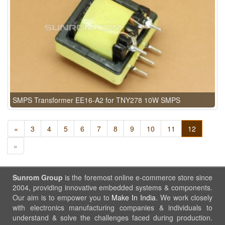
SMPS Transformer EE16-A2 for TNY278 10W SMPS
«
3
4
5
6
7
8
9
10
11
12
»
Sunrom Group
is the foremost online e-commerce store since
2004, providing innovative embedded systems & components.
Our aim is to empower you to
Make In India
. We work closely
with electronics manufacturing companies & individuals to
understand & solve the challenges faced during production.