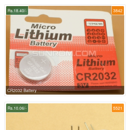
Rs.18.40/-
3842
CR2032 Battery
Rs.10.06/-
5521