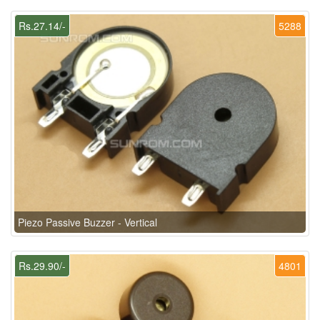
Rs.27.14/-
5288
Piezo Passive Buzzer - Vertical
Rs.29.90/-
4801