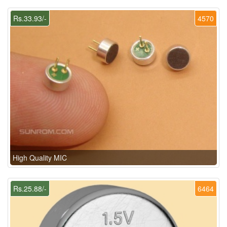
Rs.33.93/-
4570
High Quality MIC
Rs.25.88/-
6464