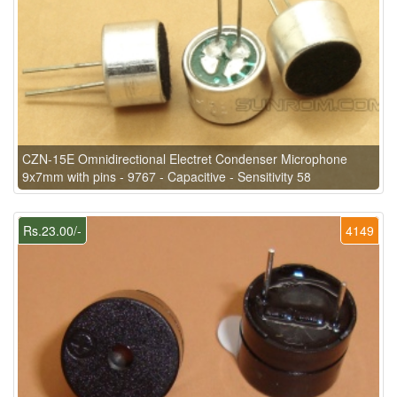
CZN-15E Omnidirectional Electret Condenser Microphone
9x7mm with pins - 9767 - Capacitive - Sensitivity 58
Rs.23.00/-
4149