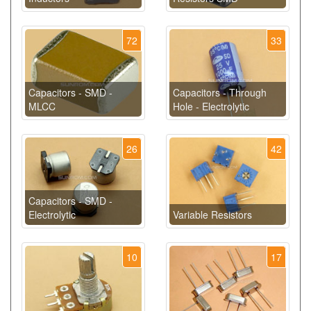
72
33
Capacitors - SMD -
Capacitors - Through
MLCC
Hole - Electrolytic
26
42
Capacitors - SMD -
Electrolytic
Variable Resistors
10
17