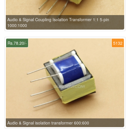
Audio & Signal Coupling Isolation Transformer 1:1 5-pin
1000:1000
Rs.78.20/-
5132
Audio & Signal isolation transformer 600:600