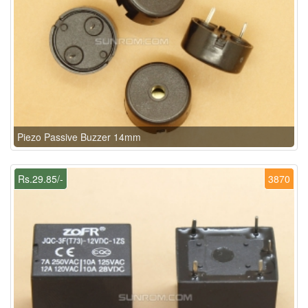
Piezo Passive Buzzer 14mm
Rs.29.85/-
3870