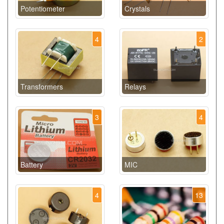
Potentiometer
Crystals
4
2
Transformers
Relays
3
4
Battery
MIC
4
13