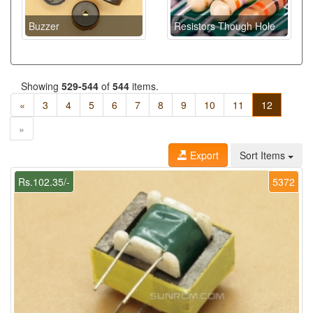
Buzzer
Resistors Though Hole
Showing
529-544
of
544
items.
«
3
4
5
6
7
8
9
10
11
12
»
Export
Sort Items
Rs.102.35/-
5372