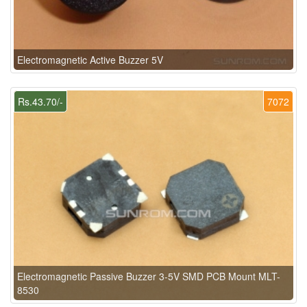
Electromagnetic Active Buzzer 5V
Rs.43.70/-
7072
Electromagnetic Passive Buzzer 3-5V SMD PCB Mount MLT-
8530