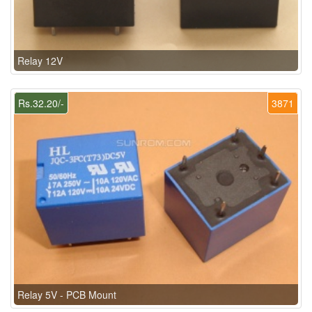
Relay 12V
Rs.32.20/-
3871
Relay 5V - PCB Mount