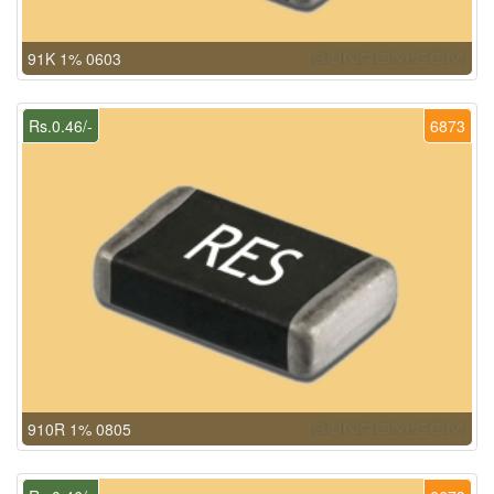
91K 1% 0603
Rs.0.46/-
6873
910R 1% 0805