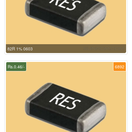
82R 1% 0603
Rs.0.46/-
6892