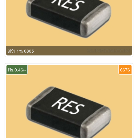
9K1 1% 0805
Rs.0.46/-
6676