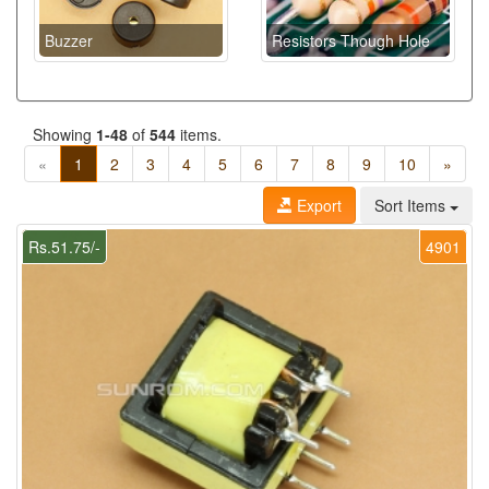
Buzzer
Resistors Though Hole
Showing
1-48
of
544
items.
«
1
2
3
4
5
6
7
8
9
10
»
Export
Sort Items
Rs.51.75/-
4901