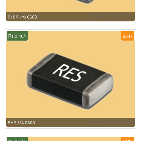
910K 1% 0603
Rs.0.46/-
6847
8R2 1% 0805