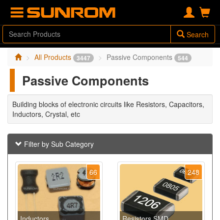
Search
All Products
Passive Components
3447
544
Passive Components
Building blocks of electronic circuits like Resistors, Capacitors,
Inductors, Crystal, etc
Filter by Sub Category
66
248
Inductors
Resistors SMD