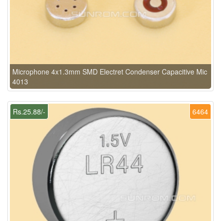
Microphone 4x1.3mm SMD Electret Condenser Capacitive Mic
4013
Rs.25.88/-
6464