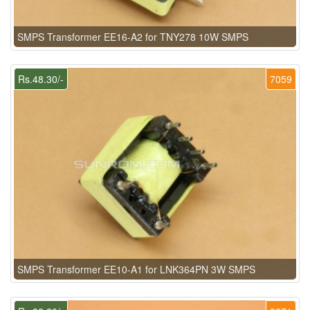
SMPS Transformer EE16-A2 for TNY278 10W SMPS
Rs.48.30/-
7059
SMPS Transformer EE10-A1 for LNK364PN 3W SMPS