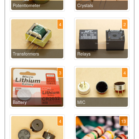
Potentiometer
Crystals
4
2
Transformers
Relays
3
4
Battery
MIC
4
13