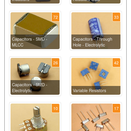
72
33
Capacitors - SMD -
Capacitors - Through
MLCC
Hole - Electrolytic
26
42
Capacitors - SMD -
Electrolytic
Variable Resistors
10
17