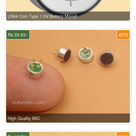
LR44 Coin Type 1.5V Battery Maxell
Rs.33.93/-
4570
High Quality MIC