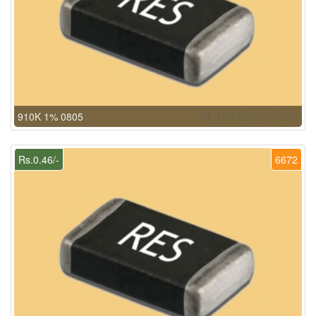
910K 1% 0805
Rs.0.46/-
6672