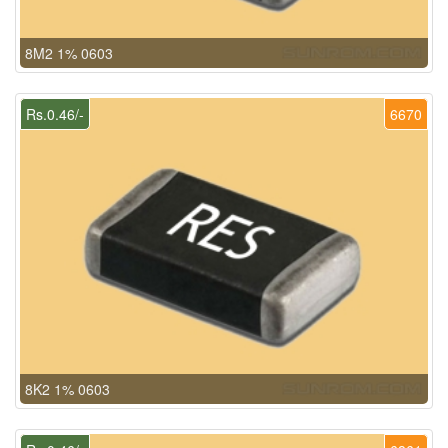
8M2 1% 0603
Rs.0.46/-
6670
8K2 1% 0603