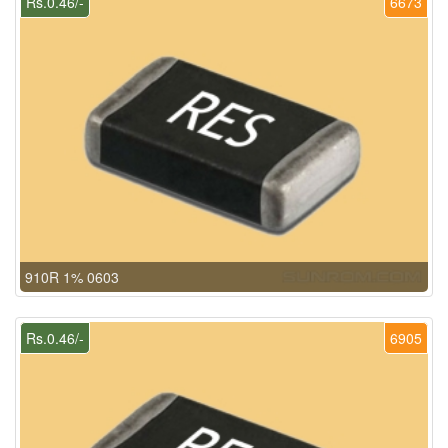
Rs.0.46/-
6673
910R 1% 0603
Rs.0.46/-
6905