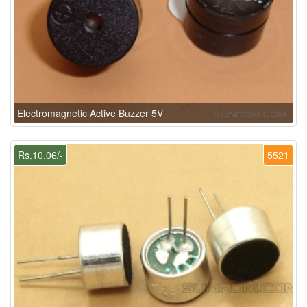
Electromagnetic Active Buzzer 5V
Rs.10.06/-
5521