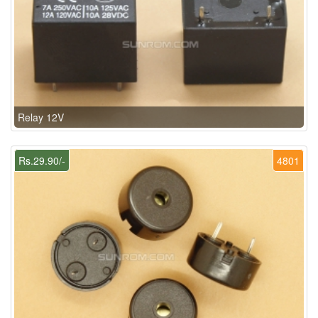
Relay 12V
Rs.29.90/-
4801