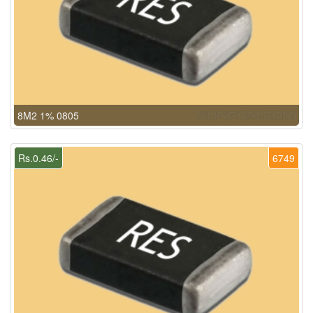
8M2 1% 0805
Rs.0.46/-
6749