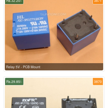
Rs.32.20/-
3871
Relay 5V - PCB Mount
Rs.29.85/-
3870