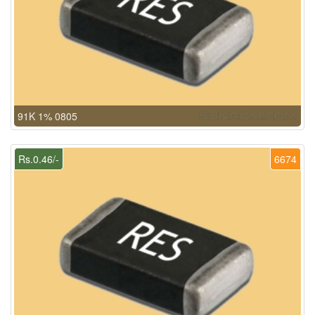
91K 1% 0805
Rs.0.46/-
6674