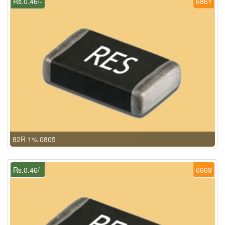
Rs.0.46/-
6861
82R 1% 0805
Rs.0.46/-
6669