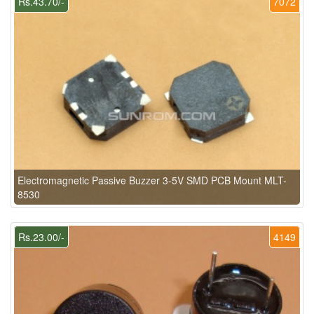
Rs.43.70/-
7072
Electromagnetic Passive Buzzer 3-5V SMD PCB Mount MLT-
8530
Rs.23.00/-
4149