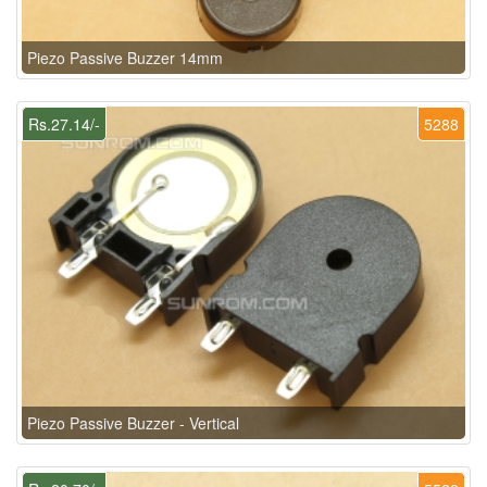
Piezo Passive Buzzer 14mm
Rs.27.14/-
5288
Piezo Passive Buzzer - Vertical