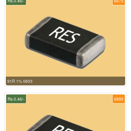
Rs.0.46/-
6675
91R 1% 0603
Rs.0.46/-
6893