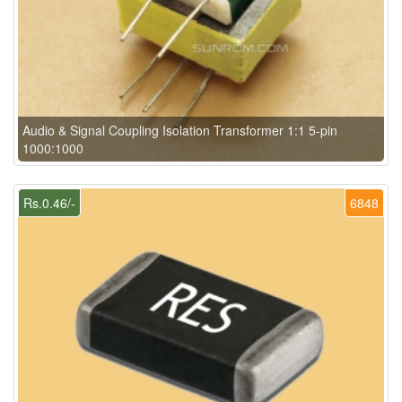
Audio & Signal Coupling Isolation Transformer 1:1 5-pin
1000:1000
Rs.0.46/-
6848