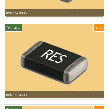
82K 1% 0805
Rs.0.46/-
6736
82K 1% 0603