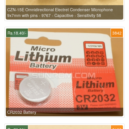
CZN-15E Omnidirectional Electret Condenser Microphone
9x7mm with pins - 9767 - Capacitive - Sensitivity 58
Rs.18.40/-
3842
CR2032 Battery