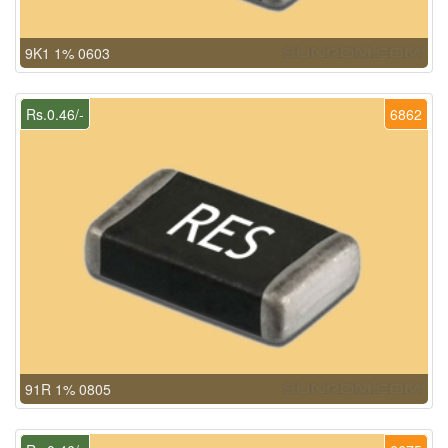
9K1 1% 0603
Rs.0.46/-
6862
91R 1% 0805