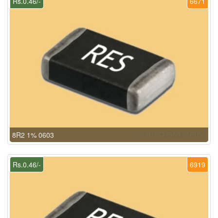
Rs.0.46/-
6671
8R2 1% 0603
Rs.0.46/-
6919