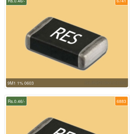
Rs.0.46/-
6741
9M1 1% 0603
Rs.0.46/-
6883