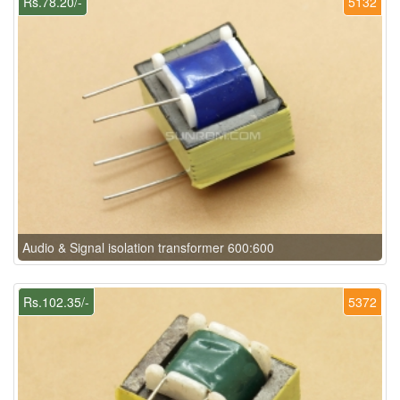
Rs.78.20/-
5132
Audio & Signal isolation transformer 600:600
Rs.102.35/-
5372