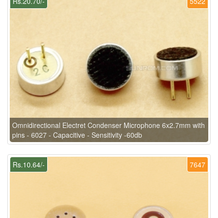
Rs.20.70/-
5522
Omnidirectional Electret Condenser Microphone 6x2.7mm with
pins - 6027 - Capacitive - Sensitivity -60db
Rs.10.64/-
7647