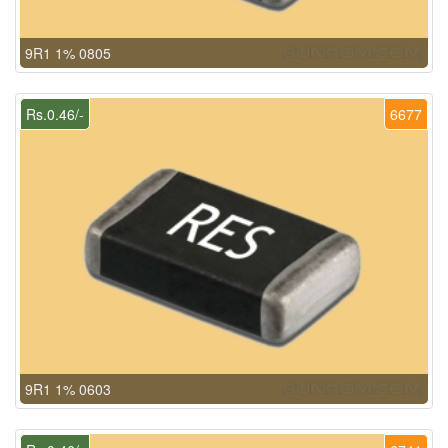
9R1 1% 0805
Rs.0.46/-
6677
9R1 1% 0603