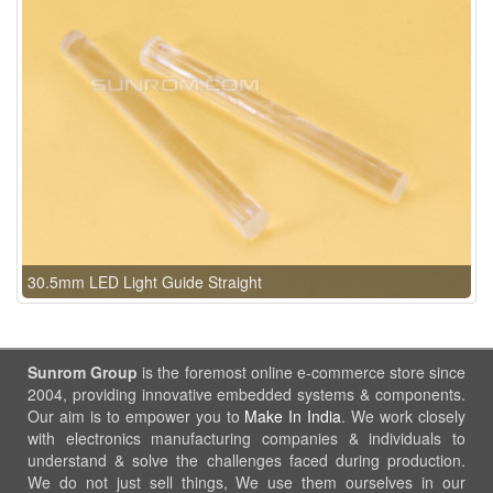
30.5mm LED Light Guide Straight
Sunrom Group
is the foremost online e-commerce store since
2004, providing innovative embedded systems & components.
Our aim is to empower you to
Make In India
. We work closely
with electronics manufacturing companies & individuals to
understand & solve the challenges faced during production.
We do not just sell things, We use them ourselves in our