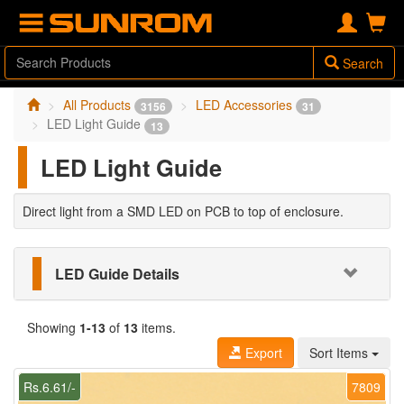
Search
All Products
LED Accessories
3156
31
LED Light Guide
13
LED Light Guide
Direct light from a SMD LED on PCB to top of enclosure.
LED Guide Details
Showing
1-13
of
13
items.
Export
Sort Items
Rs.6.61/-
7809