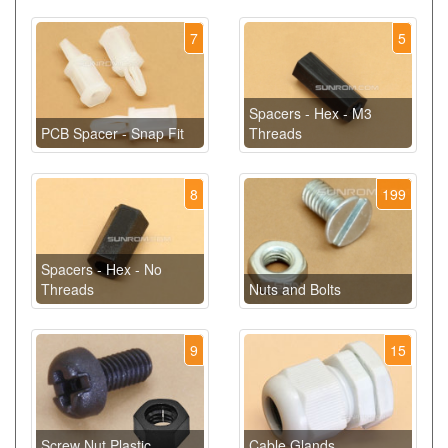
7
5
Spacers - Hex - M3
PCB Spacer - Snap Fit
Threads
8
199
Spacers - Hex - No
Threads
Nuts and Bolts
9
15
Screw Nut Plastic
Cable Glands