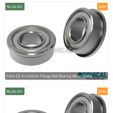
Rs.34.00/-
2528
F624-ZZ 4x13x5mm Flange Ball Bearing Metal Shield
Rs.52.00/-
2546