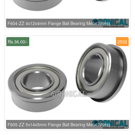
F604-ZZ 4x12x4mm Flange Ball Bearing Metal Shield
Rs.36.00/-
2532
F605-ZZ 5x14x5mm Flange Ball Bearing Metal Shield