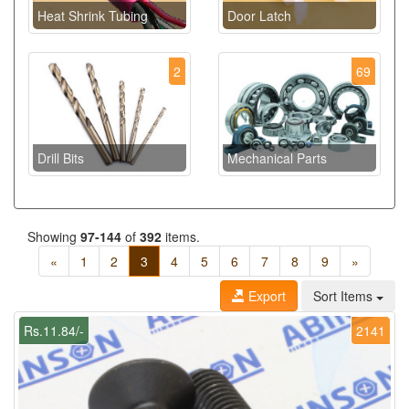
Heat Shrink Tubing
Door Latch
2
69
Drill Bits
Mechanical Parts
Showing
97-144
of
392
items.
«
1
2
3
4
5
6
7
8
9
»
Export
Sort Items
Rs.11.84/-
2141