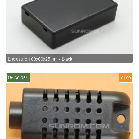
Enclosure 100x60x25mm - Black
Rs.60.95/-
6180