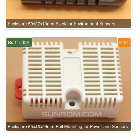
Enclosure 59x27x13mm Black for Environment Sensors
Rs.115.00/-
6181
Enclosure 65x46x29mm Rail Mounting for Power and Sensors