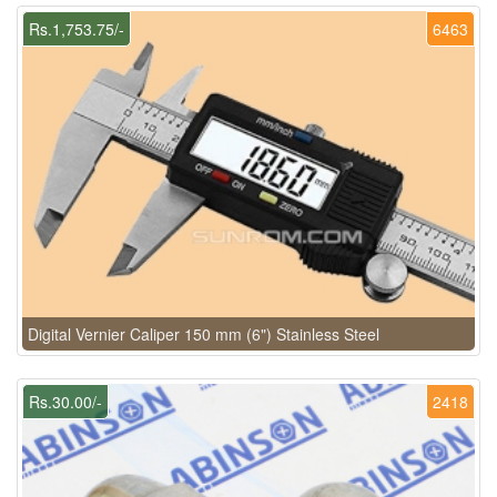
Rs.1,753.75/-
6463
Digital Vernier Caliper 150 mm (6") Stainless Steel
Rs.30.00/-
2418