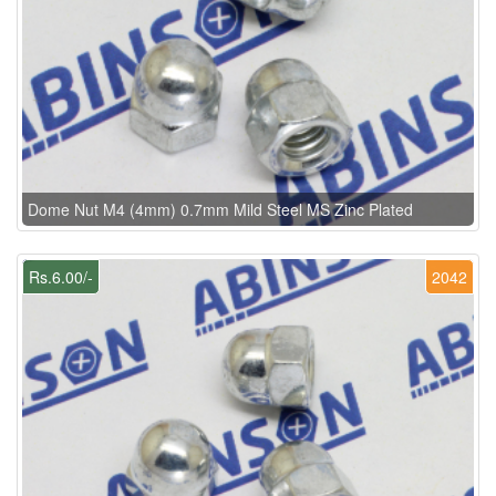
Dome Nut M4 (4mm) 0.7mm Mild Steel MS Zinc Plated
Rs.6.00/-
2042