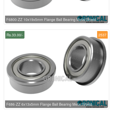
F6800-ZZ 10x19x5mm Flange Ball Bearing Metal Shield
Rs.33.00/-
2537
F686-ZZ 6x13x5mm Flange Ball Bearing Metal Shield