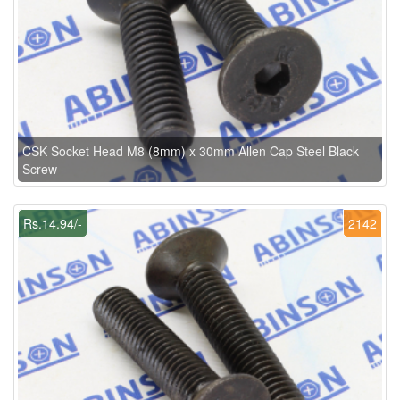
CSK Socket Head M8 (8mm) x 30mm Allen Cap Steel Black
Screw
Rs.14.94/-
2142