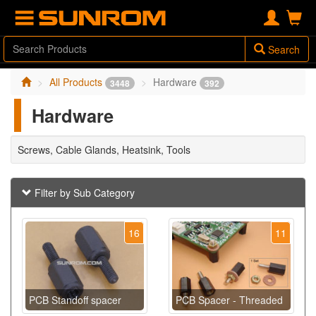
Search
All Products
Hardware
3448
392
Hardware
Screws, Cable Glands, Heatsink, Tools
Filter by Sub Category
16
11
PCB Standoff spacer
PCB Spacer - Threaded