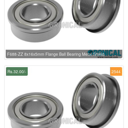
F688-ZZ 8x16x5mm Flange Ball Bearing Metal Shield
Rs.32.00/-
2544