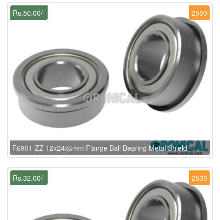
Rs.50.00/-
2550
F6901-ZZ 12x24x6mm Flange Ball Bearing Metal Shield
Rs.32.00/-
2530