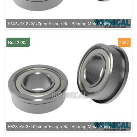
F608-ZZ 8x22x7mm Flange Ball Bearing Metal Shield
Rs.42.00/-
2527
F623-ZZ 3x10x4mm Flange Ball Bearing Metal Shield