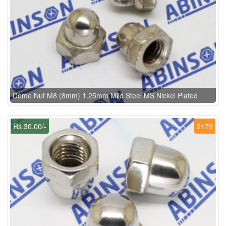
Dome Nut M8 (8mm) 1.25mm Mild Steel MS Nickel Plated
Rs.30.00/-
2179