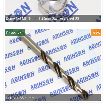
Dome Nut M8 (8mm) 1.25mm Stainless Steel SS
Rs.327.75/-
7225
Drill Bit HSS 10mm