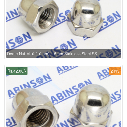
Dome Nut M10 (10mm) 1.5mm Stainless Steel SS
Rs.42.00/-
2419