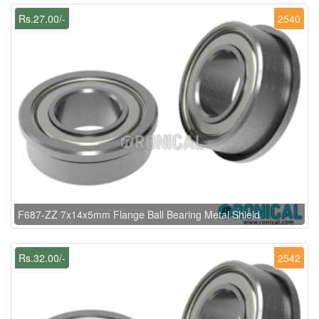
Rs.27.00/-
2540
F687-ZZ 7x14x5mm Flange Ball Bearing Metal Shield
Rs.32.00/-
2542