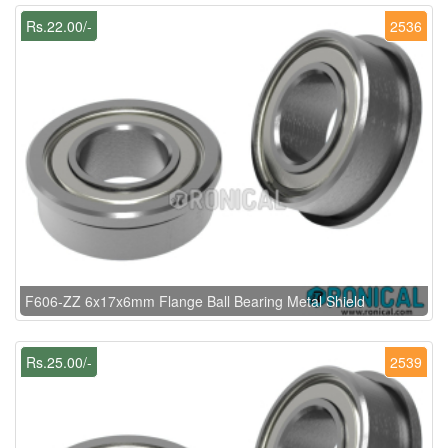
Rs.22.00/-
2536
F606-ZZ 6x17x6mm Flange Ball Bearing Metal Shield
Rs.25.00/-
2539