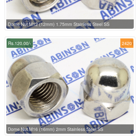
Dome Nut M12 (12mm) 1.75mm Stainless Steel SS
Rs.120.00/-
2420
Dome Nut M16 (16mm) 2mm Stainless Steel SS