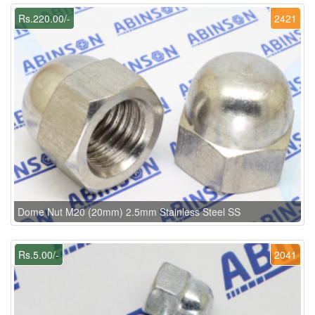
Rs.220.00/-
2421
Dome Nut M20 (20mm) 2.5mm Stainless Steel SS
Rs.5.00/-
2041