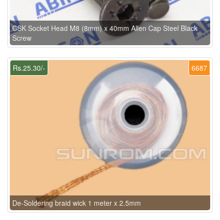
CSK Socket Head M8 (8mm) x 40mm Allen Cap Steel Black
Screw
Rs.25.30/-
6687
De-Soldering braid wick 1 meter x 2.5mm