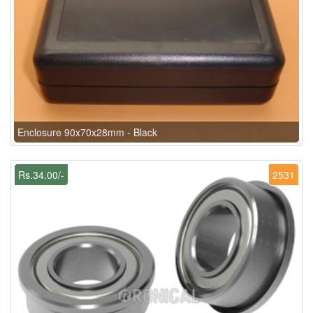
Enclosure 90x70x28mm - Black
Rs.34.00/-
2531