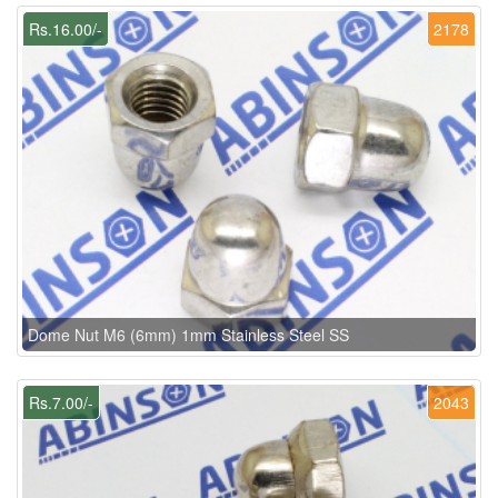
Rs.16.00/-
2178
Dome Nut M6 (6mm) 1mm Stainless Steel SS
Rs.7.00/-
2043