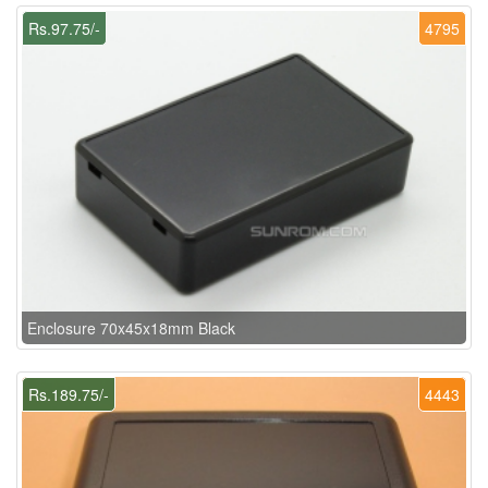
Rs.97.75/-
4795
Enclosure 70x45x18mm Black
Rs.189.75/-
4443