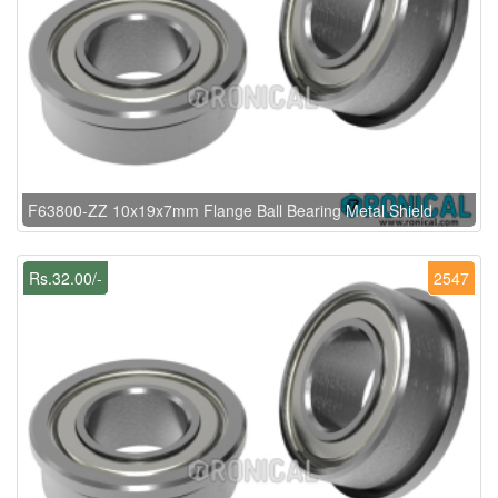
F63800-ZZ 10x19x7mm Flange Ball Bearing Metal Shield
Rs.32.00/-
2547