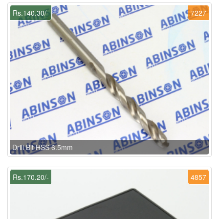
Rs.140.30/-
7227
Drill Bit HSS 6.5mm
Rs.170.20/-
4857