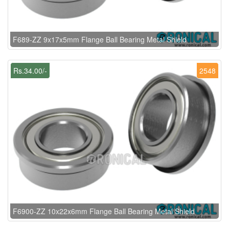
F689-ZZ 9x17x5mm Flange Ball Bearing Metal Shield
Rs.34.00/-
2548
F6900-ZZ 10x22x6mm Flange Ball Bearing Metal Shield