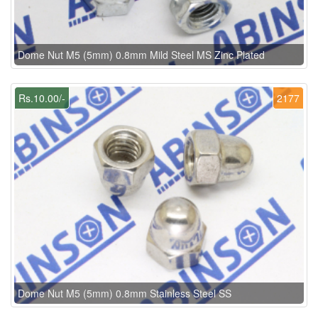
Dome Nut M5 (5mm) 0.8mm Mild Steel MS Zinc Plated
Rs.10.00/-
2177
Dome Nut M5 (5mm) 0.8mm Stainless Steel SS