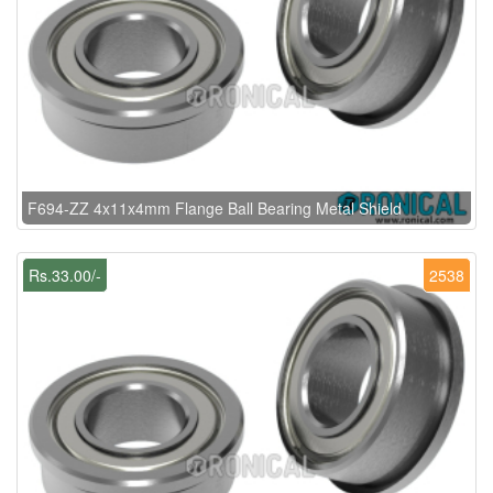
F694-ZZ 4x11x4mm Flange Ball Bearing Metal Shield
Rs.33.00/-
2538