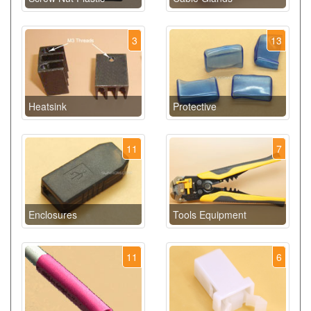
3
13
Heatsink
Protective
11
7
Enclosures
Tools Equipment
11
6