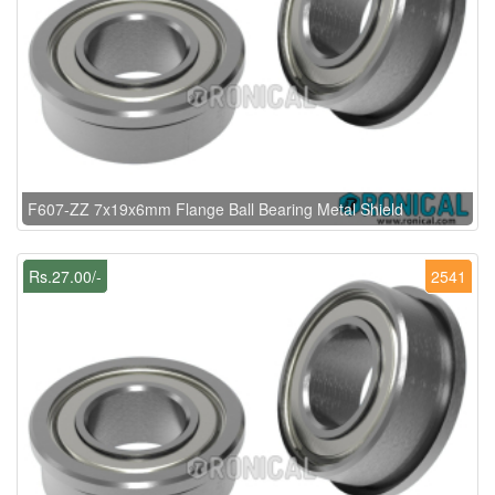
F607-ZZ 7x19x6mm Flange Ball Bearing Metal Shield
Rs.27.00/-
2541