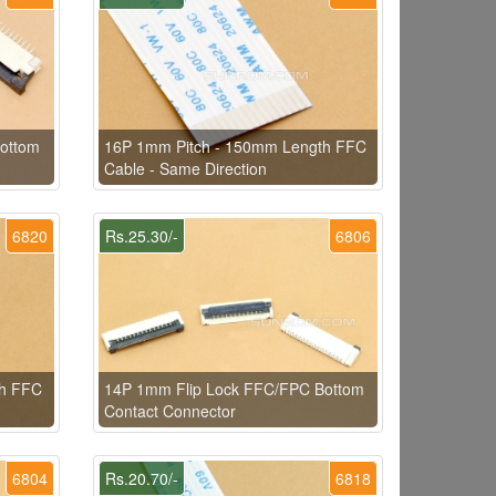
ottom
16P 1mm Pitch - 150mm Length FFC
Cable - Same Direction
6820
Rs.25.30/-
6806
th FFC
14P 1mm Flip Lock FFC/FPC Bottom
Contact Connector
6804
Rs.20.70/-
6818