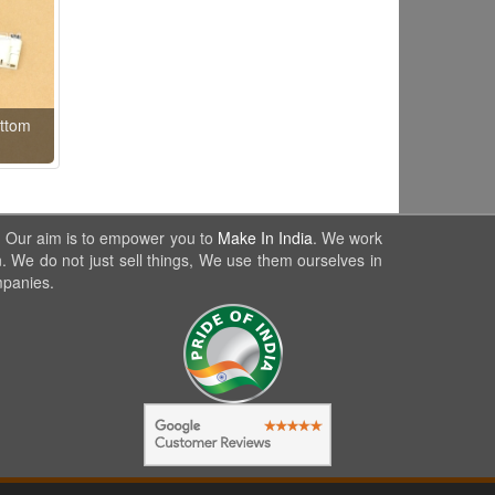
ttom
. Our aim is to empower you to
Make In India
. We work
. We do not just sell things, We use them ourselves in
mpanies.