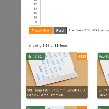
Note: Press CTRL+Click for mult
Apply Filter
Reset
Showing
1-31
of
31
items.
Rs.48.30/-
6829
Rs.48.
30P 1mm Pitch - 150mm Length FFC
30P 1
Cable - Same Direction
Cable 