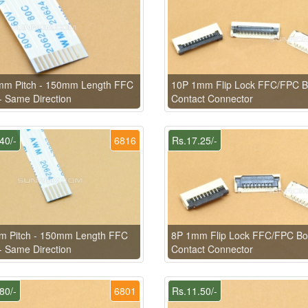
mm Pitch - 150mm Length FFC
10P 1mm Flip Lock FFC/FPC B
- Same Direction
Contact Connector
40/-
6816
Rs.17.25/-
m Pitch - 150mm Length FFC
8P 1mm Flip Lock FFC/FPC Bo
- Same Direction
Contact Connector
80/-
6801
Rs.11.50/-