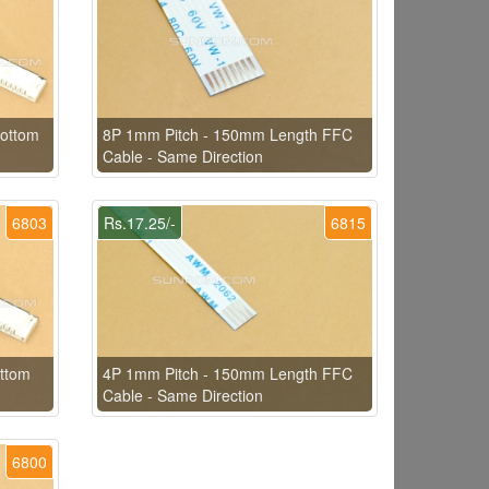
ottom
8P 1mm Pitch - 150mm Length FFC
Cable - Same Direction
6803
Rs.17.25/-
6815
ttom
4P 1mm Pitch - 150mm Length FFC
Cable - Same Direction
6800