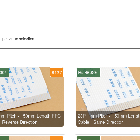
iple value selection.
30/-
8127
Rs.46.00/-
mm Pitch - 150mm Length FFC
28P 1mm Pitch - 150mm Leng
- Reverse Direction
Cable - Same Direction