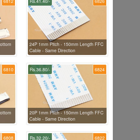
6812
Rs.41.40/-
6826
ottom
24P 1mm Pitch - 150mm Length FFC
Cable - Same Direction
6810
Rs.36.80/-
6824
ottom
20P 1mm Pitch - 150mm Length FFC
Cable - Same Direction
6808
Rs.32.20/-
6822