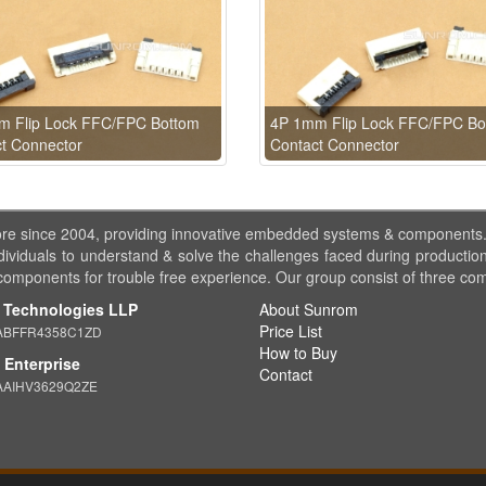
m Flip Lock FFC/FPC Bottom
4P 1mm Flip Lock FFC/FPC Bo
t Connector
Contact Connector
ore since 2004, providing innovative embedded systems & components
dividuals to understand & solve the challenges faced during production
 components for trouble free experience. Our group consist of three co
 Technologies LLP
About Sunrom
Price List
ABFFR4358C1ZD
How to Buy
Enterprise
Contact
AAIHV3629Q2ZE