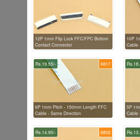
12P 1mm Flip Lock FFC/FPC Bottom
10P 1
Contact Connector
Cable 
Rs.19.55/-
6817
Rs.18.
6P 1mm Pitch - 150mm Length FFC
5P 1m
Cable - Same Direction
Cable 
Rs.14.95/-
6802
Rs.13.