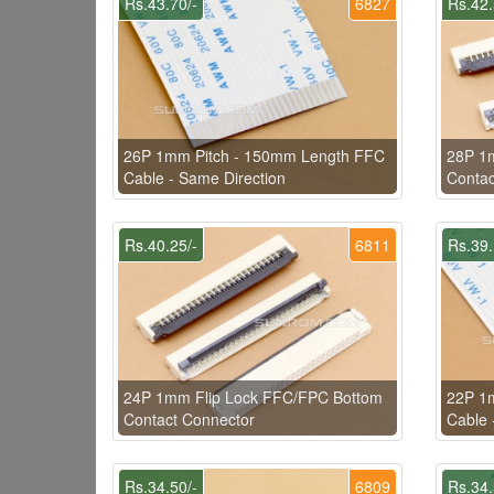
Rs.43.70/-
6827
Rs.42.
26P 1mm Pitch - 150mm Length FFC
28P 1
Cable - Same Direction
Contac
Rs.40.25/-
6811
Rs.39.
24P 1mm Flip Lock FFC/FPC Bottom
22P 1
Contact Connector
Cable 
Rs.34.50/-
6809
Rs.34.