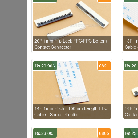
20P 1mm Flip Lock FFC/FPC Bottom
18P 1
Contact Connector
Cable 
Rs.29.90/-
6821
Rs.28.
14P 1mm Pitch - 150mm Length FFC
16P 1
Cable - Same Direction
Contac
Rs.23.00/-
6805
Rs.23.