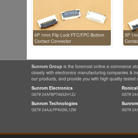
6P 1mm Flip Lock FFC/FPC Bottom
5P 1m
Contact Connector
Contac
Sunrom Group
is the foremost online e-commerce st
closely with electronics manufacturing companies & in
our products, and provide you with high quality tested
Sunrom Electronics
Ronical
GST# 24AFBPT4632H1ZJ
GST# 24
Sunrom Technologies
Sunrom 
GST# 24AJLPP4029L1ZW
GST# 24