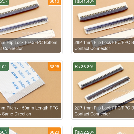
55/-
6813
Rs.41.40/-
mm Flip Lock FFC/FPC Bottom
26P 1mm Flip Lock FFC/FPC B
t Connector
Contact Connector
10/-
6825
Rs.36.80/-
mm Pitch - 150mm Length FFC
22P 1mm Flip Lock FFC/FPC B
- Same Direction
Contact Connector
50/-
6823
Rs.32.20/-