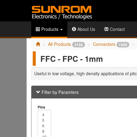
Products
About Us
Contact
All Products
Connectors
3156
1269
FFC - FPC - 1mm
Useful in low voltage, high density applications of pi
Filter by Paramters
Pins