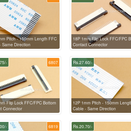
mm Pitch - 150mm Length FFC
18P 1mm Flip Lock FFC/FPC B
- Same Direction
Contact Connector
75/-
6807
Rs.27.60/-
mm Flip Lock FFC/FPC Bottom
12P 1mm Pitch - 150mm Leng
t Connector
Cable - Same Direction
00/-
6819
Rs.20.70/-