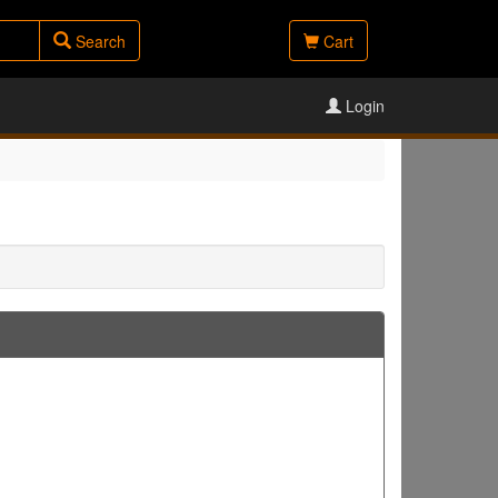
Search
Cart
Login