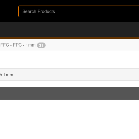
FFC - FPC - 1mm
31
tch 1mm