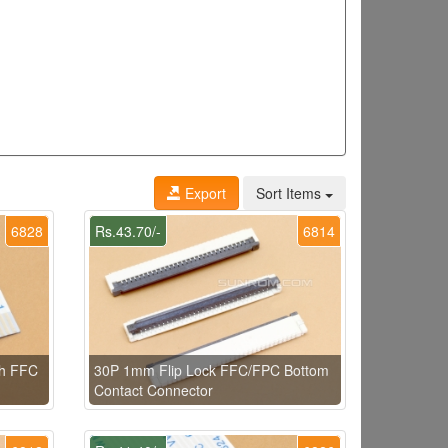
Export
Sort Items
6828
Rs.43.70/-
6814
th FFC
30P 1mm Flip Lock FFC/FPC Bottom
Contact Connector