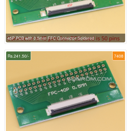
45P PCB with 0.5mm FFC Connector Soldered
Rs.241.50/-
7408