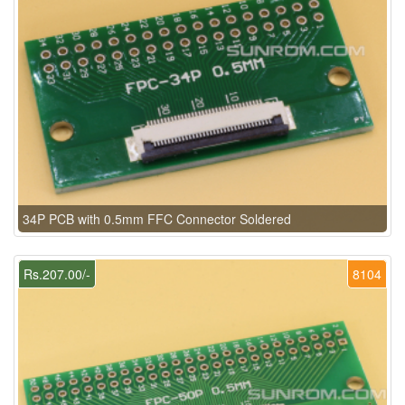
34P PCB with 0.5mm FFC Connector Soldered
Rs.207.00/-
8104