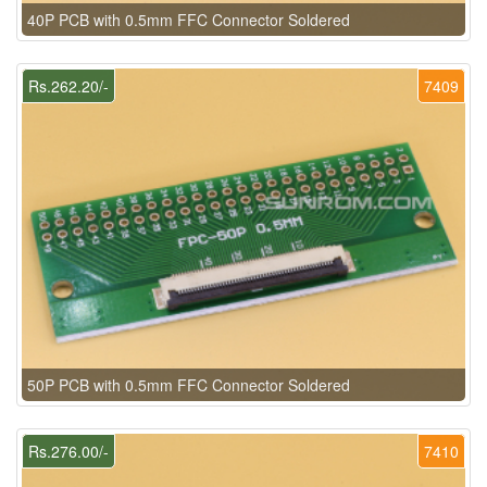
40P PCB with 0.5mm FFC Connector Soldered
Rs.262.20/-
7409
50P PCB with 0.5mm FFC Connector Soldered
Rs.276.00/-
7410