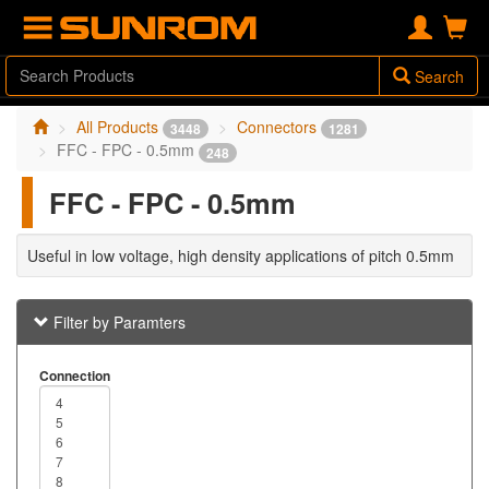
Search
All Products
Connectors
3448
1281
FFC - FPC - 0.5mm
248
FFC - FPC - 0.5mm
Useful in low voltage, high density applications of pitch 0.5mm
Filter by Paramters
Connection