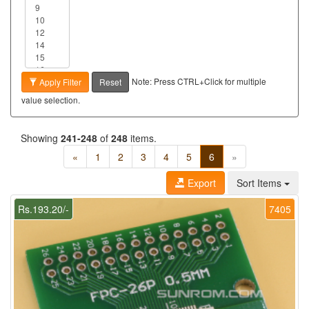
Note: Press CTRL+Click for multiple
Apply Filter
Reset
value selection.
Showing
241-248
of
248
items.
«
1
2
3
4
5
6
»
Export
Sort Items
Rs.193.20/-
7405