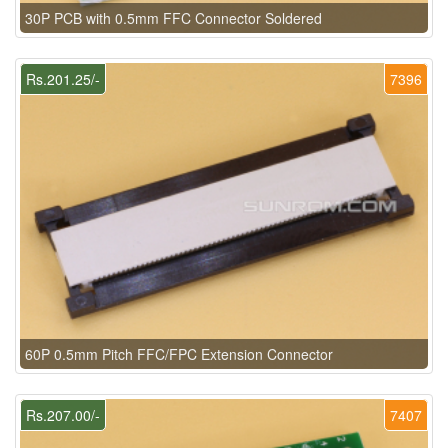
30P PCB with 0.5mm FFC Connector Soldered
Rs.201.25/-
7396
60P 0.5mm Pitch FFC/FPC Extension Connector
Rs.207.00/-
7407