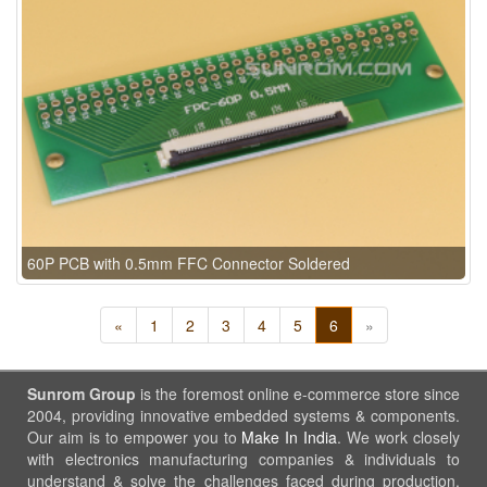
60P PCB with 0.5mm FFC Connector Soldered
«
1
2
3
4
5
6
»
Sunrom Group
is the foremost online e-commerce store since
2004, providing innovative embedded systems & components.
Our aim is to empower you to
Make In India
. We work closely
with electronics manufacturing companies & individuals to
understand & solve the challenges faced during production.