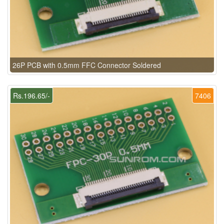
26P PCB with 0.5mm FFC Connector Soldered
Rs.196.65/-
7406