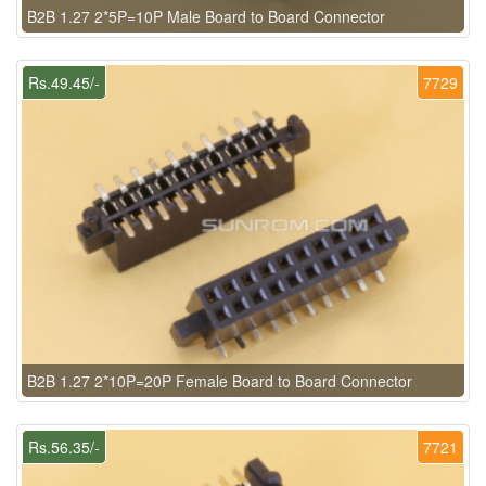
B2B 1.27 2*5P=10P Male Board to Board Connector
Rs.49.45/-
7729
B2B 1.27 2*10P=20P Female Board to Board Connector
Rs.56.35/-
7721