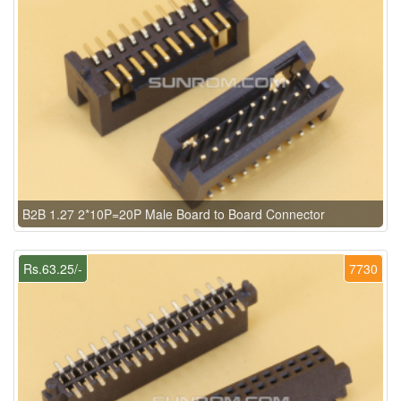
B2B 1.27 2*10P=20P Male Board to Board Connector
Rs.63.25/-
7730