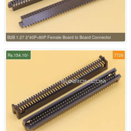
B2B 1.27 2*40P=80P Female Board to Board Connector
Rs.154.10/-
7726