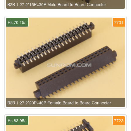
B2B 1.27 2*15P=30P Male Board to Board Connector
Rs.70.15/-
7731
B2B 1.27 2*20P=40P Female Board to Board Connector
Rs.83.95/-
7723