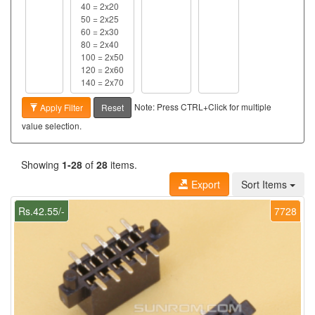
Note: Press CTRL+Click for multiple
Apply Filter
Reset
value selection.
Showing
1-28
of
28
items.
Export
Sort Items
Rs.42.55/-
7728