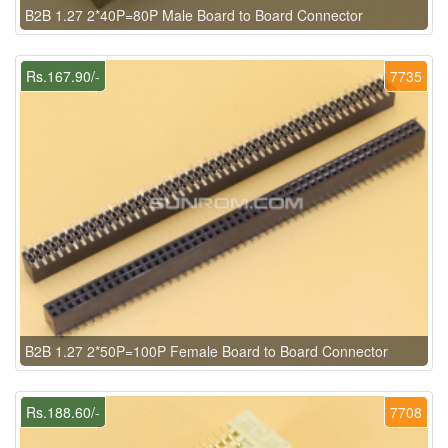
B2B 1.27 2*40P=80P Male Board to Board Connector
Rs.167.90/-
7735
B2B 1.27 2*50P=100P Female Board to Board Connector
Rs.188.60/-
7708