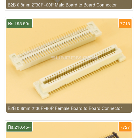
B2B 0.8mm 2*30P=60P Male Board to Board Connector
Rs.195.50/-
7715
B2B 0.8mm 2*30P=60P Female Board to Board Connector
Rs.210.45/-
7727