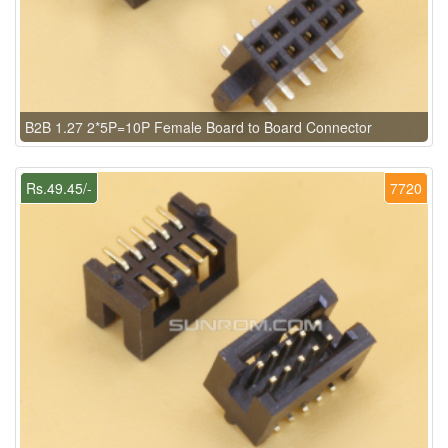
B2B 1.27 2*5P=10P Female Board to Board Connector
Rs.49.45/-
7720