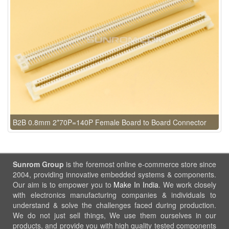
B2B 0.8mm 2*70P=140P Female Board to Board Connector
Sunrom Group
is the foremost online e-commerce store since
2004, providing innovative embedded systems & components.
Our aim is to empower you to
Make In India
. We work closely
with electronics manufacturing companies & individuals to
understand & solve the challenges faced during production.
We do not just sell things, We use them ourselves in our
products, and provide you with high quality tested components