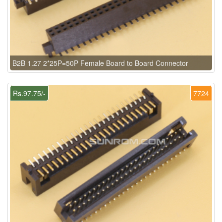
B2B 1.27 2*25P=50P Female Board to Board Connector
Rs.97.75/-
7724