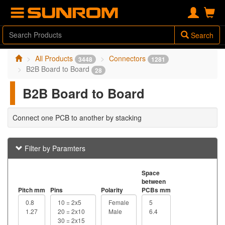
Search
All Products
Connectors
3448
1281
B2B Board to Board
28
B2B Board to Board
Connect one PCB to another by stacking
Filter by Paramters
Space
between
Pitch mm
Pins
Polarity
PCBs mm