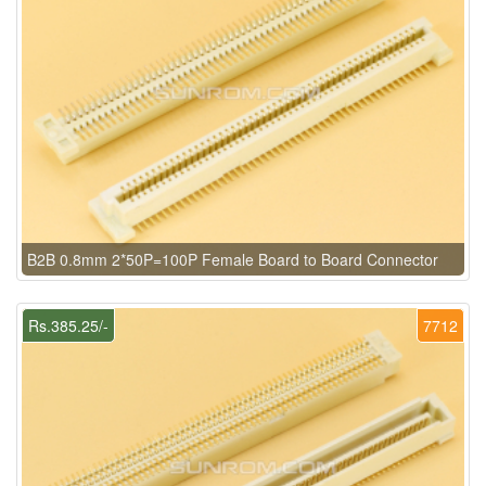
B2B 0.8mm 2*50P=100P Female Board to Board Connector
Rs.385.25/-
7712