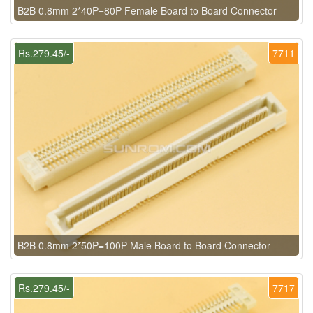
B2B 0.8mm 2*40P=80P Female Board to Board Connector
Rs.279.45/-
7711
B2B 0.8mm 2*50P=100P Male Board to Board Connector
Rs.279.45/-
7717