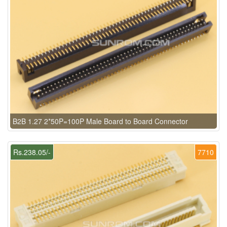
B2B 1.27 2*50P=100P Male Board to Board Connector
Rs.238.05/-
7710