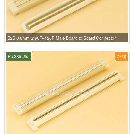
B2B 0.8mm 2*60P=120P Male Board to Board Connector
Rs.385.25/-
7718