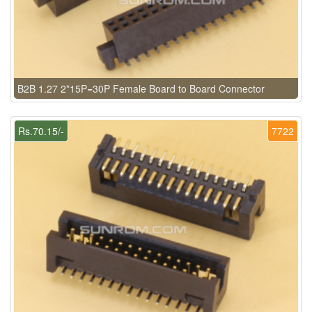
B2B 1.27 2*15P=30P Female Board to Board Connector
Rs.70.15/-
7722