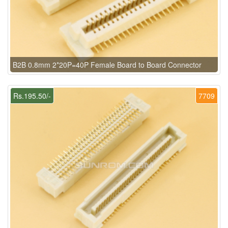
B2B 0.8mm 2*20P=40P Female Board to Board Connector
Rs.195.50/-
7709