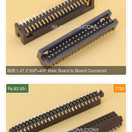
B2B 1.27 2*20P=40P Male Board to Board Connector
Rs.83.95/-
7732