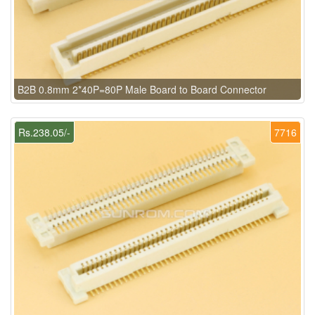
B2B 0.8mm 2*40P=80P Male Board to Board Connector
Rs.238.05/-
7716