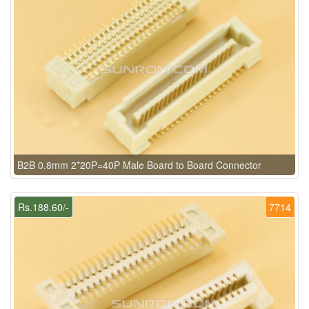
B2B 0.8mm 2*20P=40P Male Board to Board Connector
Rs.188.60/-
7714