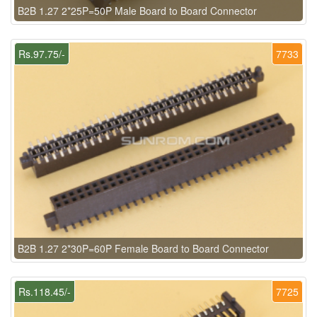
B2B 1.27 2*25P=50P Male Board to Board Connector
Rs.97.75/-
7733
B2B 1.27 2*30P=60P Female Board to Board Connector
Rs.118.45/-
7725