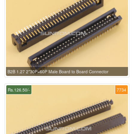
B2B 1.27 2*30P=60P Male Board to Board Connector
Rs.126.50/-
7734