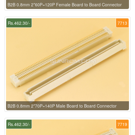
B2B 0.8mm 2*60P=120P Female Board to Board Connector
Rs.462.30/-
7713
B2B 0.8mm 2*70P=140P Male Board to Board Connector
Rs.462.30/-
7719