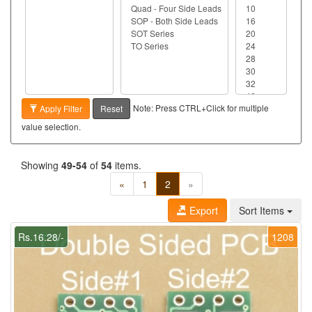
Note: Press CTRL+Click for multiple
Apply Filter
Reset
value selection.
Showing
49-54
of
54
items.
«
1
2
»
Export
Sort Items
Rs.16.28/-
1208