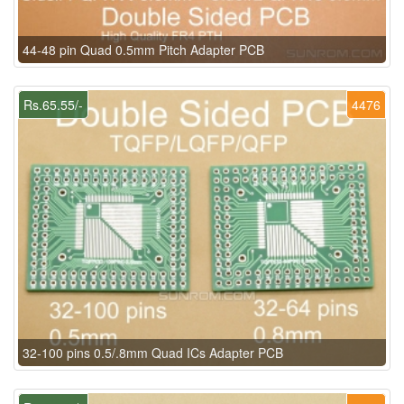
44-48 pin Quad 0.5mm Pitch Adapter PCB
Rs.65.55/-
4476
32-100 pins 0.5/.8mm Quad ICs Adapter PCB