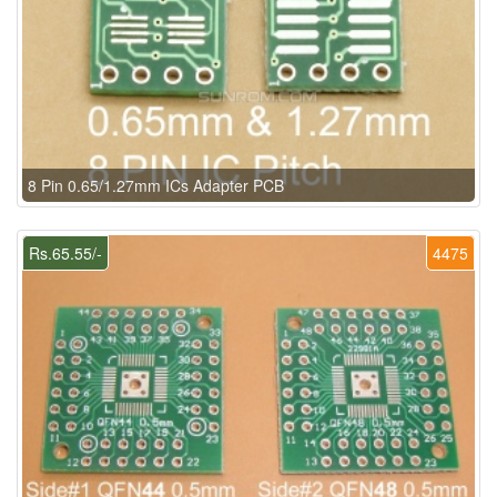
8 Pin 0.65/1.27mm ICs Adapter PCB
Rs.65.55/-
4475