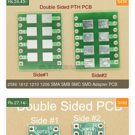
Rs.24.43/-
5436
2586 1812 1210 1206 SMA SMB SMC SMD Adapter PCB
Rs.27.14/-
3182