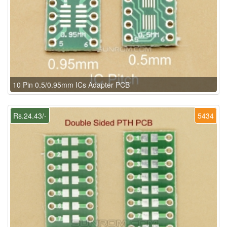
10 Pin 0.5/0.95mm ICs Adapter PCB
Rs.24.43/-
5434