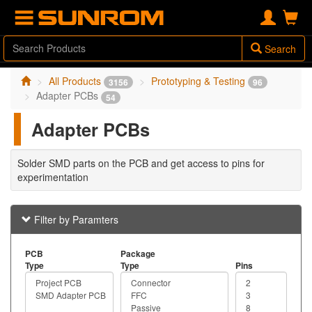
Search
All Products
Prototyping & Testing
3156
96
Adapter PCBs
54
Adapter PCBs
Solder SMD parts on the PCB and get access to pins for
experimentation
Filter by Paramters
PCB
Package
Type
Type
Pins