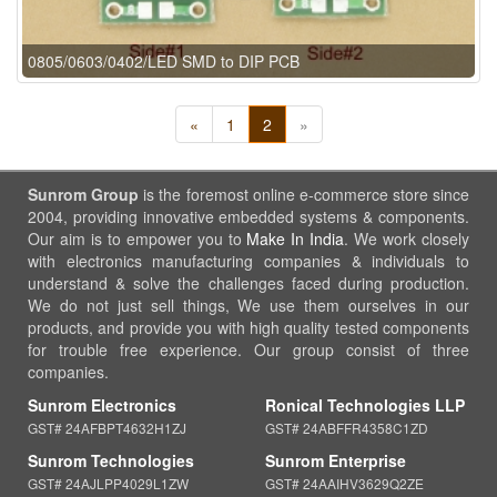
0805/0603/0402/LED SMD to DIP PCB
«
1
2
»
Sunrom Group
is the foremost online e-commerce store since
2004, providing innovative embedded systems & components.
Our aim is to empower you to
Make In India
. We work closely
with electronics manufacturing companies & individuals to
understand & solve the challenges faced during production.
We do not just sell things, We use them ourselves in our
products, and provide you with high quality tested components
for trouble free experience. Our group consist of three
companies.
Sunrom Electronics
Ronical Technologies LLP
GST# 24AFBPT4632H1ZJ
GST# 24ABFFR4358C1ZD
Sunrom Technologies
Sunrom Enterprise
GST# 24AJLPP4029L1ZW
GST# 24AAIHV3629Q2ZE