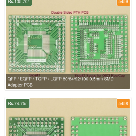
Rs.135.70/-
5459
QFP / EQFP / TQFP / LQFP 80/84/92/100 0.5mm SMD
Adapter PCB
Rs.74.75/-
5458