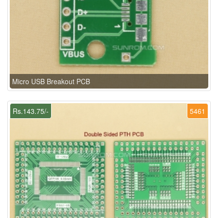
Micro USB Breakout PCB
Rs.143.75/-
5461