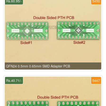
Rs.60.95/-
5450
QFN24 0.5mm 0.65mm SMD Adapter PCB
Rs.40.71/-
5447