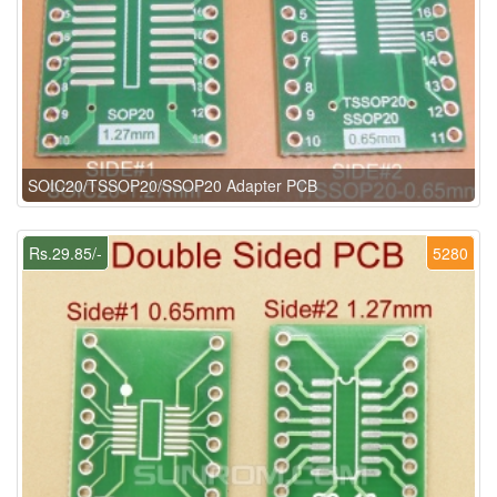
SOIC20/TSSOP20/SSOP20 Adapter PCB
Rs.29.85/-
5280