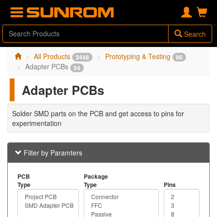
Search
All Products
Prototyping & Testing
3448
96
Adapter PCBs
54
Adapter PCBs
Solder SMD parts on the PCB and get access to pins for
experimentation
Filter by Paramters
PCB
Package
Type
Type
Pins