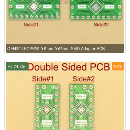
QFN20 LFCSP20 0.5mm 0.65mm SMD Adapter PCB
Rs.74.75/-
4675