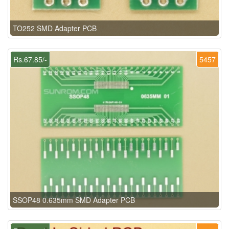
TO252 SMD Adapter PCB
Rs.67.85/-
5457
SSOP48 0.635mm SMD Adapter PCB