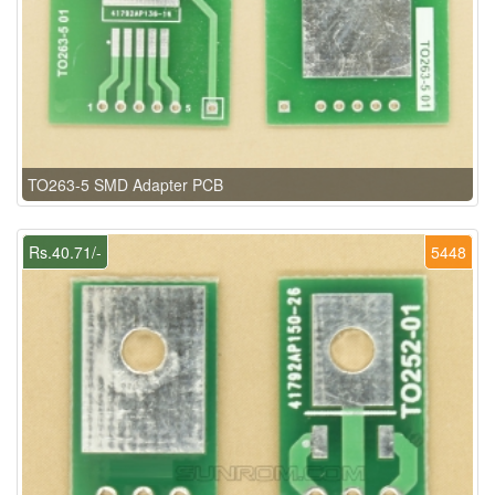
TO263-5 SMD Adapter PCB
Rs.40.71/-
5448