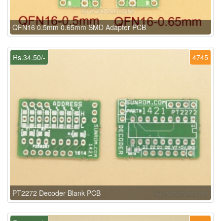
QFN16 0.5mm 0.65mm SMD Adapter PCB
Rs.34.50/-
4745
PT2272 Decoder Blank PCB