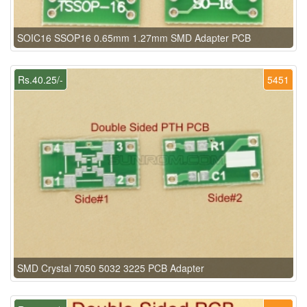
SOIC16 SSOP16 0.65mm 1.27mm SMD Adapter PCB
Rs.40.25/-
5451
SMD Crystal 7050 5032 3225 PCB Adapter