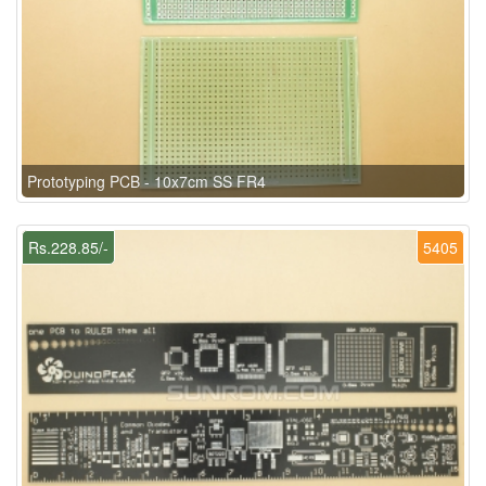
Prototyping PCB - 10x7cm SS FR4
Rs.228.85/-
5405