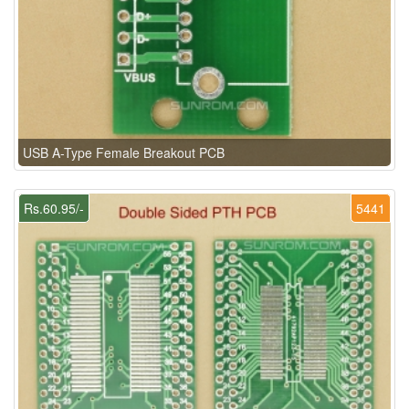
USB A-Type Female Breakout PCB
Rs.60.95/-
5441