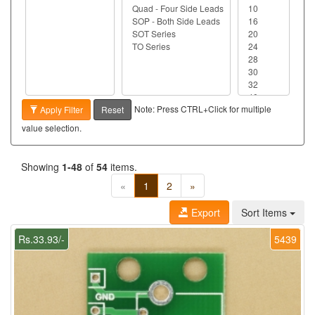
Note: Press CTRL+Click for multiple
Apply Filter
Reset
value selection.
Showing
1-48
of
54
items.
«
1
2
»
Export
Sort Items
Rs.33.93/-
5439