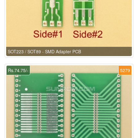
SOT223 / SOT89 - SMD Adapter PCB
Rs.74.75/-
5279