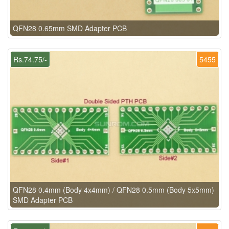
QFN28 0.65mm SMD Adapter PCB
Rs.74.75/-
5455
QFN28 0.4mm (Body 4x4mm) / QFN28 0.5mm (Body 5x5mm)
SMD Adapter PCB