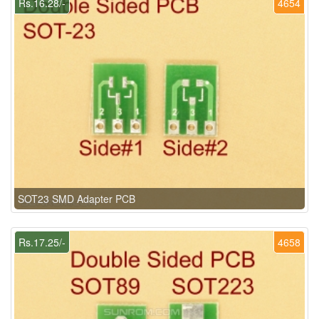
Rs.16.28/-
4654
SOT23 SMD Adapter PCB
Rs.17.25/-
4658