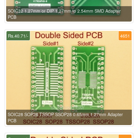
SOIC32 1.27mm or DIP 1.27mm to 2.54mm SMD Adapter
PCB
Rs.40.71/-
4651
SOIC28 SOP28 TSSOP SSOP28 0.65mm 1.27mm Adapter
PCB