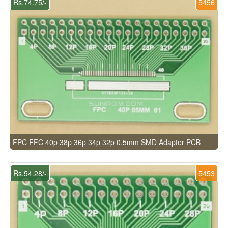
Rs.74.75/-
5456
FPC FFC 40p 38p 36p 34p 32p 0.5mm SMD Adapter PCB
Rs.54.28/-
5453