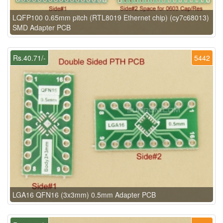
LQFP100 0.65mm pitch (RTL8019 Ethernet chip) (cy7c68013)
SMD Adapter PCB
Rs.40.71/-
5442
LGA16 QFN16 (3x3mm) 0.5mm Adapter PCB