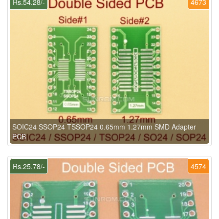
Rs.54.28/-
4673
SOIC24 SSOP24 TSSOP24 0.65mm 1.27mm SMD Adapter
PCB
Rs.25.78/-
4574