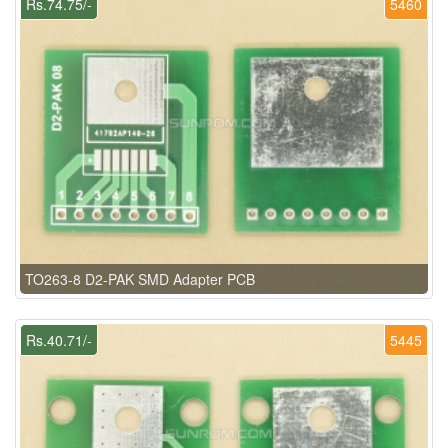
Rs.74.75/-
5460
TO263-8 D2-PAK SMD Adapter PCB
Rs.40.71/-
5445