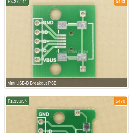
Rs.27.14/-
5433
Mini USB-B Breakout PCB
Rs.33.93/-
5470