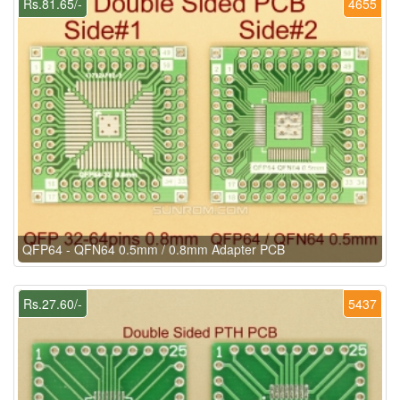
Rs.81.65/-
4655
QFP64 - QFN64 0.5mm / 0.8mm Adapter PCB
Rs.27.60/-
5437