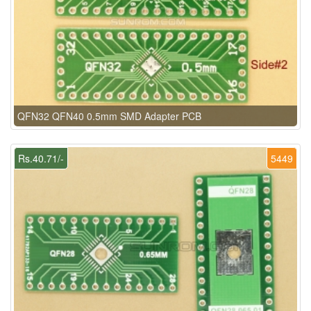
QFN32 QFN40 0.5mm SMD Adapter PCB
Rs.40.71/-
5449