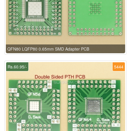
QFN80 LQFP80 0.65mm SMD Adapter PCB
Rs.60.95/-
5444