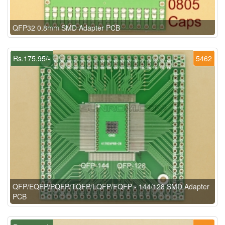
QFP32 0.8mm SMD Adapter PCB
Rs.175.95/-
5462
QFP/EQFP/PQFP/TQFP/LQFP/FQFP - 144/128 SMD Adapter
PCB