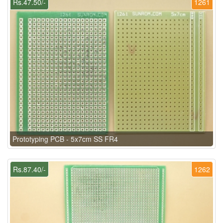
Rs.47.50/-
1261
Prototyping PCB - 5x7cm SS FR4
Rs.87.40/-
1262