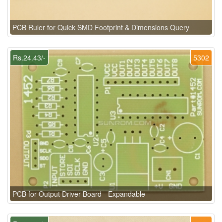
PCB Ruler for Quick SMD Footprint & Dimensions Query
Rs.24.43/-
5302
PCB for Output Driver Board - Expandable