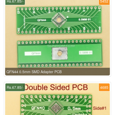
Rs.67.85/-
5452
QFN44 0.5mm SMD Adapter PCB
Rs.67.85/-
4685