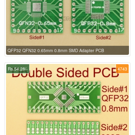
QFP32 QFN32 0.65mm 0.8mm SMD Adapter PCB
Rs.54.28/-
4743