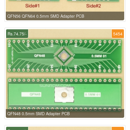
QFN56 QFN64 0.5mm SMD Adapter PCB
Rs.74.75/-
5454
QFN48 0.5mm SMD Adapter PCB