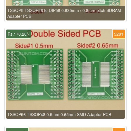
TSSOPII TSSOP56 to DIP56 0.635mm / 0.8mm pitch SDRAM
Adapter PCB
Rs.170.20/-
5281
TSSOP56 TSSOP48 0.5mm 0.65mm SMD Adapter PCB