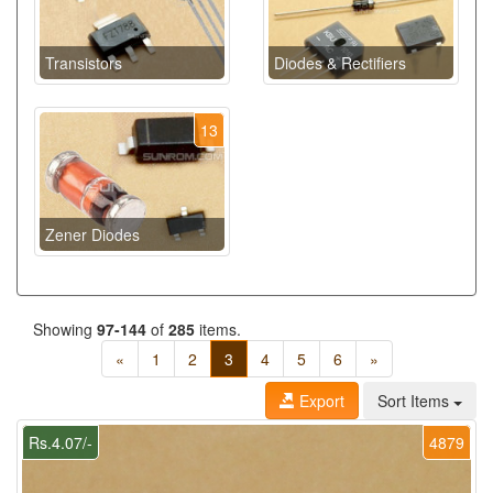
Transistors
Diodes & Rectifiers
13
Zener Diodes
Showing
97-144
of
285
items.
«
1
2
3
4
5
6
»
Export
Sort Items
Rs.4.07/-
4879