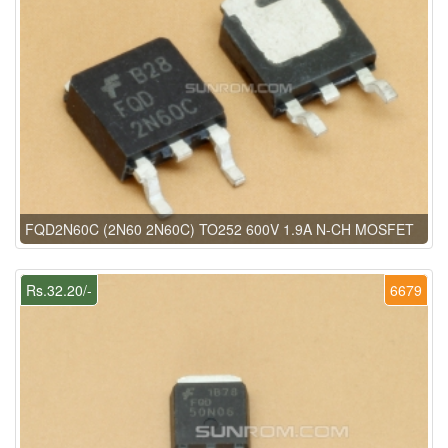
FQD2N60C (2N60 2N60C) TO252 600V 1.9A N-CH MOSFET
Rs.32.20/-
6679