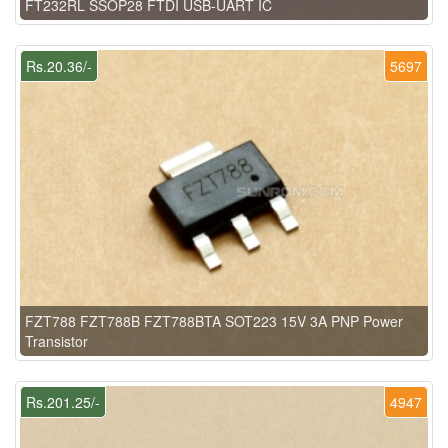
FT232RL SSOP28 FTDI USB-UART IC
Rs.20.36/-
5697
FZT788 FZT788B FZT788BTA SOT223 15V 3A PNP Power
Transistor
Rs.201.25/-
4947