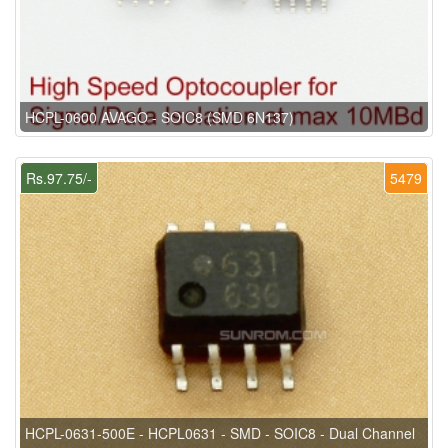
HCPL-0600 AVAGO - SOIC8 (SMD 6N137)
Rs.97.75/-
5479
HCPL-0631-500E - HCPL0631 - SMD - SOIC8 - Dual Channel