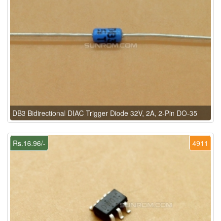
DB3 Bidirectional DIAC Trigger Diode 32V, 2A, 2-Pin DO-35
Rs.16.96/-
4911