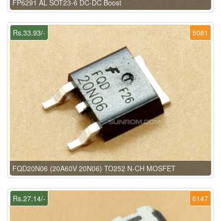
FP6291 AL SOT23-6 DC-DC Boost
Rs.33.93/-
5081
FQD20N06 (20A60V 20N06) TO252 N-CH MOSFET
Rs.27.14/-
6147