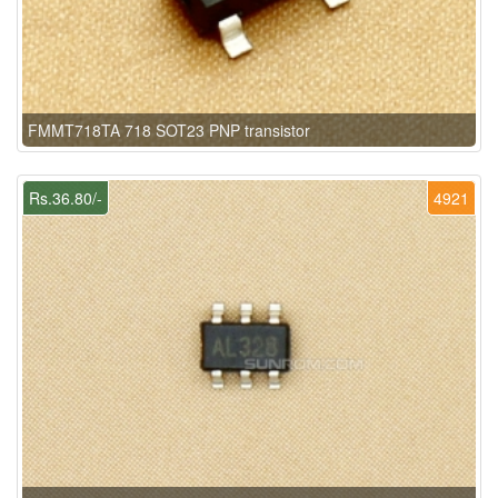
FMMT718TA 718 SOT23 PNP transistor
Rs.36.80/-
4921