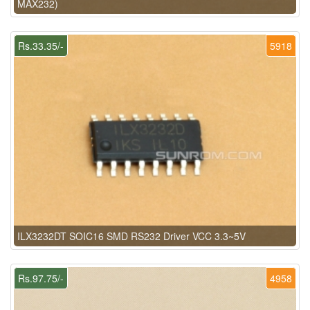
MAX232)
Rs.33.35/-
5918
ILX3232DT SOIC16 SMD RS232 Driver VCC 3.3~5V
Rs.97.75/-
4958