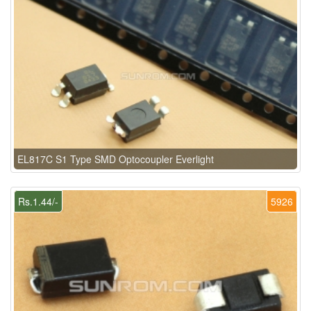
EL817C S1 Type SMD Optocoupler Everlight
Rs.1.44/-
5926