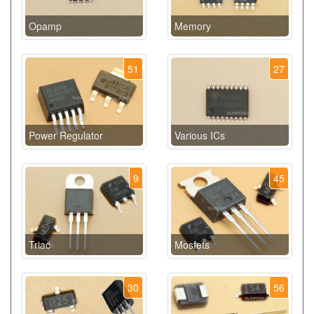
Opamp
Memory
51
27
Power Regulator
Various ICs
9
45
Triac
Mosfets
30
56