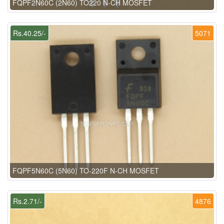
FQPF2N60C (2N60) TO220 N-CH MOSFET
Rs.40.25/-
5071
FQPF5N60C (5N60) TO-220F N-CH MOSFET
Rs.2.71/-
4876