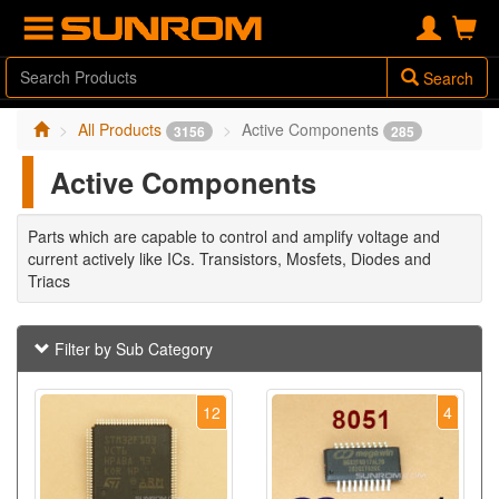
Search
All Products
Active Components
3156
285
Active Components
Parts which are capable to control and amplify voltage and
current actively like ICs. Transistors, Mosfets, Diodes and
Triacs
Filter by Sub Category
12
4