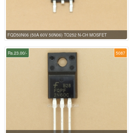
FQD50N06 (50A 60V 50N06) TO252 N-CH MOSFET
Rs.23.00/-
5087