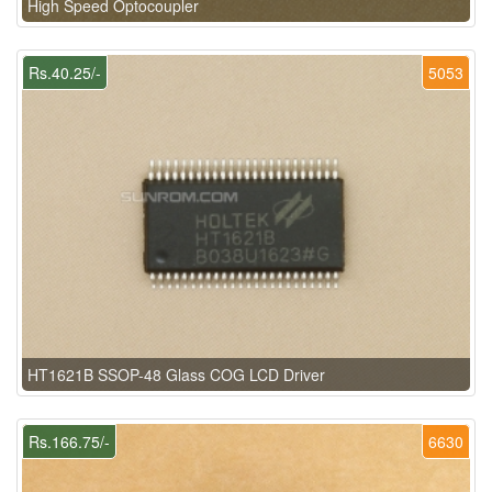
High Speed Optocoupler
Rs.40.25/-
5053
HT1621B SSOP-48 Glass COG LCD Driver
Rs.166.75/-
6630