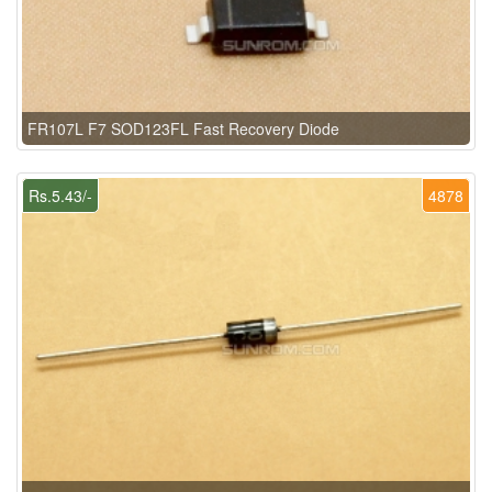
FR107L F7 SOD123FL Fast Recovery Diode
Rs.5.43/-
4878