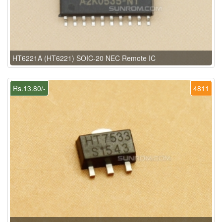
HT6221A (HT6221) SOIC-20 NEC Remote IC
Rs.13.80/-
4811