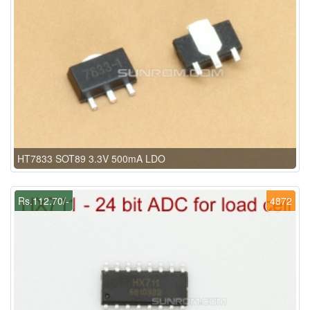
HT7833 SOT89 3.3V 500mA LDO
Rs.112.70/-
4872