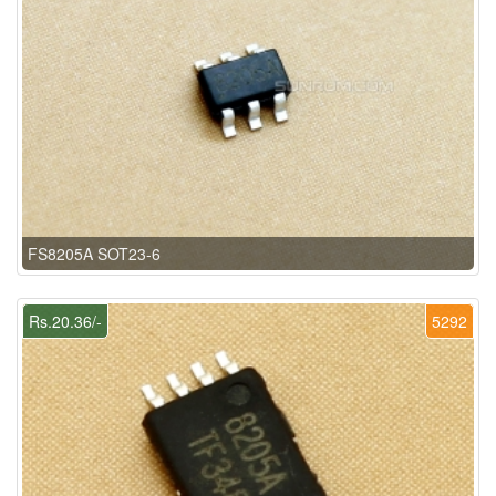
FS8205A SOT23-6
Rs.20.36/-
5292