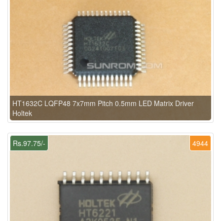
HT1632C LQFP48 7x7mm Pitch 0.5mm LED Matrix Driver
Holtek
Rs.97.75/-
4944