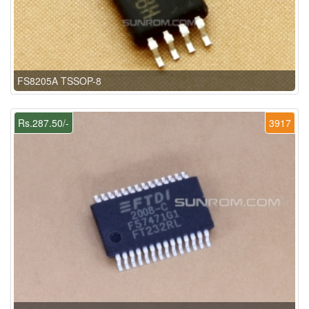
FS8205A TSSOP-8
Rs.287.50/-
3917