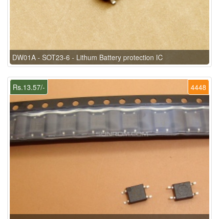
DW01A - SOT23-6 - Lithum Battery protection IC
Rs.13.57/-
4448