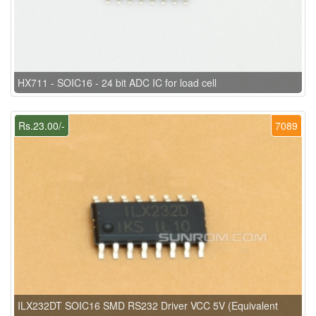
HX711 - SOIC16 - 24 bit ADC IC for load cell
Rs.23.00/-
7089
ILX232DT SOIC16 SMD RS232 Driver VCC 5V (Equivalent