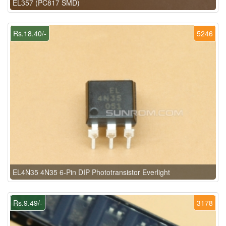
EL357 (PC817 SMD)
Rs.18.40/-
5246
EL4N35 4N35 6-Pin DIP Phototransistor Everlight
Rs.9.49/-
3178