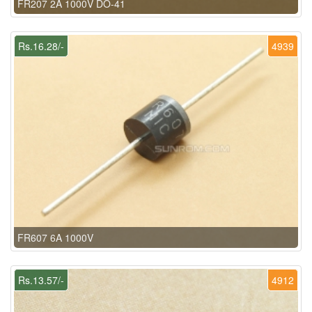
FR207 2A 1000V DO-41
Rs.16.28/-
4939
FR607 6A 1000V
Rs.13.57/-
4912