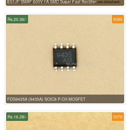
ES1JF SMAF 600V 1A SMD Super Fast Rectifier
Rs.20.36/-
5086
FDS9435A (9435A) SOIC8 P-CH MOSFET
Rs.16.28/-
5076