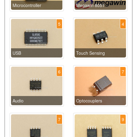
Microcontroller
Megawin 8051
5
4
USB
Touch Sensing
6
7
Audio
Optocouplers
7
9