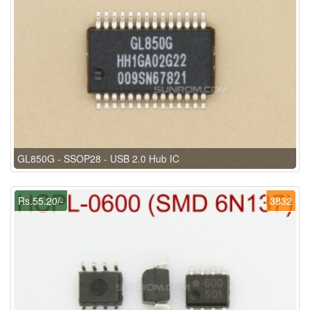
GL850G - SSOP28 - USB 2.0 Hub IC
Rs.55.20/-
3832