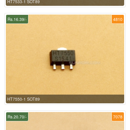
HT7533-1 SOT89
Rs.16.39/-
4810
HT7550-1 SOT89
Rs.20.70/-
7078