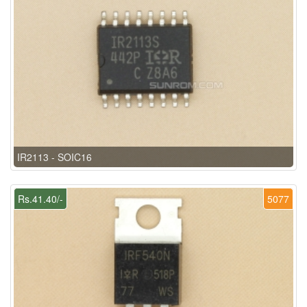
IR2113 - SOIC16
Rs.41.40/-
5077