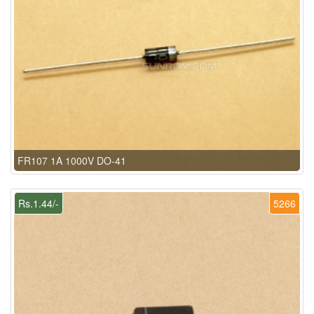
FR107 1A 1000V DO-41
Rs.1.44/-
5266