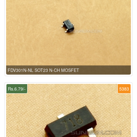
FDV301N-NL SOT23 N-CH MOSFET
Rs.6.79/-
5383