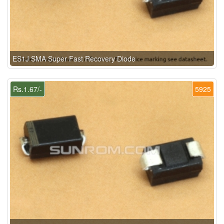
ES1J SMA Super Fast Recovery Diode
Rs.1.67/-
5925