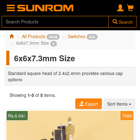
Search
All Products
Switches
3448
435
6x6x7.3mm Size
5
6x6x7.3mm Size
Standard square head of 2.4x2.4mm provides various cap
options
Showing
1-5
of
5
items.
Export
Sort Items
Rs.6.04/-
7684