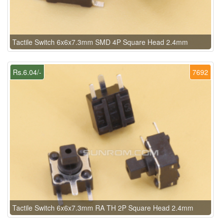
Tactile Switch 6x6x7.3mm SMD 4P Square Head 2.4mm
Rs.6.04/-
7692
Tactile Switch 6x6x7.3mm RA TH 2P Square Head 2.4mm