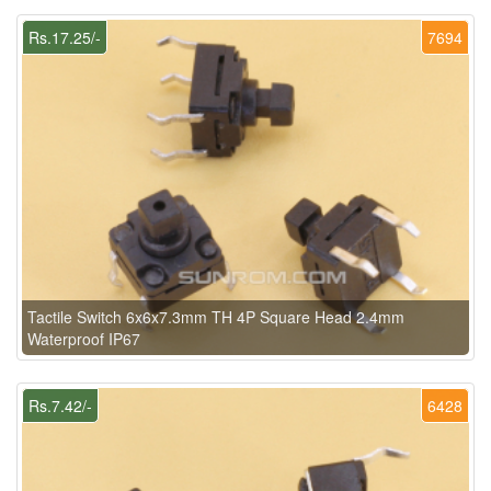
Rs.17.25/-
7694
Tactile Switch 6x6x7.3mm TH 4P Square Head 2.4mm
Waterproof IP67
Rs.7.42/-
6428