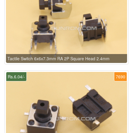
Tactile Switch 6x6x7.3mm RA 2P Square Head 2.4mm
Rs.6.04/-
7690