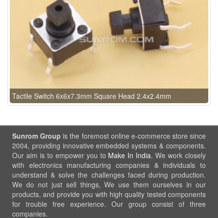
Tactile Switch 6x6x7.3mm Square Head 2.4x2.4mm
Sunrom Group
is the foremost online e-commerce store since
2004, providing innovative embedded systems & components.
Our aim is to empower you to
Make In India
. We work closely
with electronics manufacturing companies & individuals to
understand & solve the challenges faced during production.
We do not just sell things, We use them ourselves in our
products, and provide you with high quality tested components
for trouble free experience. Our group consist of three
companies.